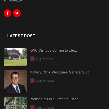
785-823-1111
LATEST POST
KWU Campus Coming to Life...
August 7, 2026
Mowery Clinic Welcomes General Surg......
August 7, 2026
Portions of Ohio Street to Close...
August 7, 2026