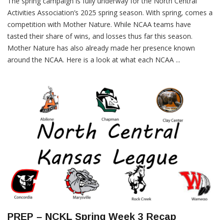
The spring campaign is fully underway for the North Central
Activities Association’s 2025 spring season. With spring, comes a
competition with Mother Nature. While NCAA teams have
tasted their share of wins, and losses thus far this season.
Mother Nature has also already made her presence known
around the NCAA. Here is a look at what each NCAA ...
PREP – NCKL Spring Week 3 Recap