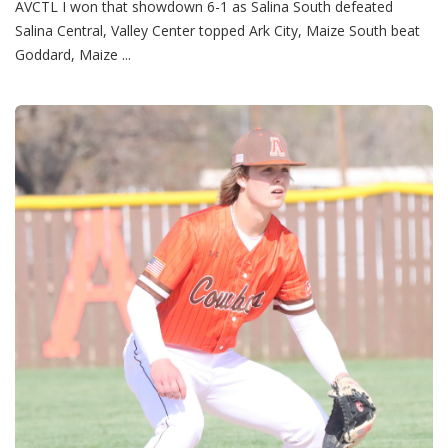
AVCTL I won that showdown 6-1 as Salina South defeated
Salina Central, Valley Center topped Ark City, Maize South beat
Goddard, Maize ...