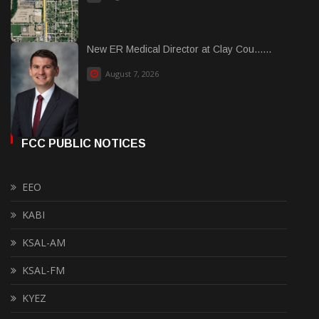
New ER Medical Director at Clay Cou......
August 7, 2026
FCC PUBLIC NOTICES
EEO
KABI
KSAL-AM
KSAL-FM
KYEZ