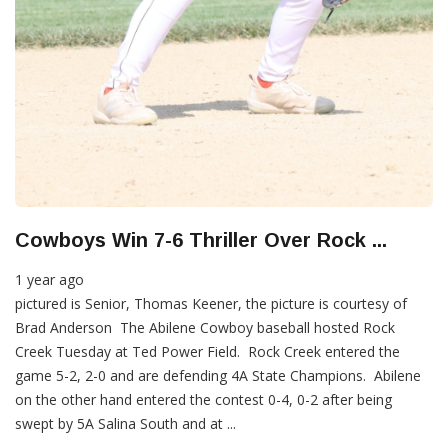
Cowboys Win 7-6 Thriller Over Rock ...
1 year ago
pictured is Senior, Thomas Keener, the picture is courtesy of
Brad Anderson The Abilene Cowboy baseball hosted Rock
Creek Tuesday at Ted Power Field. Rock Creek entered the
game 5-2, 2-0 and are defending 4A State Champions. Abilene
on the other hand entered the contest 0-4, 0-2 after being
swept by 5A Salina South and at ...