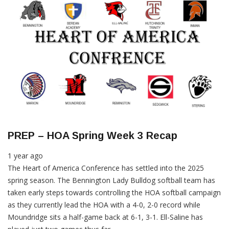
PREP – HOA Spring Week 3 Recap
1 year ago
The Heart of America Conference has settled into the 2025
spring season. The Bennington Lady Bulldog softball team has
taken early steps towards controlling the HOA softball campaign
as they currently lead the HOA with a 4-0, 2-0 record while
Moundridge sits a half-game back at 6-1, 3-1. Ell-Saline has