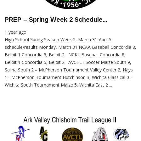
PREP – Spring Week 2 Schedule...
1 year ago
High School Spring Season Week 2, March 31-April 5
schedule/results Monday, March 31 NCAA Baseball Concordia 8,
Beloit 1 Concordia 5, Beloit 2 NCKL Baseball Concordia 8,
Beloit 1 Concordia 5, Beloit 2 AVCTL I Soccer Maize South 9,
Salina South 2 – McPherson Tournament Valley Center 2, Hays
1 - McPherson Tournament Hutchinson 3, Wichita Classical 0 -
Wichita South Tournament Maize 5, Wichita East 2 ...