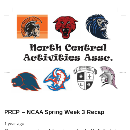
PREP – NCAA Spring Week 3 Recap
1 year ago