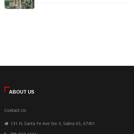
ABOUT US
Contact Us
131 N. Santa Fe Ave Ste 3, Salina KS, 67401