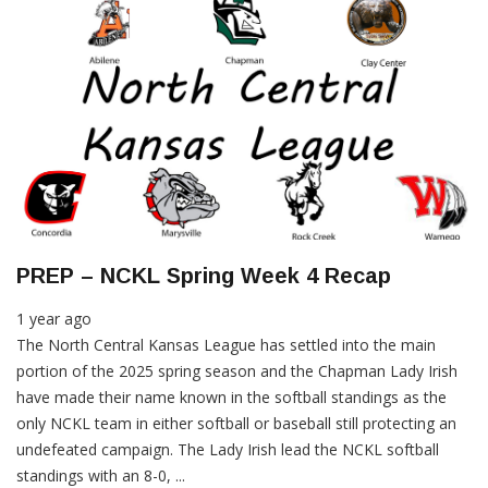
PREP – NCKL Spring Week 4 Recap
1 year ago
The North Central Kansas League has settled into the main
portion of the 2025 spring season and the Chapman Lady Irish
have made their name known in the softball standings as the
only NCKL team in either softball or baseball still protecting an
undefeated campaign. The Lady Irish lead the NCKL softball
standings with an 8-0, ...