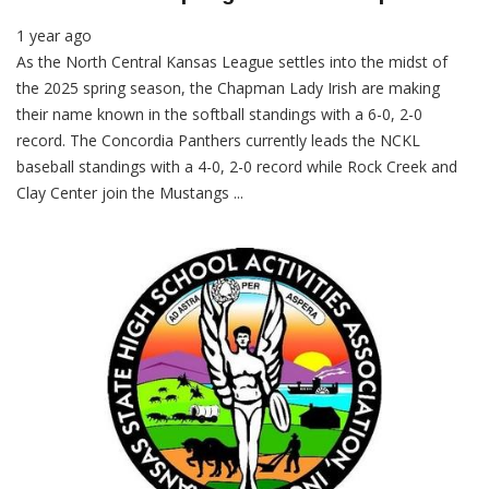
1 year ago
As the North Central Kansas League settles into the midst of
the 2025 spring season, the Chapman Lady Irish are making
their name known in the softball standings with a 6-0, 2-0
record. The Concordia Panthers currently leads the NCKL
baseball standings with a 4-0, 2-0 record while Rock Creek and
Clay Center join the Mustangs ...