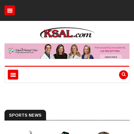
SPORTS NEWS