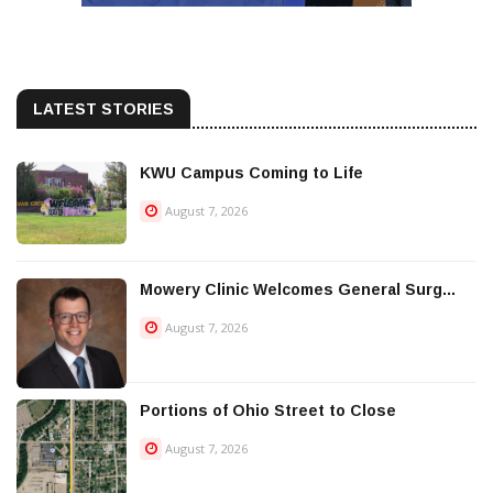
LATEST STORIES
KWU Campus Coming to Life
August 7, 2026
Mowery Clinic Welcomes General Surg...
August 7, 2026
Portions of Ohio Street to Close
August 7, 2026