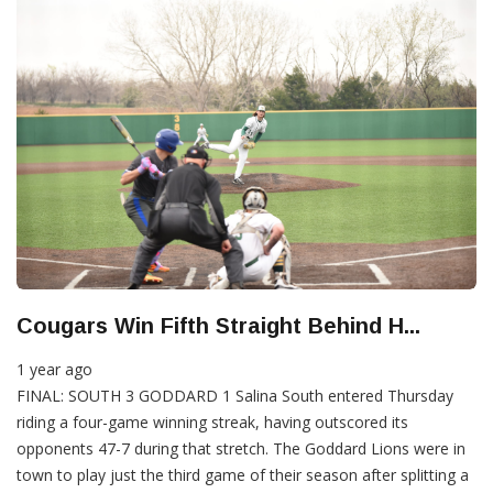
Cougars Win Fifth Straight Behind H...
1 year ago
FINAL: SOUTH 3 GODDARD 1 Salina South entered Thursday
riding a four-game winning streak, having outscored its
opponents 47-7 during that stretch. The Goddard Lions were in
town to play just the third game of their season after splitting a