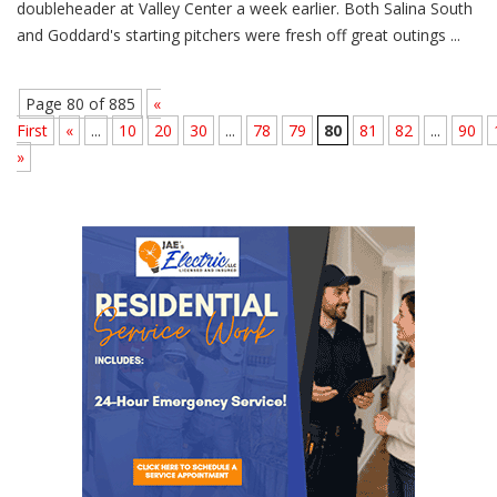
doubleheader at Valley Center a week earlier. Both Salina South
and Goddard's starting pitchers were fresh off great outings ...
Page 80 of 885
«
First
«
...
10
20
30
...
78
79
80
81
82
...
90
»