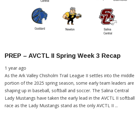
PREP – AVCTL II Spring Week 3 Recap
1 year ago
As the Ark Valley Chisholm Trail League II settles into the middle
portion of the 2025 spring season, some early team leaders are
shaping up in baseball, softball and soccer. The Salina Central
Lady Mustangs have taken the early lead in the AVCTL II softball
race as the Lady Mustangs stand as the only AVCTL II ...