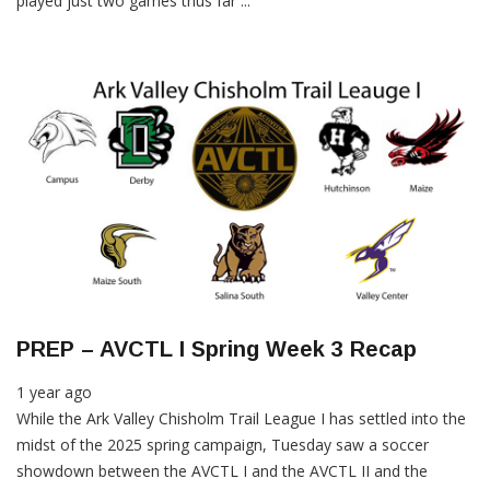
played just two games thus far ...
PREP – AVCTL I Spring Week 3 Recap
1 year ago
While the Ark Valley Chisholm Trail League I has settled into the
midst of the 2025 spring campaign, Tuesday saw a soccer
showdown between the AVCTL I and the AVCTL II and the