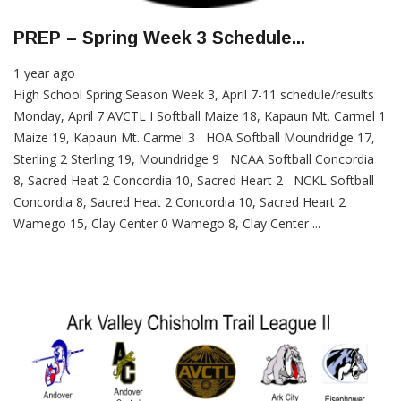
PREP – Spring Week 3 Schedule...
1 year ago
High School Spring Season Week 3, April 7-11 schedule/results
Monday, April 7 AVCTL I Softball Maize 18, Kapaun Mt. Carmel 1
Maize 19, Kapaun Mt. Carmel 3 HOA Softball Moundridge 17,
Sterling 2 Sterling 19, Moundridge 9 NCAA Softball Concordia
8, Sacred Heat 2 Concordia 10, Sacred Heart 2 NCKL Softball
Concordia 8, Sacred Heat 2 Concordia 10, Sacred Heart 2
Wamego 15, Clay Center 0 Wamego 8, Clay Center ...