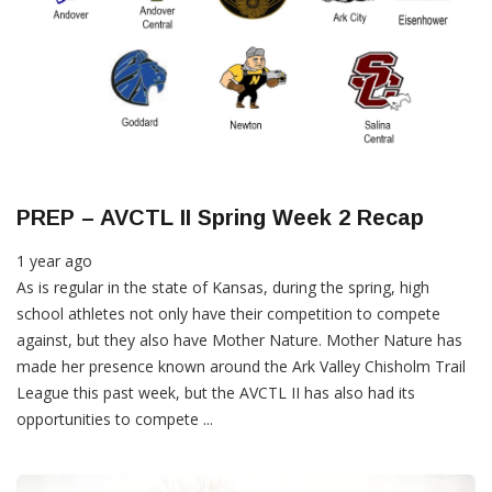
PREP – AVCTL II Spring Week 2 Recap
1 year ago
As is regular in the state of Kansas, during the spring, high
school athletes not only have their competition to compete
against, but they also have Mother Nature. Mother Nature has
made her presence known around the Ark Valley Chisholm Trail
League this past week, but the AVCTL II has also had its
opportunities to compete ...