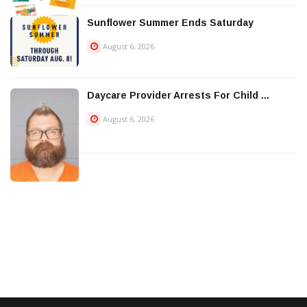
Sunflower Summer Ends Saturday
August 6, 2026
Daycare Provider Arrests For Child ...
August 6, 2026