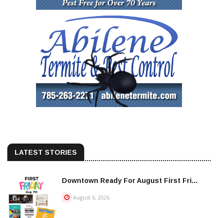
LATEST STORIES
Downtown Ready For August First Fri...
August 6, 2026