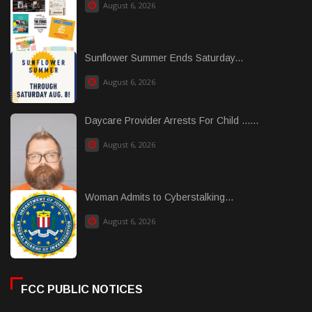
August 6, 2026
Sunflower Summer Ends Saturday...
August 6, 2026
Daycare Provider Arrests For Child ......
August 6, 2026
Woman Admits to Cyberstalking...
August 6, 2026
FCC PUBLIC NOTICES