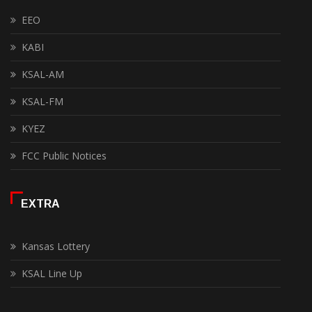
EEO
KABI
KSAL-AM
KSAL-FM
KYEZ
FCC Public Notices
EXTRA
Kansas Lottery
KSAL Line Up