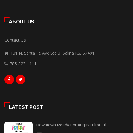
ABOUT US
Contact Us
131 N. Santa Fe Ave Ste 3, Salina KS, 67401
785-823-1111
LATEST POST
Downtown Ready For August First Fri......