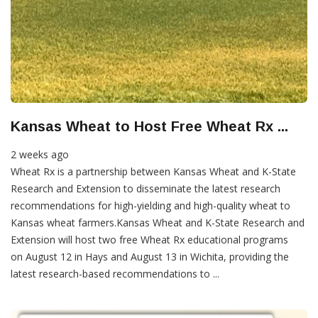
Kansas Wheat to Host Free Wheat Rx ...
2 weeks ago
Wheat Rx is a partnership between Kansas Wheat and K-State
Research and Extension to disseminate the latest research
recommendations for high-yielding and high-quality wheat to
Kansas wheat farmers. ​Kansas Wheat and K-State Research and
Extension will host two free Wheat Rx educational programs
on August 12 in Hays and August 13 in Wichita, providing the
latest research-based recommendations to ...