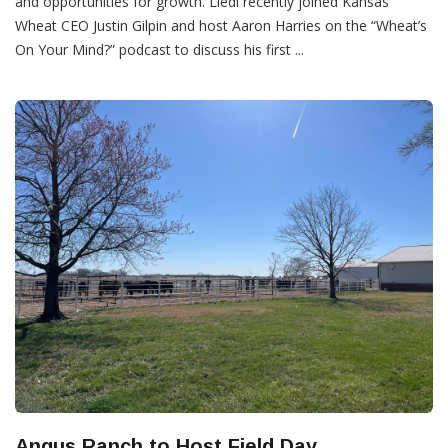
and opportunities for growth. Liedl recently joined Kansas
Wheat CEO Justin Gilpin and host Aaron Harries on the “Wheat’s
On Your Mind?” podcast to discuss his first ...
Angus Ranch to Host Field Day