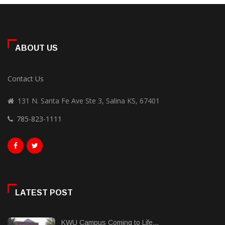
ABOUT US
Contact Us
131 N. Santa Fe Ave Ste 3, Salina KS, 67401
785-823-1111
LATEST POST
KWU Campus Coming to Life...