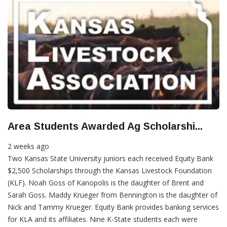
Area Students Awarded Ag Scholarshi...
2 weeks ago
Two Kansas State University juniors each received Equity Bank
$2,500 Scholarships through the Kansas Livestock Foundation
(KLF). Noah Goss of Kanopolis is the daughter of Brent and
Sarah Goss. Maddy Krueger from Bennington is the daughter of
Nick and Tammy Krueger. Equity Bank provides banking services
for KLA and its affiliates. Nine K-State students each were