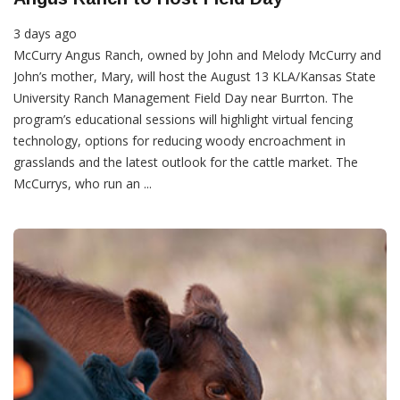
3 days ago
McCurry Angus Ranch, owned by John and Melody McCurry and
John’s mother, Mary, will host the August 13 KLA/Kansas State
University Ranch Management Field Day near Burrton. The
program’s educational sessions will highlight virtual fencing
technology, options for reducing woody encroachment in
grasslands and the latest outlook for the cattle market. The
McCurrys, who run an ...