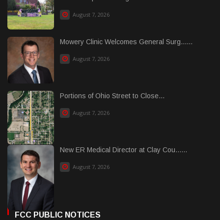
August 7, 2026
Mowery Clinic Welcomes General Surg......
August 7, 2026
Portions of Ohio Street to Close...
August 7, 2026
New ER Medical Director at Clay Cou......
August 7, 2026
FCC PUBLIC NOTICES