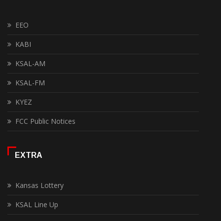
EEO
KABI
KSAL-AM
KSAL-FM
KYEZ
FCC Public Notices
EXTRA
Kansas Lottery
KSAL Line Up