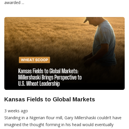
awarded ...
Kansas Fields to Global Markets
3 weeks ago
Standing in a Nigerian flour mill, Gary Millershaski couldn’t have
imagined the thought forming in his head would eventually