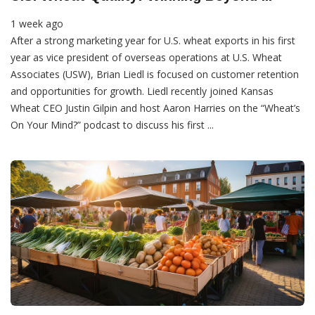
1 week ago
After a strong marketing year for U.S. wheat exports in his first
year as vice president of overseas operations at U.S. Wheat
Associates (USW), Brian Liedl is focused on customer retention
and opportunities for growth. Liedl recently joined Kansas
Wheat CEO Justin Gilpin and host Aaron Harries on the “Wheat’s
On Your Mind?” podcast to discuss his first ...