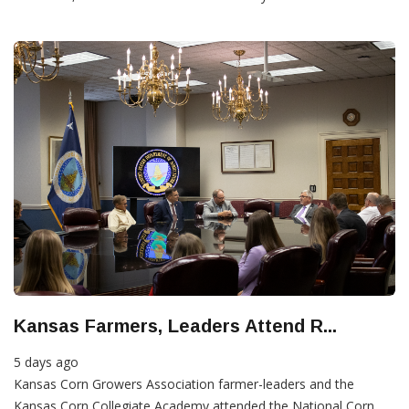
Kansas Farmers, Leaders Attend R...
5 days ago
Kansas Corn Growers Association farmer-leaders and the
Kansas Corn Collegiate Academy attended the National Corn