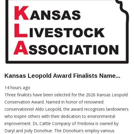
Kansas Leopold Award Finalists Name...
14 hours ago
Three finalists have been selected for the 2026 Kansas Leopold
Conservation Award. Named in honor of renowned
conservationist Aldo Leopold, the award recognizes landowners
who inspire others with their dedication to environmental
improvement. DL Cattle Company of Fredonia is owned by
Daryl and Jody Donohue. The Donohue’s employ various