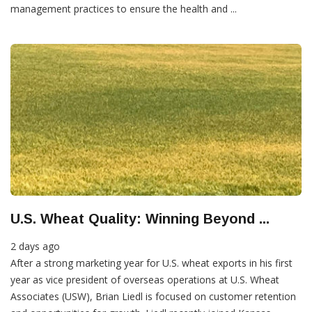
management practices to ensure the health and ...
U.S. Wheat Quality: Winning Beyond ...
2 days ago
After a strong marketing year for U.S. wheat exports in his first
year as vice president of overseas operations at U.S. Wheat
Associates (USW), Brian Liedl is focused on customer retention