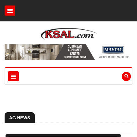
AG NEWS