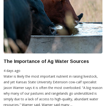
The Importance of Ag Water Sources
4 days ago
Water is likely the most important nutrient in raising livestock,
and yet Kansas State University Extension cow-calf specialist
Jason Warner says it is often the most overlooked. “A big reason
why many of our pastures and rangelands go underutilized is
simply due to a lack of access to high-quality, abundant water
resources,” Warner said. Warner said many ...