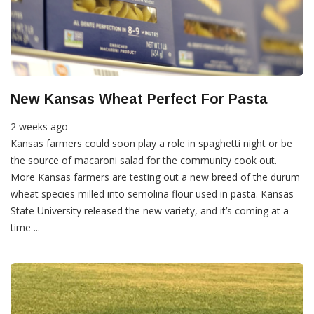
New Kansas Wheat Perfect For Pasta
2 weeks ago
Kansas farmers could soon play a role in spaghetti night or be
the source of macaroni salad for the community cook out.
More Kansas farmers are testing out a new breed of the durum
wheat species milled into semolina flour used in pasta. Kansas
State University released the new variety, and it’s coming at a
time ...