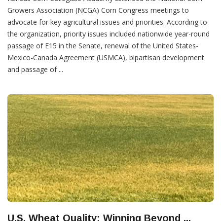
Growers Association (NCGA) Corn Congress meetings to
advocate for key agricultural issues and priorities. According to
the organization, priority issues included nationwide year-round
passage of E15 in the Senate, renewal of the United States-
Mexico-Canada Agreement (USMCA), bipartisan development
and passage of ...
U.S. Wheat Quality: Winning Beyond ...