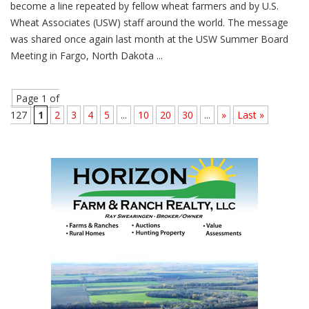
become a line repeated by fellow wheat farmers and by U.S.
Wheat Associates (USW) staff around the world. The message
was shared once again last month at the USW Summer Board
Meeting in Fargo, North Dakota ...
Page 1 of
127
1
2
3
4
5
...
10
20
30
...
»
Last »