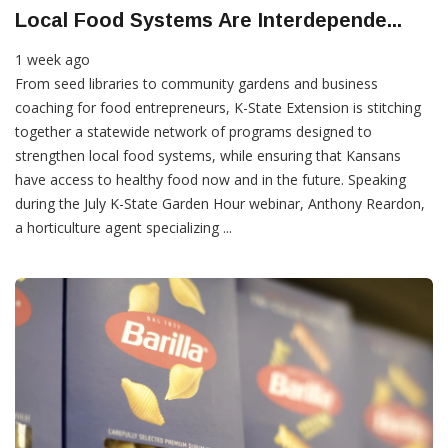
Local Food Systems Are Interdepende...
1 week ago
From seed libraries to community gardens and business
coaching for food entrepreneurs, K-State Extension is stitching
together a statewide network of programs designed to
strengthen local food systems, while ensuring that Kansans
have access to healthy food now and in the future. Speaking
during the July K-State Garden Hour webinar, Anthony Reardon,
a horticulture agent specializing ...