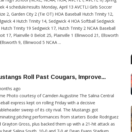
k 4 schedule/results Monday, April 13 AVCTLI Girls Soccer
ze 2, Garden City 2 (Tie OT) HOA Baseball Hutch Trinity 12,
gwick 4 Hutch Trinity 14, Sedgwick 4 HOA Softball Sedgwick
 Hutch Trinity 19 Sedgwick 17, Hutch Trinity 2 NCAA Baseball
oit 17, Plainville 0 Beloit 25, Plainville 1 Ellinwood 21, Ellsworth
Ellsworth 9, Ellinwood 5 NCAA ...
stangs Roll Past Cougars, Improve...
months ago
me Photo courtesy of Camden Augustine The Salina Central
eball express kept on rolling Friday with a decisive
bleheader sweep of its city rival. The Mustangs got
inating pitching performances from starters Bodie Rodriguez
 Grayton Gross, plus backed them up with a 21-hit attack as
y beat Salina South, 10-0 and 7-0 at Dean Evans Stadium.