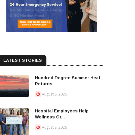
LATEST STORIES
Hundred Degree Summer Heat
Returns
August 8, 2026
Hospital Employees Help
Wellness Or...
August 8, 2026