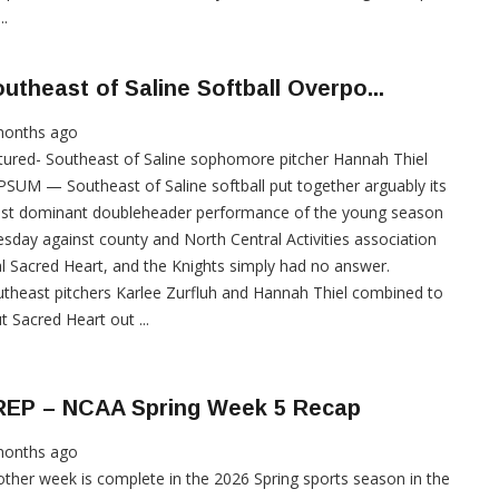
..
utheast of Saline Softball Overpo...
months ago
tured- Southeast of Saline sophomore pitcher Hannah Thiel
SUM — Southeast of Saline softball put together arguably its
st dominant doubleheader performance of the young season
sday against county and North Central Activities association
al Sacred Heart, and the Knights simply had no answer.
theast pitchers Karlee Zurfluh and Hannah Thiel combined to
t Sacred Heart out ...
REP – NCAA Spring Week 5 Recap
months ago
ther week is complete in the 2026 Spring sports season in the