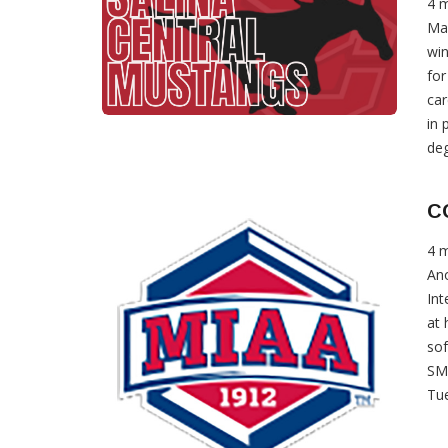
4 
Mad
win
for
car
in 
deg
C
4 
Ano
Int
at 
sof
SMI
Tue