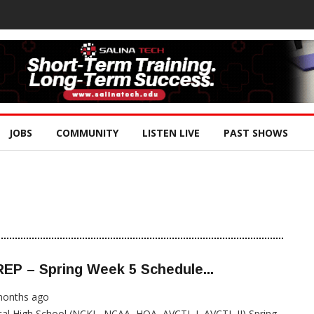
JOBS
COMMUNITY
LISTEN LIVE
PAST SHOWS
EP – Spring Week 5 Schedule...
months ago
al High School (NCKL, NCAA, HOA, AVCTL I, AVCTL II) Spring