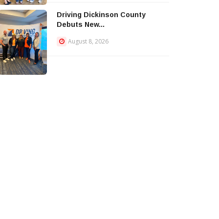
Driving Dickinson County
Debuts New...
August 8, 2026