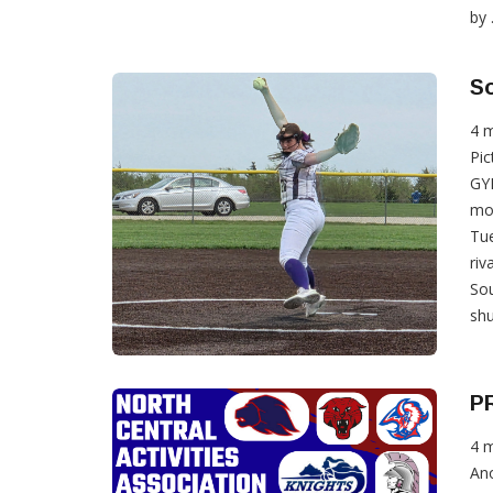
by .
So
4 
Pic
GYP
mo
Tue
riv
Sou
shu
P
4 
Ano