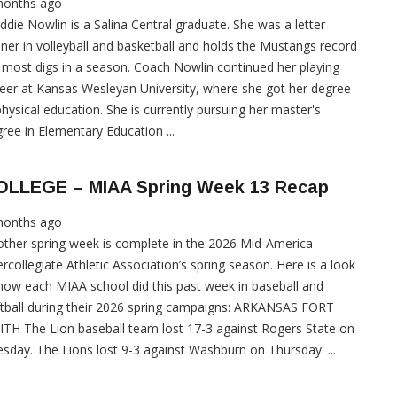
months ago
die Nowlin is a Salina Central graduate. She was a letter
ner in volleyball and basketball and holds the Mustangs record
 most digs in a season. Coach Nowlin continued her playing
eer at Kansas Wesleyan University, where she got her degree
physical education. She is currently pursuing her master's
ree in Elementary Education ...
OLLEGE – MIAA Spring Week 13 Recap
months ago
ther spring week is complete in the 2026 Mid-America
ercollegiate Athletic Association’s spring season. Here is a look
how each MIAA school did this past week in baseball and
tball during their 2026 spring campaigns: ARKANSAS FORT
TH The Lion baseball team lost 17-3 against Rogers State on
sday. The Lions lost 9-3 against Washburn on Thursday. ...