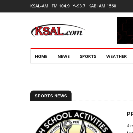
KSAL-AM
FM 104.9
Y-93.7
KABI AM 1560
HOME
NEWS
SPORTS
WEATHER
SPORTS NEWS
PR
4 
Loc