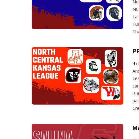
Nor
NCA
Lad
Tue
The
P
4 
Ano
Lea
can
is 
pas
Cre
Ma