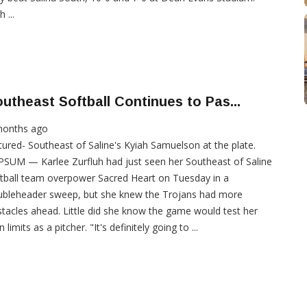
 ...
utheast Softball Continues to Pas...
months ago
tured- Southeast of Saline's Kyiah Samuelson at the plate.
SUM — Karlee Zurfluh had just seen her Southeast of Saline
tball team overpower Sacred Heart on Tuesday in a
ubleheader sweep, but she knew the Trojans had more
tacles ahead. Little did she know the game would test her
 limits as a pitcher. "It's definitely going to ...