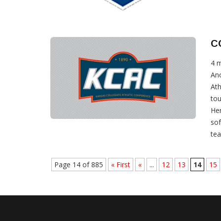
C
4 
Ano
Ath
tou
Her
sof
tea
Page 14 of 885
« First
«
...
12
13
14
15