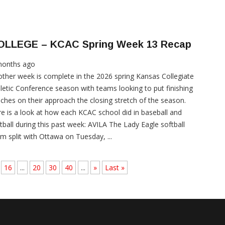
OLLEGE – KCAC Spring Week 13 Recap
months ago
ther week is complete in the 2026 spring Kansas Collegiate
letic Conference season with teams looking to put finishing
ches on their approach the closing stretch of the season.
e is a look at how each KCAC school did in baseball and
tball during this past week: AVILA The Lady Eagle softball
m split with Ottawa on Tuesday, ...
16
...
20
30
40
...
»
Last »