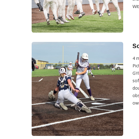
With
So
4 
Pic
GYP
sof
do
obs
own