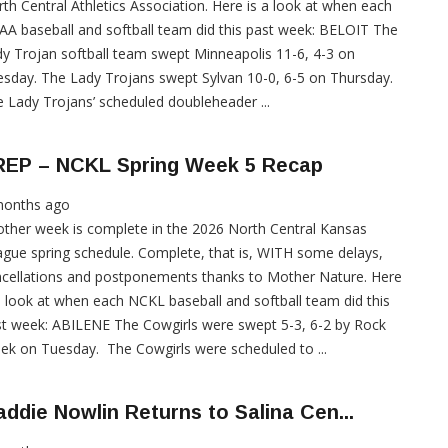
th Central Athletics Association. Here is a look at when each
A baseball and softball team did this past week: BELOIT The
y Trojan softball team swept Minneapolis 11-6, 4-3 on
sday. The Lady Trojans swept Sylvan 10-0, 6-5 on Thursday.
 Lady Trojans’ scheduled doubleheader ...
REP – NCKL Spring Week 5 Recap
months ago
ther week is complete in the 2026 North Central Kansas
gue spring schedule. Complete, that is, WITH some delays,
cellations and postponements thanks to Mother Nature. Here
a look at when each NCKL baseball and softball team did this
t week: ABILENE The Cowgirls were swept 5-3, 6-2 by Rock
ek on Tuesday. The Cowgirls were scheduled to ...
ddie Nowlin Returns to Salina Cen...