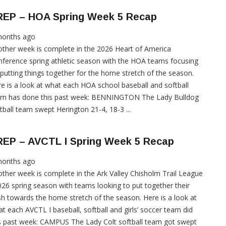
REP – HOA Spring Week 5 Recap
months ago
ther week is complete in the 2026 Heart of America
ference spring athletic season with the HOA teams focusing
putting things together for the home stretch of the season.
e is a look at what each HOA school baseball and softball
am has done this past week: BENNINGTON The Lady Bulldog
tball team swept Herington 21-4, 18-3 ...
REP – AVCTL I Spring Week 5 Recap
months ago
ther week is complete in the Ark Valley Chisholm Trail League
026 spring season with teams looking to put together their
h towards the home stretch of the season. Here is a look at
t each AVCTL I baseball, softball and girls’ soccer team did
s past week: CAMPUS The Lady Colt softball team got swept