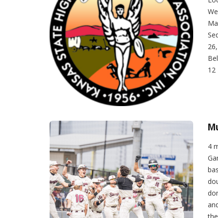
Wee
Mai
Sed
26,
Bel
12 
Mu
4 
Ga
bas
dou
dom
and
the