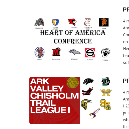
P
4 
Ano
Con
on 
Her
te
sof
P
4 
Ano
I 2
pus
wha
thi