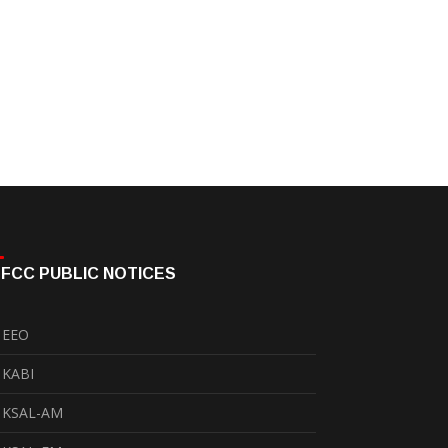
FCC PUBLIC NOTICES
EEO
KABI
KSAL-AM