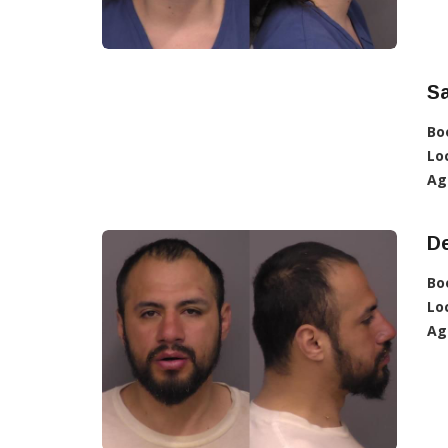
S
Bo
Lo
Ag
D
Bo
Lo
Ag