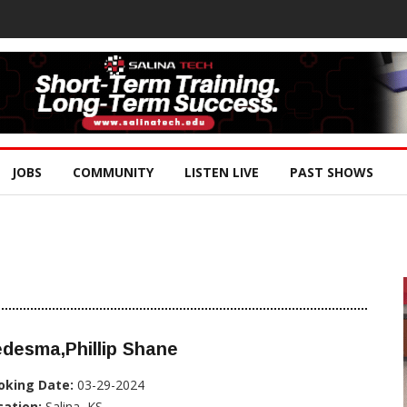
JOBS
COMMUNITY
LISTEN LIVE
PAST SHOWS
desma,Phillip Shane
oking Date:
03-29-2024
cation:
Salina, KS