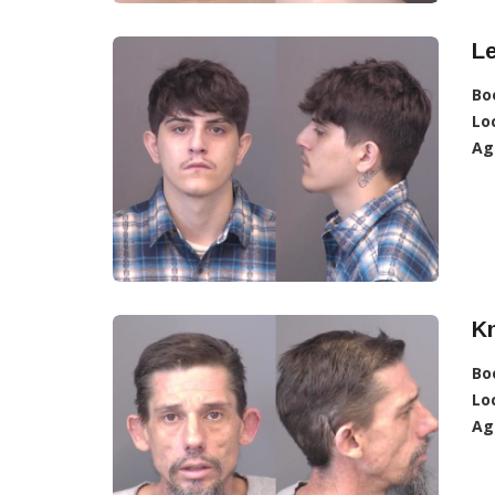
L
Bo
Lo
Ag
K
Bo
Lo
Ag