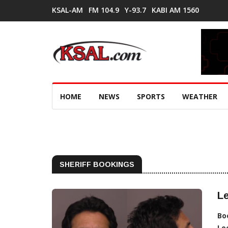
KSAL-AM
FM 104.9
Y-93.7
KABI AM 1560
HOME
NEWS
SPORTS
WEATHER
SHERIFF BOOKINGS
Le
Bo
Lo