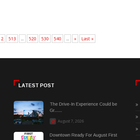
12
513
...
520
530
540
...
»
Last »
LATEST POST
The Drive-In Experience Could be
Gr......
August 7, 2026
Downtown Ready For August First