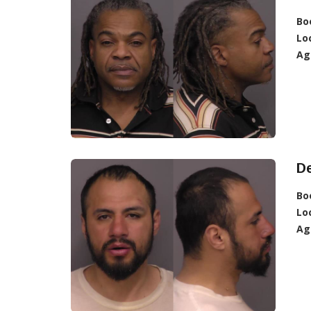
Bo
Lo
Ag
D
Bo
Lo
Ag