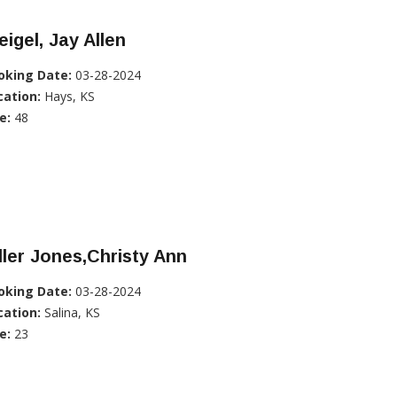
igel, Jay Allen
oking Date:
03-28-2024
cation:
Hays, KS
e:
48
ller Jones,Christy Ann
oking Date:
03-28-2024
cation:
Salina, KS
e:
23