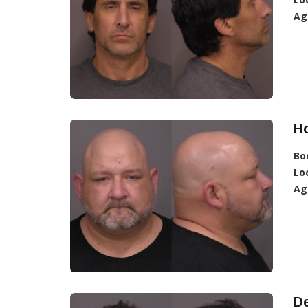
Ag
Ho
Bo
Lo
Ag
De