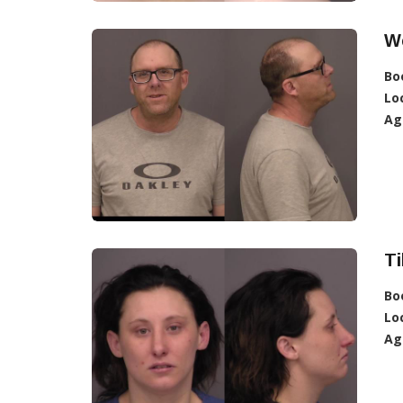
We
Bo
Lo
Ag
Ti
Bo
Lo
Ag