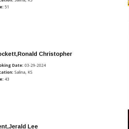
e:
51
ckett,Ronald Christopher
oking Date:
03-29-2024
cation:
Salina, KS
e:
43
nt,Jerald Lee