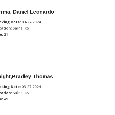
erma, Daniel Leonardo
oking Date:
03-27-2024
cation:
Salina, KS
e:
21
night,Bradley Thomas
oking Date:
03-27-2024
cation:
Salina, KS
e:
49