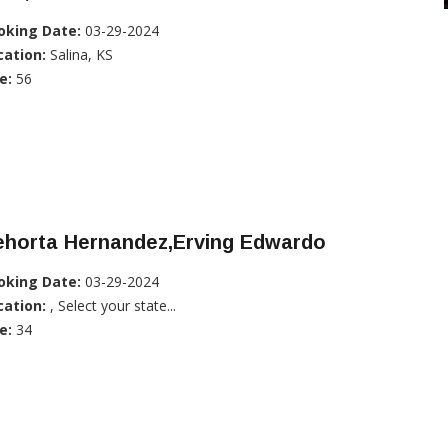
oking Date:
03-29-2024
cation:
Salina, KS
e:
56
ehorta Hernandez,Erving Edwardo
oking Date:
03-29-2024
cation:
, Select your state...
e:
34