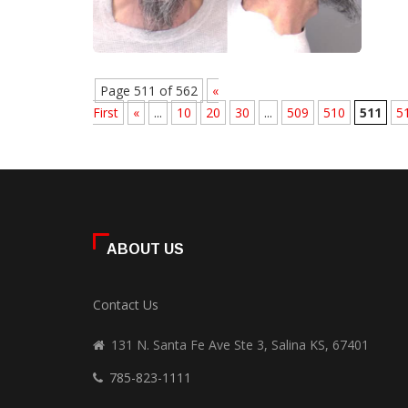
Page 511 of 562
«
First
«
...
10
20
30
...
509
510
511
5
ABOUT US
Contact Us
131 N. Santa Fe Ave Ste 3, Salina KS, 67401
785-823-1111