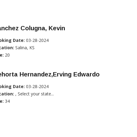
anchez Colugna, Kevin
oking Date:
03-28-2024
cation:
Salina, KS
e:
20
ehorta Hernandez,Erving Edwardo
oking Date:
03-28-2024
cation:
, Select your state...
e:
34