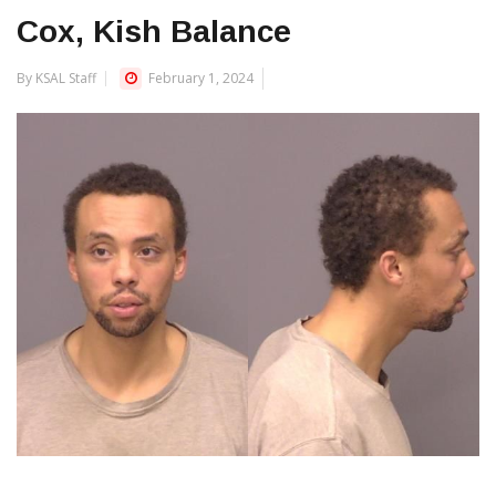
Cox, Kish Balance
By KSAL Staff
February 1, 2024