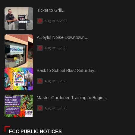
Ticket to Grill...
August 5, 2026
A Joyful Noise Downtown...
August 5, 2026
Back to School Blast Saturday...
August 5, 2026
Master Gardener Training to Begin...
August 5, 2026
FCC PUBLIC NOTICES