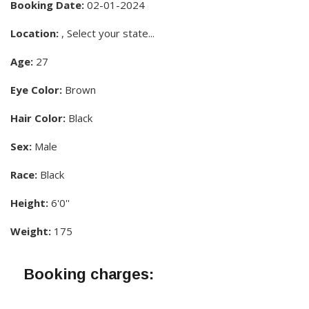
Booking Date:
02-01-2024
Location:
, Select your state...
Age:
27
Eye Color:
Brown
Hair Color:
Black
Sex:
Male
Race:
Black
Height:
6'0''
Weight:
175
Booking charges: