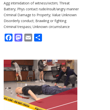
Agg intimidation of witness/victim; Threat
Battery; Phys contact rude/insult/angry manner
Criminal Damage to Property; Value Unknown
Disorderly conduct; Brawling or fighting
Criminal trespass; Unknown circumstance
Facebook
Mastodon
Email
Share