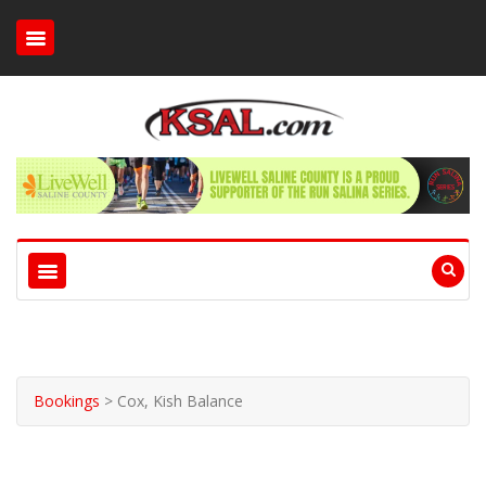
Bookings
>
Cox, Kish Balance