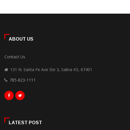
ABOUT US
Contact Us
131 N. Santa Fe Ave Ste 3, Salina KS, 67401
785-823-1111
LATEST POST