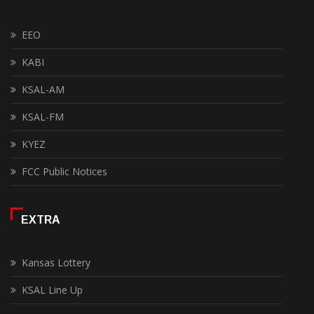
EEO
KABI
KSAL-AM
KSAL-FM
KYEZ
FCC Public Notices
EXTRA
Kansas Lottery
KSAL Line Up