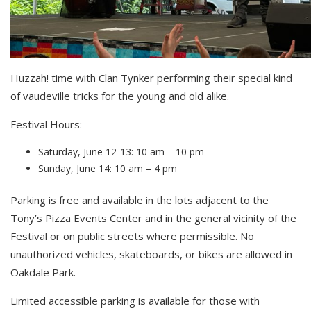
Huzzah! time with Clan Tynker performing their special kind
of vaudeville tricks for the young and old alike.
Festival Hours:
Saturday, June 12-13: 10 am – 10 pm
Sunday, June 14: 10 am – 4 pm
Parking is free and available in the lots adjacent to the
Tony’s Pizza Events Center and in the general vicinity of the
Festival or on public streets where permissible. No
unauthorized vehicles, skateboards, or bikes are allowed in
Oakdale Park.
Limited accessible parking is available for those with