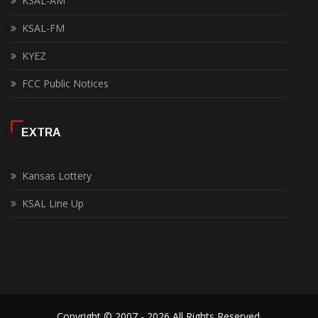
KSAL-AM
KSAL-FM
KYEZ
FCC Public Notices
EXTRA
Kansas Lottery
KSAL Line Up
Copyright © 2007 - 2026 All Rights Reserved.