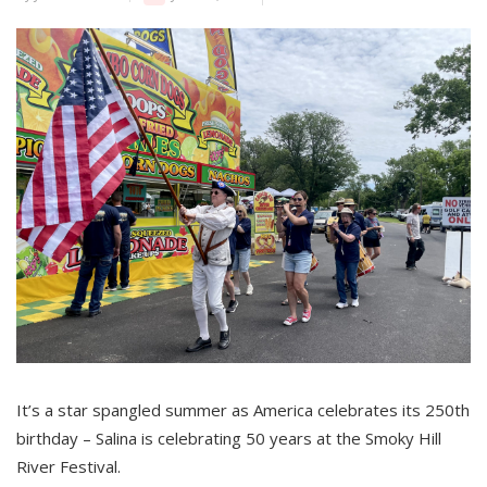
It’s a star spangled summer as America celebrates its 250th
birthday – Salina is celebrating 50 years at the Smoky Hill
River Festival.