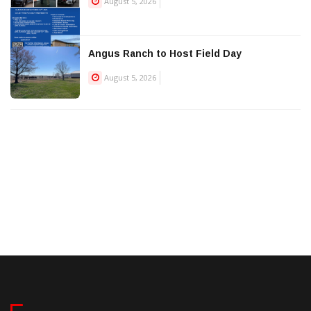
August 5, 2026
Angus Ranch to Host Field Day
August 5, 2026