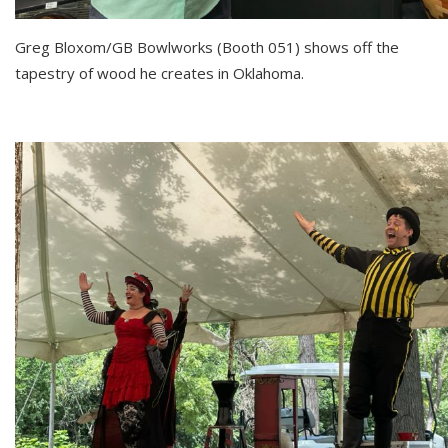
Greg Bloxom/GB Bowlworks (Booth 051) shows off the
tapestry of wood he creates in Oklahoma.