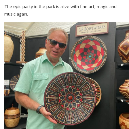
The epic party in the park is alive with fine art, magic and
music again.