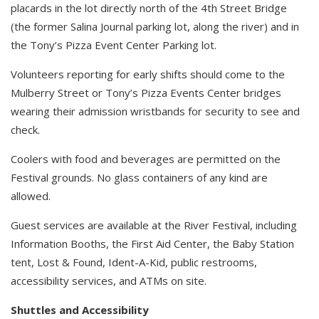
placards in the lot directly north of the 4th Street Bridge
(the former Salina Journal parking lot, along the river) and in
the Tony’s Pizza Event Center Parking lot.
Volunteers reporting for early shifts should come to the
Mulberry Street or Tony’s Pizza Events Center bridges
wearing their admission wristbands for security to see and
check.
Coolers with food and beverages are permitted on the
Festival grounds. No glass containers of any kind are
allowed.
Guest services are available at the River Festival, including
Information Booths, the First Aid Center, the Baby Station
tent, Lost & Found, Ident-A-Kid, public restrooms,
accessibility services, and ATMs on site.
Shuttles and Accessibility