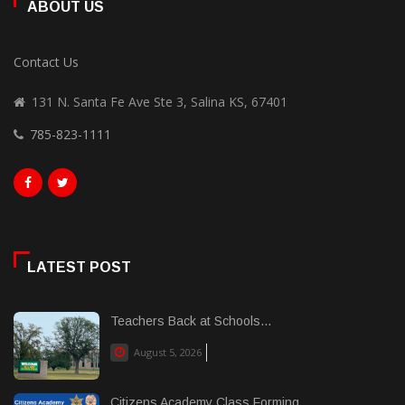
ABOUT US
Contact Us
131 N. Santa Fe Ave Ste 3, Salina KS, 67401
785-823-1111
LATEST POST
Teachers Back at Schools...
August 5, 2026
Citizens Academy Class Forming...