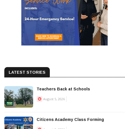
LATEST STORIES
Teachers Back at Schools
August 5, 2026
Citizens Academy Class Forming