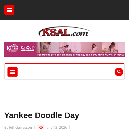
Yankee Doodle Day
By Jeff Garretson
June 13, 2026