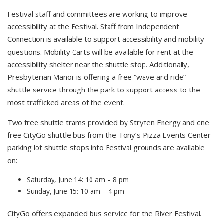
Festival staff and committees are working to improve
accessibility at the Festival. Staff from Independent
Connection is available to support accessibility and mobility
questions. Mobility Carts will be available for rent at the
accessibility shelter near the shuttle stop. Additionally,
Presbyterian Manor is offering a free “wave and ride”
shuttle service through the park to support access to the
most trafficked areas of the event.
Two free shuttle trams provided by Stryten Energy and one
free CityGo shuttle bus from the Tony’s Pizza Events Center
parking lot shuttle stops into Festival grounds are available
on:
Saturday, June 14: 10 am – 8 pm
Sunday, June 15: 10 am – 4 pm
CityGo offers expanded bus service for the River Festival.