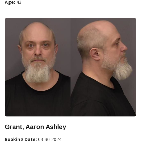
Age:
43
Grant, Aaron Ashley
Booking Date:
03-30-2024