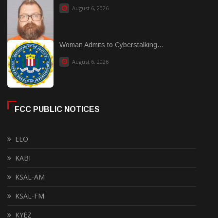
August 6, 2026
Woman Admits to Cyberstalking...
August 6, 2026
FCC PUBLIC NOTICES
EEO
KABI
KSAL-AM
KSAL-FM
KYEZ