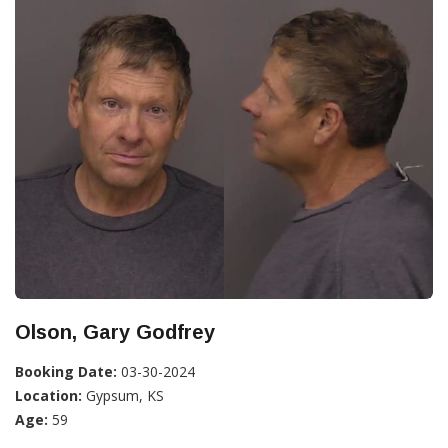
Olson, Gary Godfrey
Booking Date:
03-30-2024
Location:
Gypsum, KS
Age:
59