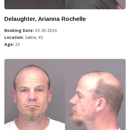
Delaughter, Arianna Rochelle
Booking Date:
03-30-2024
Location:
Salina, KS
Age:
23