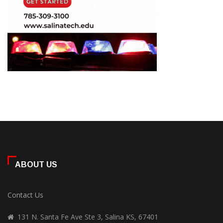
ABOUT US
Contact Us
131 N. Santa Fe Ave Ste 3, Salina KS, 67401