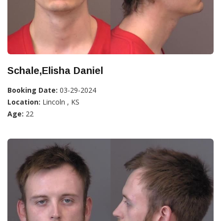
Schale,Elisha Daniel
Booking Date:
03-29-2024
Location:
Lincoln , KS
Age:
22