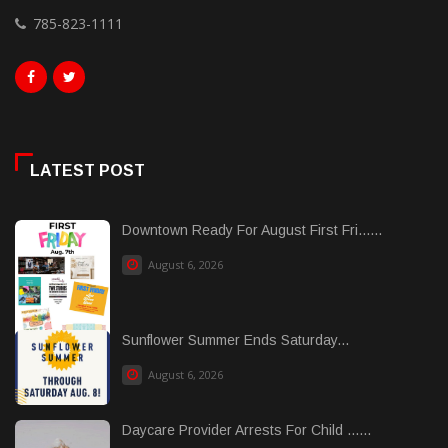
785-823-1111
LATEST POST
Downtown Ready For August First Fri......
August 6, 2026
Sunflower Summer Ends Saturday...
August 6, 2026
Daycare Provider Arrests For Child ......