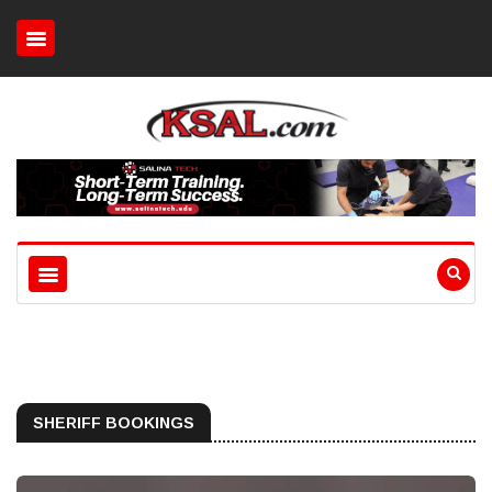
SHERIFF BOOKINGS