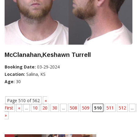
McClanahan,Keshawn Turrell
Booking Date:
03-29-2024
Location:
Salina, KS
Age:
30
Page 510 of 562
«
First
«
...
10
20
30
...
508
509
510
511
512
...
»