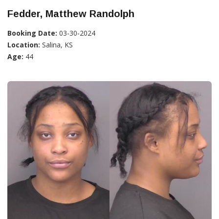
Fedder, Matthew Randolph
Booking Date:
03-30-2024
Location:
Salina, KS
Age:
44