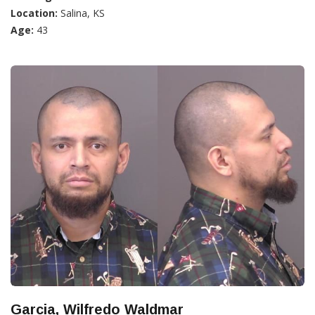
Location:
Salina, KS
Age:
43
Garcia, Wilfredo Waldmar