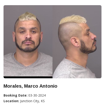
Morales, Marco Antonio
Booking Date:
03-30-2024
Location:
Junction City, KS