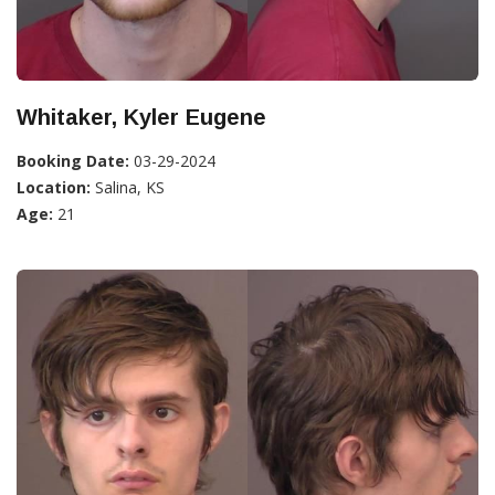
Whitaker, Kyler Eugene
Booking Date:
03-29-2024
Location:
Salina, KS
Age:
21