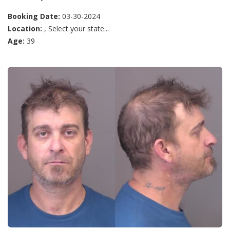
Booking Date:
03-30-2024
Location:
, Select your state...
Age:
39