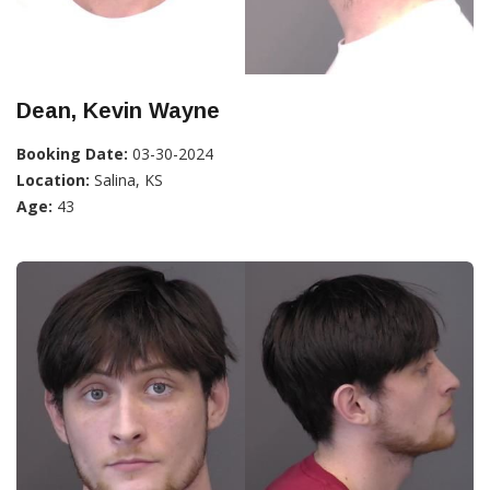
Dean, Kevin Wayne
Booking Date:
03-30-2024
Location:
Salina, KS
Age:
43