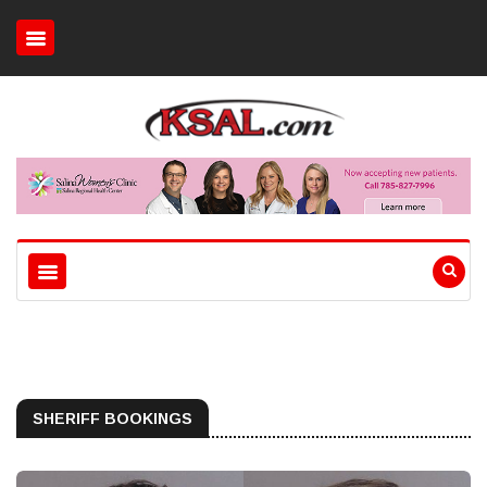
SHERIFF BOOKINGS