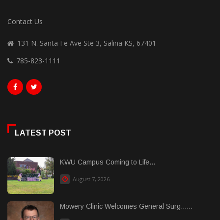
Contact Us
131 N. Santa Fe Ave Ste 3, Salina KS, 67401
785-823-1111
LATEST POST
KWU Campus Coming to Life...
August 7, 2026
Mowery Clinic Welcomes General Surg......