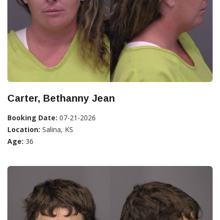
Carter, Bethanny Jean
Booking Date:
07-21-2026
Location:
Salina, KS
Age:
36