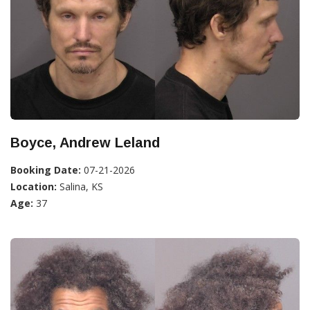
Boyce, Andrew Leland
Booking Date:
07-21-2026
Location:
Salina, KS
Age:
37