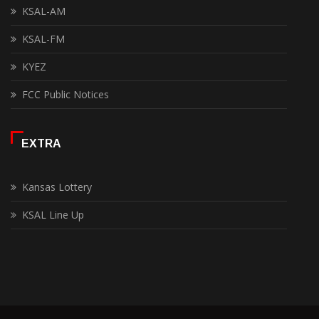
KSAL-AM
KSAL-FM
KYEZ
FCC Public Notices
EXTRA
Kansas Lottery
KSAL Line Up