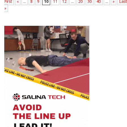
First
«
...
8
9
10
11
12
...
20
30
40
...
»
Last
»