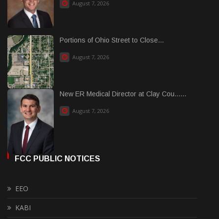
August 7, 2026
Portions of Ohio Street to Close...
August 7, 2026
New ER Medical Director at Clay Cou......
August 7, 2026
FCC PUBLIC NOTICES
EEO
KABI