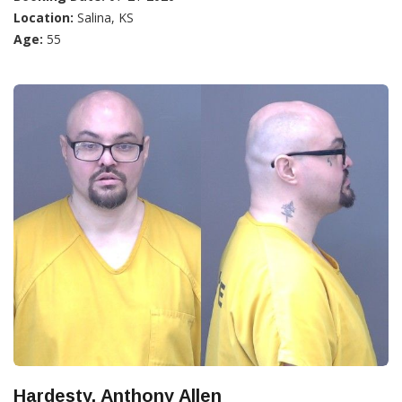
Location:
Salina, KS
Age:
55
Hardesty, Anthony Allen