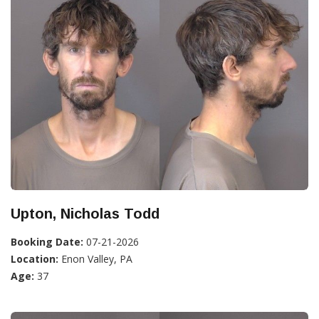
Upton, Nicholas Todd
Booking Date:
07-21-2026
Location:
Enon Valley, PA
Age:
37