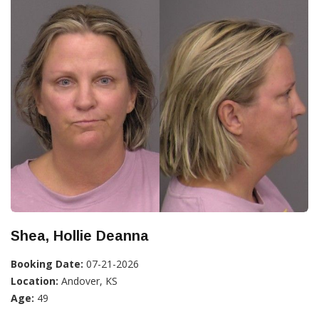
Shea, Hollie Deanna
Booking Date:
07-21-2026
Location:
Andover, KS
Age:
49