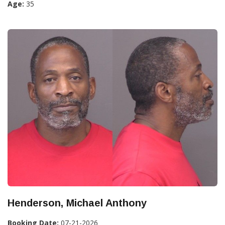
Age:
35
Henderson, Michael Anthony
Booking Date:
07-21-2026