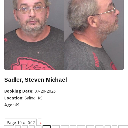
Sadler, Steven Michael
Booking Date:
07-20-2026
Location:
Salina, KS
Age:
49
Page 10 of 562
«