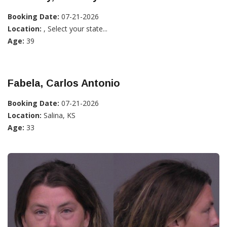
Booking Date:
07-21-2026
Location:
, Select your state...
Age:
39
Fabela, Carlos Antonio
Booking Date:
07-21-2026
Location:
Salina, KS
Age:
33