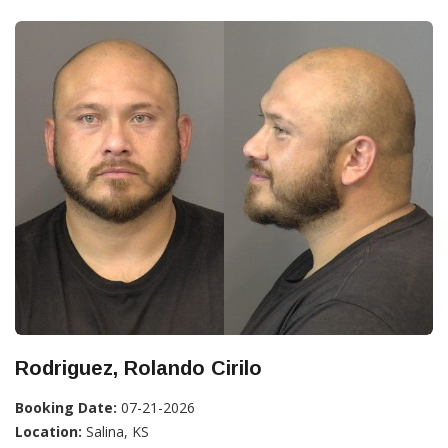
Rodriguez, Rolando Cirilo
Booking Date:
07-21-2026
Location:
Salina, KS