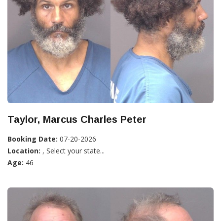
Taylor, Marcus Charles Peter
Booking Date:
07-20-2026
Location:
, Select your state...
Age:
46