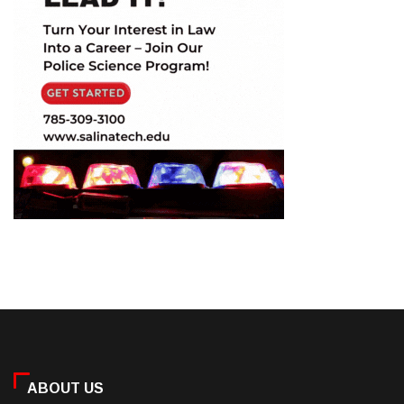
ABOUT US