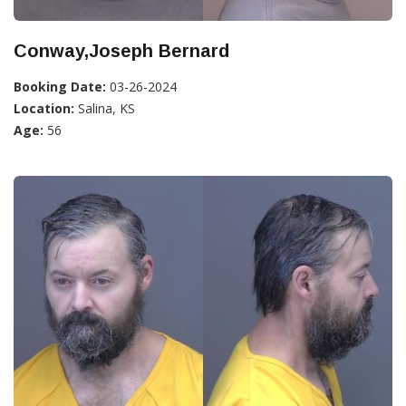
Conway,Joseph Bernard
Booking Date:
03-26-2024
Location:
Salina, KS
Age:
56