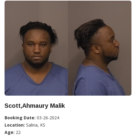
Scott,Ahmaury Malik
Booking Date:
03-26-2024
Location:
Salina, KS
Age:
22