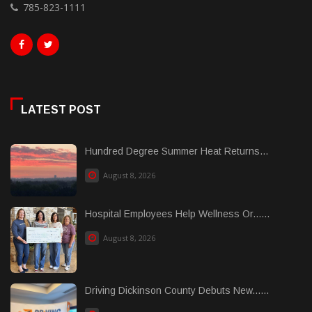
785-823-1111
LATEST POST
Hundred Degree Summer Heat Returns...
August 8, 2026
Hospital Employees Help Wellness Or......
August 8, 2026
Driving Dickinson County Debuts New......