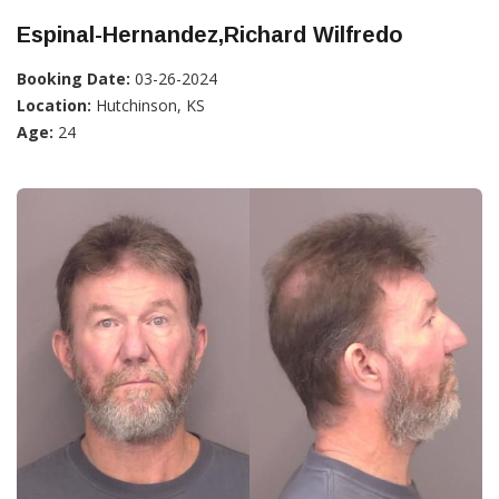
Espinal-Hernandez,Richard Wilfredo
Booking Date:
03-26-2024
Location:
Hutchinson, KS
Age:
24