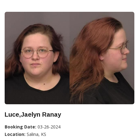
Luce,Jaelyn Ranay
Booking Date:
03-26-2024
Location:
Salina, KS