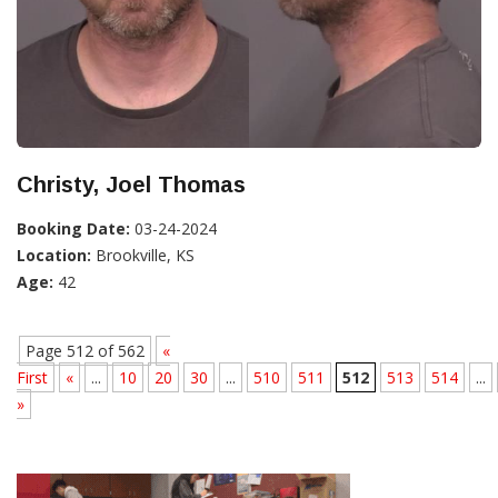
Christy, Joel Thomas
Booking Date:
03-24-2024
Location:
Brookville, KS
Age:
42
Page 512 of 562
«
First
«
...
10
20
30
...
510
511
512
513
514
...
»