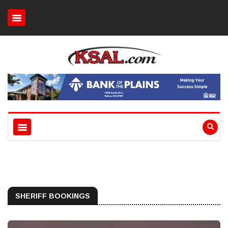
SHERIFF BOOKINGS