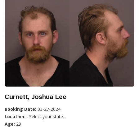
Curnett, Joshua Lee
Booking Date:
03-27-2024
Location:
, Select your state...
Age:
29