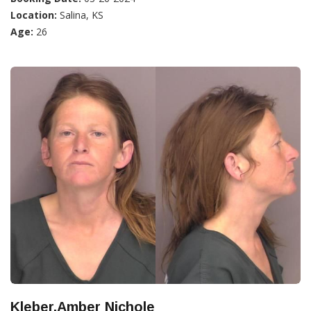
Location:
Salina, KS
Age:
26
Kleber,Amber Nichole