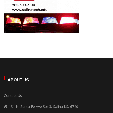
ABOUT US
Contact Us
131 N. Santa Fe Ave Ste 3, Salina KS, 67401