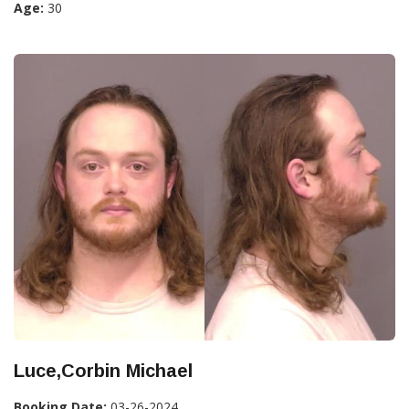
Age:
30
Luce,Corbin Michael
Booking Date:
03-26-2024