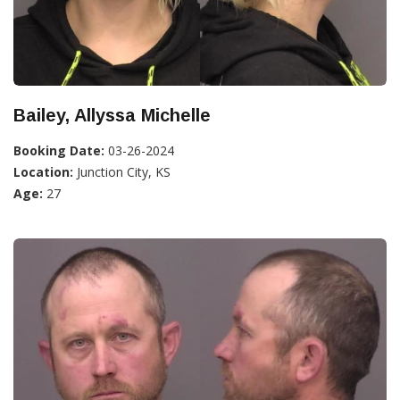
Bailey, Allyssa Michelle
Booking Date:
03-26-2024
Location:
Junction City, KS
Age:
27