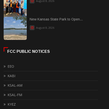
August 8, 2026
New Kansas State Park to Open...
August 8, 2026
FCC PUBLIC NOTICES
EEO
KABI
KSAL-AM
KSAL-FM
KYEZ