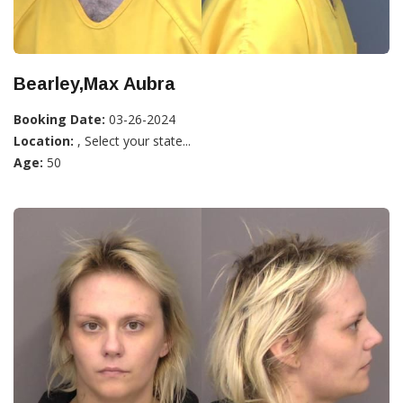
Bearley,Max Aubra
Booking Date:
03-26-2024
Location:
, Select your state...
Age:
50