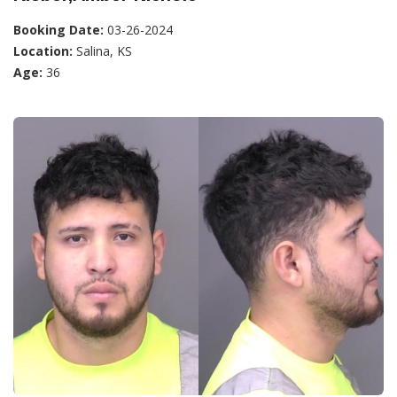
Booking Date:
03-26-2024
Location:
Salina, KS
Age:
36