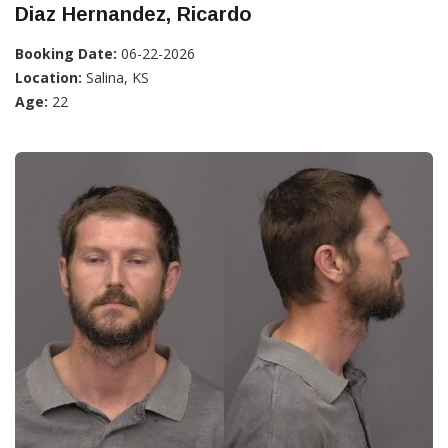
Diaz Hernandez, Ricardo
Booking Date:
06-22-2026
Location:
Salina, KS
Age:
22