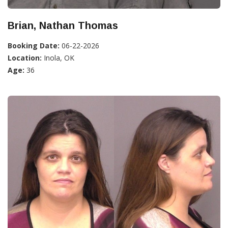
Brian, Nathan Thomas
Booking Date:
06-22-2026
Location:
Inola, OK
Age:
36