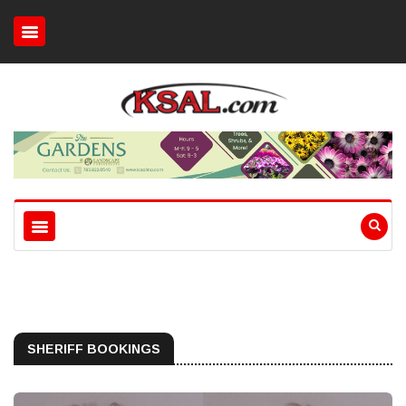
SHERIFF BOOKINGS