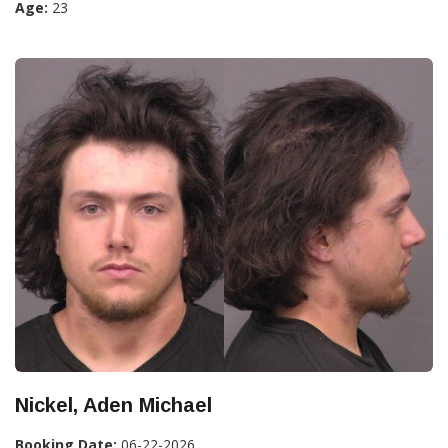
Age:
23
Nickel, Aden Michael
Booking Date:
06-22-2026