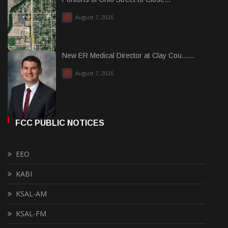
August 7, 2026
New ER Medical Director at Clay Cou......
August 7, 2026
FCC PUBLIC NOTICES
EEO
KABI
KSAL-AM
KSAL-FM