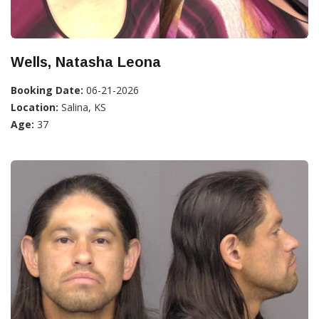
Wells, Natasha Leona
Booking Date:
06-21-2026
Location:
Salina, KS
Age:
37