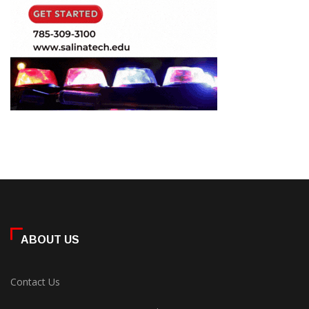
ABOUT US
Contact Us