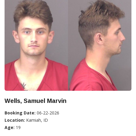
Wells, Samuel Marvin
Booking Date:
06-22-2026
Location:
Kamiah, ID
Age:
19