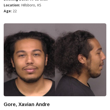
Location:
Hillsboro, KS
Age:
22
Gore, Xavian Andre