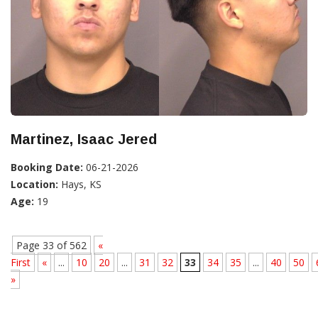
Martinez, Isaac Jered
Booking Date:
06-21-2026
Location:
Hays, KS
Age:
19
Page 33 of 562
«
First
«
...
10
20
...
31
32
33
34
35
...
40
50
»