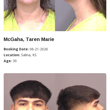
McGaha, Taren Marie
Booking Date:
06-21-2026
Location:
Salina, KS
Age:
30