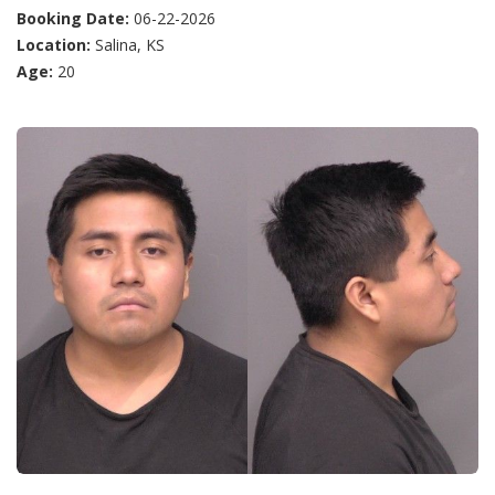
Booking Date:
06-22-2026
Location:
Salina, KS
Age:
20