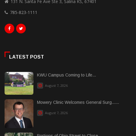
131 N. Santa Fe Ave Ste 3, Salina KS, 67401
785-823-1111
LATEST POST
KWU Campus Coming to Life...
August 7, 2026
Mowery Clinic Welcomes General Surg......
August 7, 2026
Portions of Ohio Street to Close...