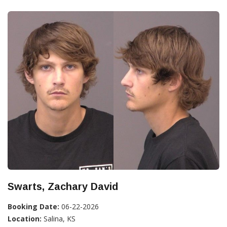
Swarts, Zachary David
Booking Date:
06-22-2026
Location:
Salina, KS