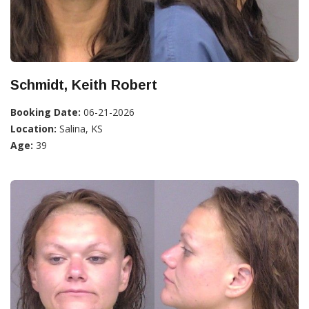
Schmidt, Keith Robert
Booking Date:
06-21-2026
Location:
Salina, KS
Age:
39