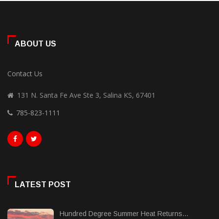
ABOUT US
Contact Us
131 N. Santa Fe Ave Ste 3, Salina KS, 67401
785-823-1111
LATEST POST
Hundred Degree Summer Heat Returns...