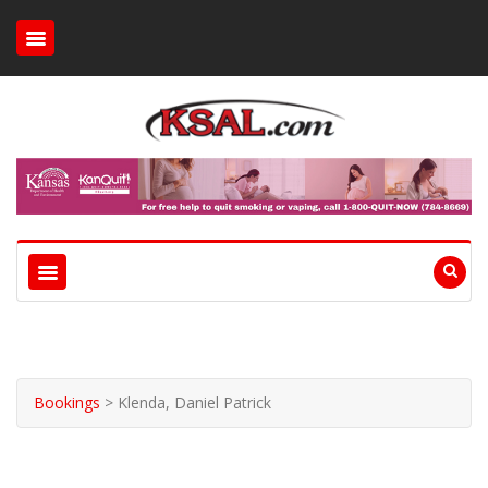
Bookings
>
Klenda, Daniel Patrick