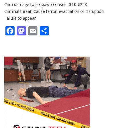
Crim damage to prop;w/o consent $1K-$25K
Criminal threat; Cause terror, evacuation or disruption
Failure to appear
Facebook
Mastodon
Email
Share