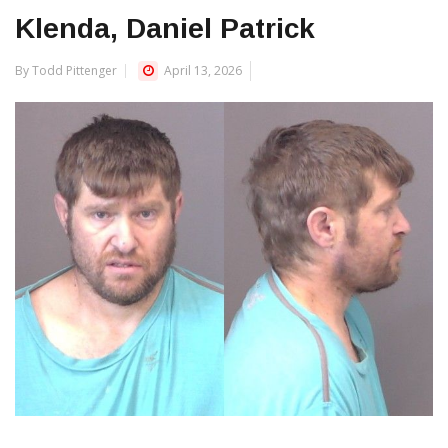
Klenda, Daniel Patrick
By Todd Pittenger
April 13, 2026