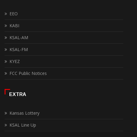
EEO
KABI
KSAL-AM
KSAL-FM
KYEZ
FCC Public Notices
EXTRA
Kansas Lottery
KSAL Line Up