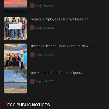
August 8, 2026
Hospital Employees Help Wellness Or......
August 8, 2026
Driving Dickinson County Debuts New......
August 8, 2026
New Kansas State Park to Open...
August 8, 2026
FCC PUBLIC NOTICES