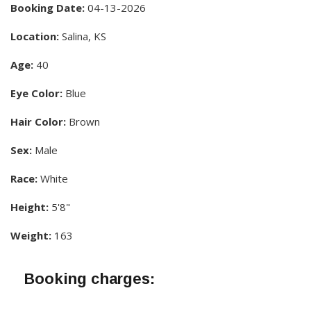
Booking Date:
04-13-2026
Location:
Salina, KS
Age:
40
Eye Color:
Blue
Hair Color:
Brown
Sex:
Male
Race:
White
Height:
5'8"
Weight:
163
Booking charges: