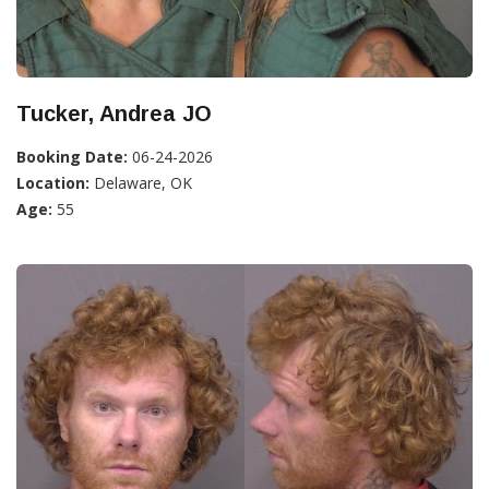
Tucker, Andrea JO
Booking Date:
06-24-2026
Location:
Delaware, OK
Age:
55