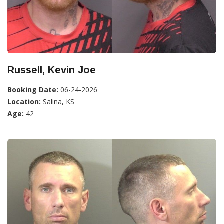
Russell, Kevin Joe
Booking Date:
06-24-2026
Location:
Salina, KS
Age:
42