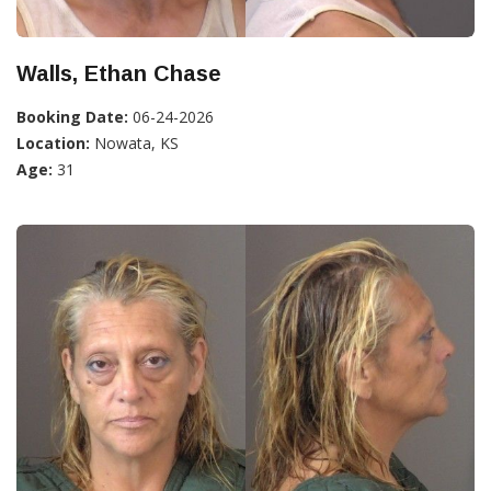
Walls, Ethan Chase
Booking Date:
06-24-2026
Location:
Nowata, KS
Age:
31