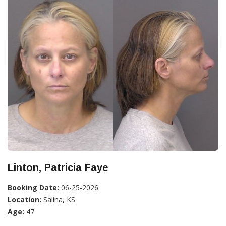
Linton, Patricia Faye
Booking Date:
06-25-2026
Location:
Salina, KS
Age:
47