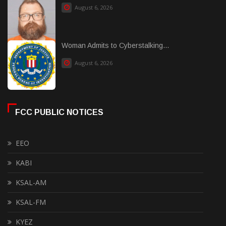
August 6, 2026
Woman Admits to Cyberstalking...
August 6, 2026
FCC PUBLIC NOTICES
EEO
KABI
KSAL-AM
KSAL-FM
KYEZ