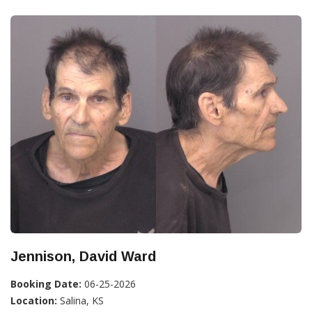
Jennison, David Ward
Booking Date:
06-25-2026
Location:
Salina, KS