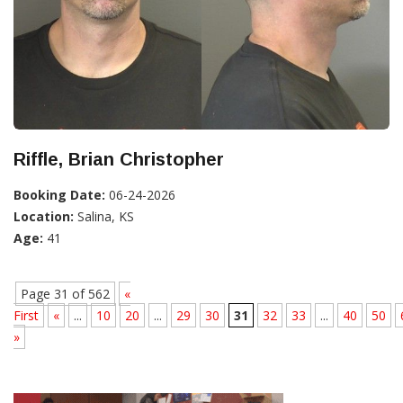
Riffle, Brian Christopher
Booking Date:
06-24-2026
Location:
Salina, KS
Age:
41
Page 31 of 562
«
First
«
...
10
20
...
29
30
31
32
33
...
40
50
»