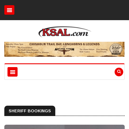
SHERIFF BOOKINGS