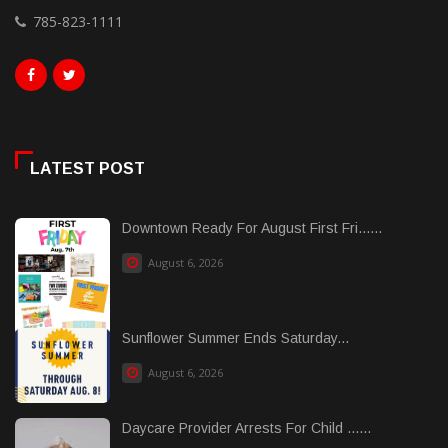
785-823-1111
LATEST POST
Downtown Ready For August First Fri......
August 6, 2026
Sunflower Summer Ends Saturday...
August 6, 2026
Daycare Provider Arrests For Child ......