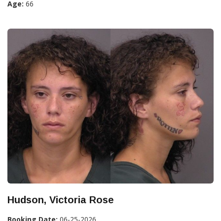
Age:
66
Hudson, Victoria Rose
Booking Date:
06-25-2026