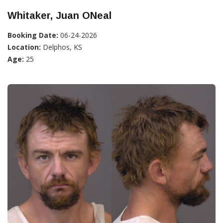
Whitaker, Juan ONeal
Booking Date:
06-24-2026
Location:
Delphos, KS
Age:
25