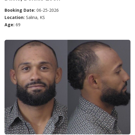
Booking Date:
06-25-2026
Location:
Salina, KS
Age:
69