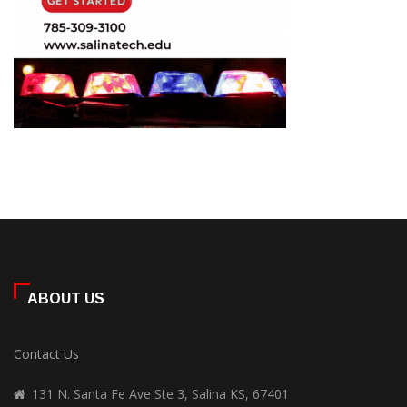
ABOUT US
Contact Us
131 N. Santa Fe Ave Ste 3, Salina KS, 67401