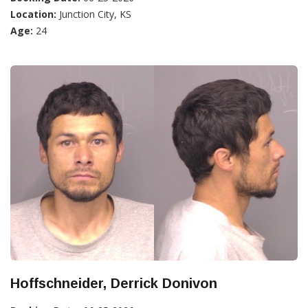
Location:
Junction City, KS
Age:
24
Hoffschneider, Derrick Donivon