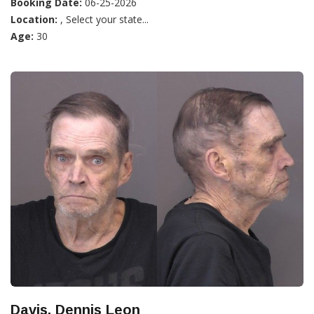
Booking Date:
06-25-2026
Location:
, Select your state...
Age:
30
Davis, Dennis Leon