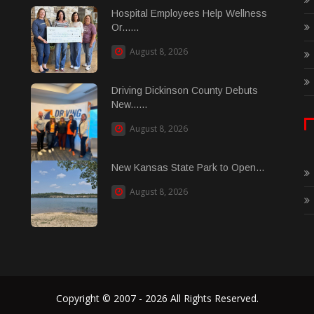
Hospital Employees Help Wellness
Or......
August 8, 2026
Driving Dickinson County Debuts
New......
August 8, 2026
New Kansas State Park to Open...
August 8, 2026
Copyright © 2007 - 2026 All Rights Reserved.