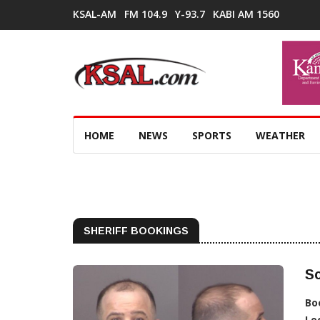
KSAL-AM
FM 104.9
Y-93.7
KABI AM 1560
HOME
NEWS
SPORTS
WEATHER
SHERIFF BOOKINGS
Sc
Bo
Lo