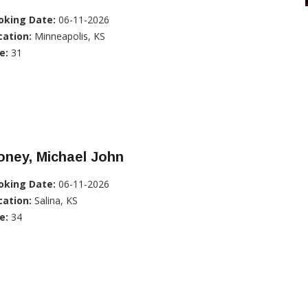
oking Date:
06-11-2026
cation:
Minneapolis, KS
e:
31
oney, Michael John
oking Date:
06-11-2026
cation:
Salina, KS
e:
34