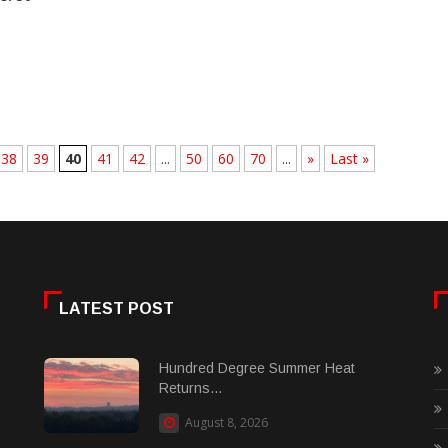
38
39
40
41
42
...
50
60
70
...
»
Last »
LATEST POST
Hundred Degree Summer Heat
Returns...
August 8, 2026