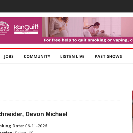
JOBS
COMMUNITY
LISTEN LIVE
PAST SHOWS
hneider, Devon Michael
oking Date:
06-11-2026
cation:
Salina, KS