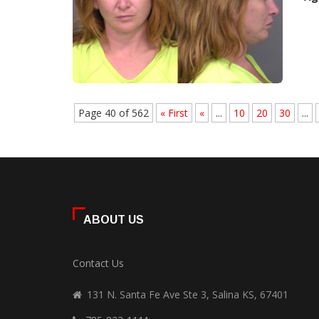
Page 40 of 562
« First
«
...
10
20
30
...
ABOUT US
Contact Us
131 N. Santa Fe Ave Ste 3, Salina KS, 67401