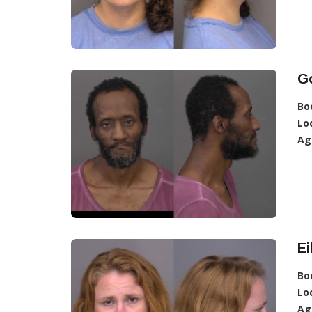
G
Bo
Lo
Ag
Ei
Bo
Lo
Ag