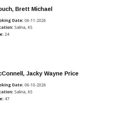
uch, Brett Michael
oking Date:
06-11-2026
cation:
Salina, KS
e:
24
Connell, Jacky Wayne Price
oking Date:
06-10-2026
cation:
Salina, KS
e:
47