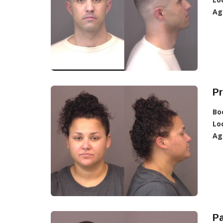
Ag
Pr
Bo
Lo
Ag
Pa