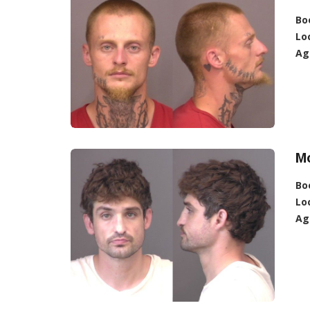
Bo
Lo
Ag
M
Bo
Lo
Ag