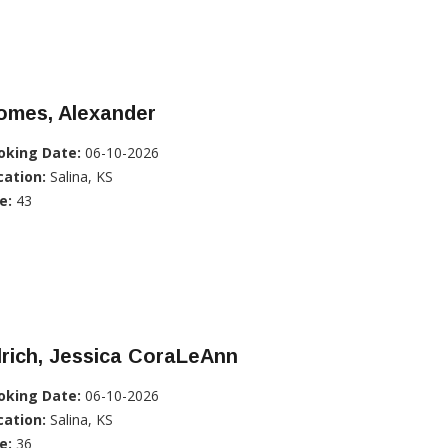
omes, Alexander
oking Date:
06-10-2026
cation:
Salina, KS
e:
43
lrich, Jessica CoraLeAnn
oking Date:
06-10-2026
cation:
Salina, KS
e:
36