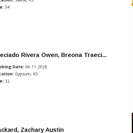
e:
34
eciado Rivera Owen, Breona Traeci...
oking Date:
06-11-2026
cation:
Gypsum, KS
e:
32
ckard, Zachary Austin