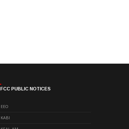
FCC PUBLIC NOTICES
EEO
KABI
KSAL-AM