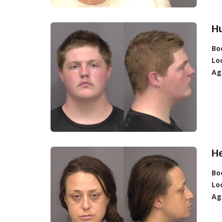
H
Bo
Lo
Ag
He
Bo
Lo
Ag