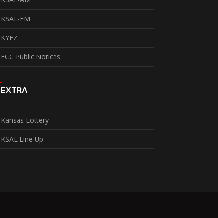
KSAL-FM
KYEZ
FCC Public Notices
EXTRA
Kansas Lottery
KSAL Line Up