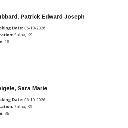
ubbard, Patrick Edward Joseph
oking Date:
06-10-2026
cation:
Salina, KS
e:
18
igele, Sara Marie
oking Date:
06-10-2026
cation:
Salina, KS
e:
36