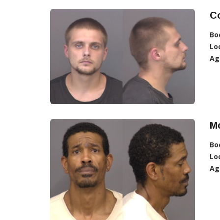
Co
Bo
Lo
Ag
Mc
Bo
Lo
Ag