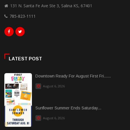
131 N. Santa Fe Ave Ste 3, Salina KS, 67401
785-823-1111
LATEST POST
Downtown Ready For August First Fri......
August 6, 2026
Sunflower Summer Ends Saturday...
August 6, 2026