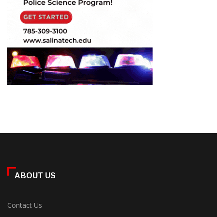
ABOUT US
Contact Us