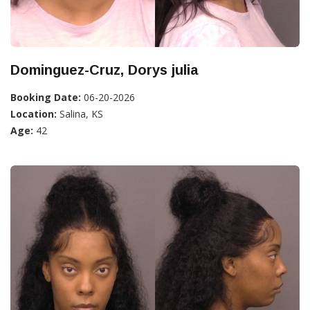
Dominguez-Cruz, Dorys julia
Booking Date:
06-20-2026
Location:
Salina, KS
Age:
42