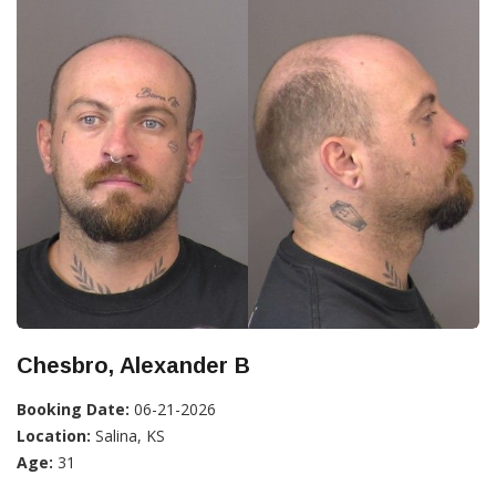
Chesbro, Alexander B
Booking Date:
06-21-2026
Location:
Salina, KS
Age:
31