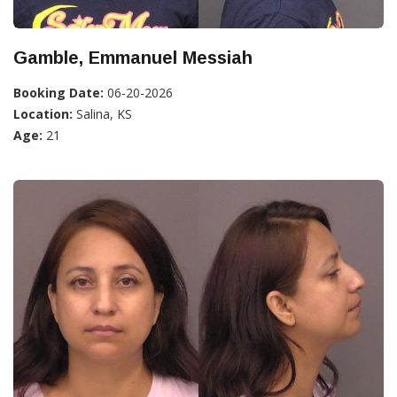
Gamble, Emmanuel Messiah
Booking Date:
06-20-2026
Location:
Salina, KS
Age:
21