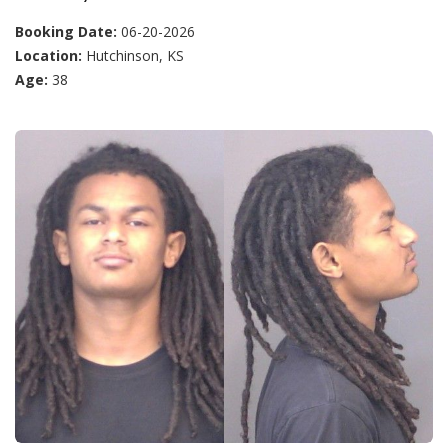
Booking Date:
06-20-2026
Location:
Hutchinson, KS
Age:
38