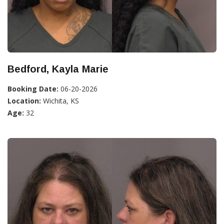
Bedford, Kayla Marie
Booking Date:
06-20-2026
Location:
Wichita, KS
Age:
32