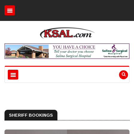
SHERIFF BOOKINGS