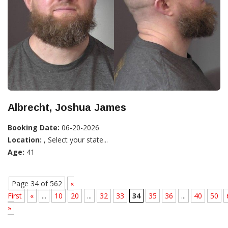
Albrecht, Joshua James
Booking Date:
06-20-2026
Location:
, Select your state...
Age:
41
Page 34 of 562
«
First
«
...
10
20
...
32
33
34
35
36
...
40
50
»