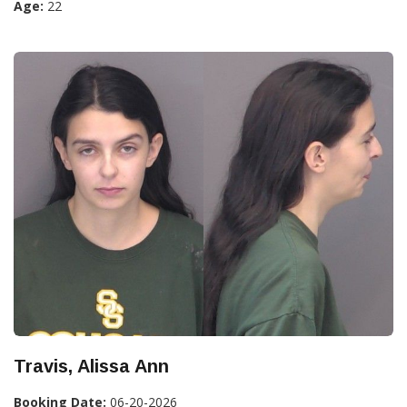
Age:
22
Travis, Alissa Ann
Booking Date:
06-20-2026