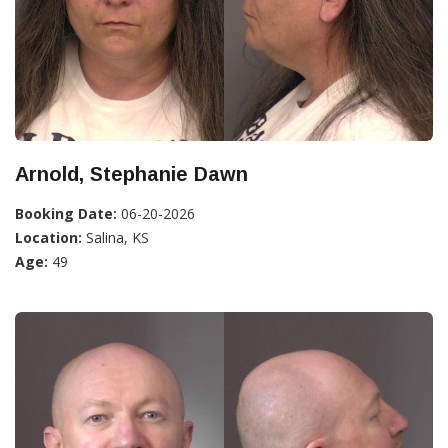
Arnold, Stephanie Dawn
Booking Date:
06-20-2026
Location:
Salina, KS
Age:
49