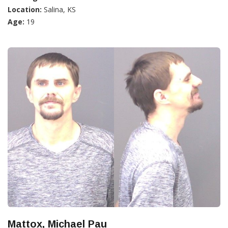
Location:
Salina, KS
Age:
19
Mattox, Michael Pau