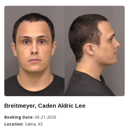
Breitmeyer, Caden Aldric Lee
Booking Date:
06-21-2026
Location:
Salina, KS