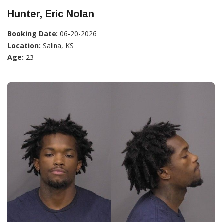
Hunter, Eric Nolan
Booking Date:
06-20-2026
Location:
Salina, KS
Age:
23