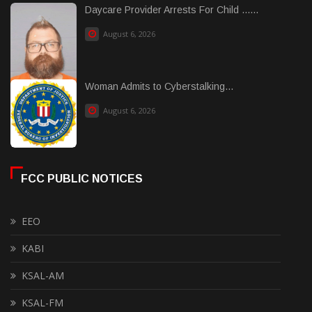
Daycare Provider Arrests For Child ......
August 6, 2026
Woman Admits to Cyberstalking...
August 6, 2026
FCC PUBLIC NOTICES
EEO
KABI
KSAL-AM
KSAL-FM