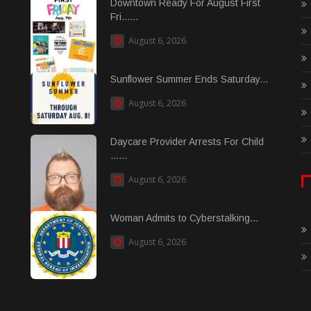
Downtown Ready For August First
Fri......
August 6, 2026
Sunflower Summer Ends Saturday...
August 6, 2026
Daycare Provider Arrests For Child
......
August 6, 2026
Woman Admits to Cyberstalking...
August 6, 2026