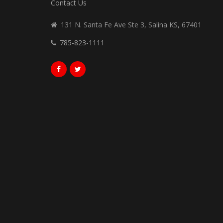
Contact Us
131 N. Santa Fe Ave Ste 3, Salina KS, 67401
785-823-1111