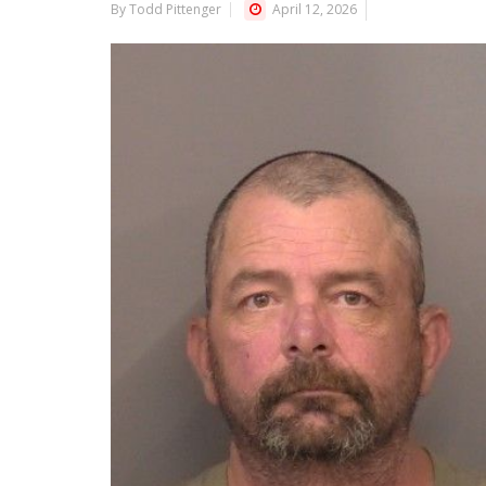
By Todd Pittenger
April 12, 2026