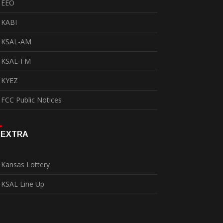
EEO
KABI
KSAL-AM
KSAL-FM
KYEZ
FCC Public Notices
EXTRA
Kansas Lottery
KSAL Line Up