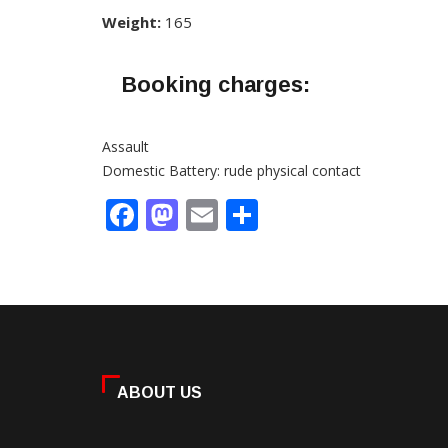
Weight:
165
Booking charges:
Assault
Domestic Battery: rude physical contact
Facebook
Mastodon
Email
Share
ABOUT US