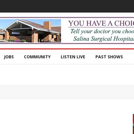
JOBS
COMMUNITY
LISTEN LIVE
PAST SHOWS