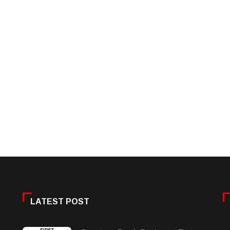
LATEST POST