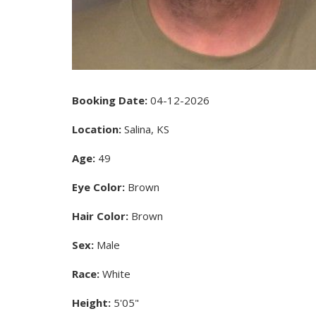
Booking Date:
04-12-2026
Location:
Salina, KS
Age:
49
Eye Color:
Brown
Hair Color:
Brown
Sex:
Male
Race:
White
Height:
5'05"