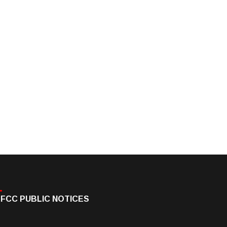
FCC PUBLIC NOTICES