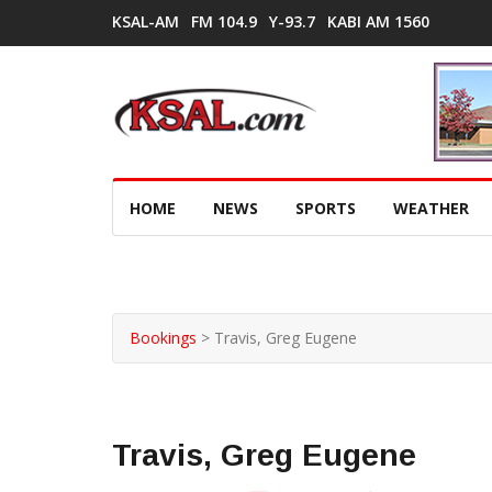
KSAL-AM
FM 104.9
Y-93.7
KABI AM 1560
HOME
NEWS
SPORTS
WEATHER
Bookings
>
Travis, Greg Eugene
Travis, Greg Eugene