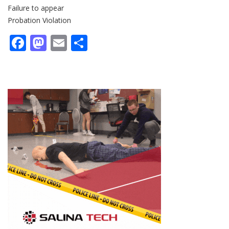
Failure to appear
Probation Violation
Facebook
Mastodon
Email
Share