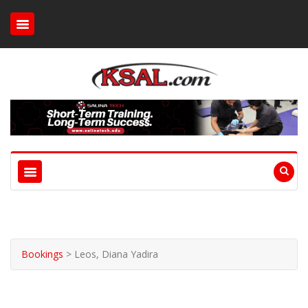
Bookings
>
Leos, Diana Yadira