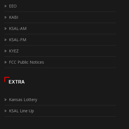
EEO
KABI
KSAL-AM
KSAL-FM
KYEZ
FCC Public Notices
EXTRA
Kansas Lottery
KSAL Line Up