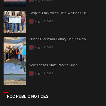
Hospital Employees Help Wellness Or......
August 8, 2026
Driving Dickinson County Debuts New......
August 8, 2026
New Kansas State Park to Open...
August 8, 2026
FCC PUBLIC NOTICES