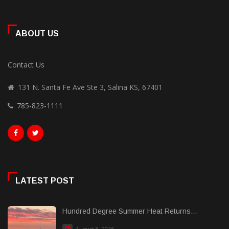
ABOUT US
Contact Us
131 N. Santa Fe Ave Ste 3, Salina KS, 67401
785-823-1111
LATEST POST
Hundred Degree Summer Heat Returns...
August 8, 2026