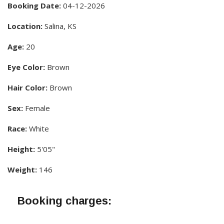
Booking Date:
04-12-2026
Location:
Salina, KS
Age:
20
Eye Color:
Brown
Hair Color:
Brown
Sex:
Female
Race:
White
Height:
5'05"
Weight:
146
Booking charges: