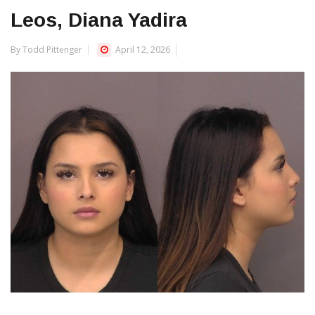
Leos, Diana Yadira
By Todd Pittenger
April 12, 2026