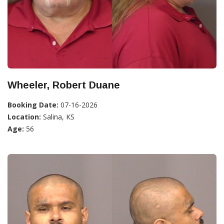
Wheeler, Robert Duane
Booking Date:
07-16-2026
Location:
Salina, KS
Age:
56