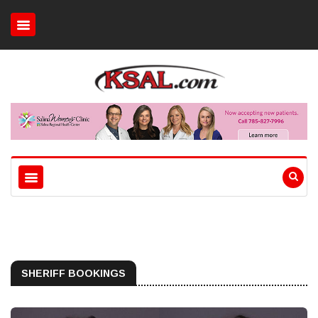
SHERIFF BOOKINGS