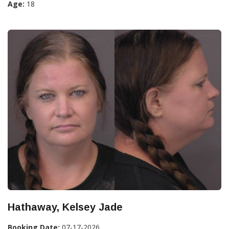
Age:
18
Hathaway, Kelsey Jade
Booking Date:
07-17-2026