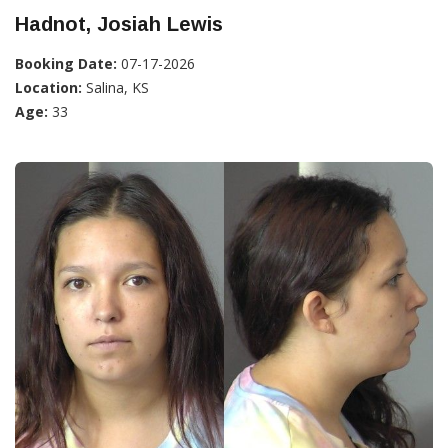
Hadnot, Josiah Lewis
Booking Date:
07-17-2026
Location:
Salina, KS
Age:
33