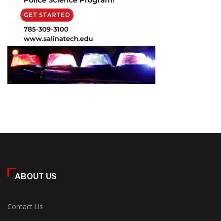
ABOUT US
Contact Us