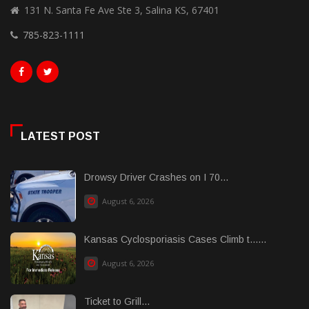
131 N. Santa Fe Ave Ste 3, Salina KS, 67401
785-823-1111
LATEST POST
Drowsy Driver Crashes on I 70...
August 6, 2026
Kansas Cyclosporiasis Cases Climb t......
August 6, 2026
Ticket to Grill...