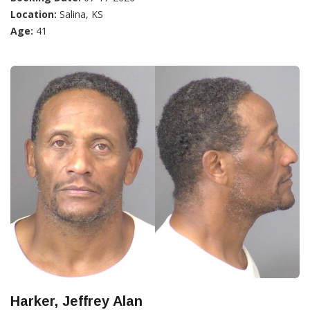
Location:
Salina, KS
Age:
41
Harker, Jeffrey Alan