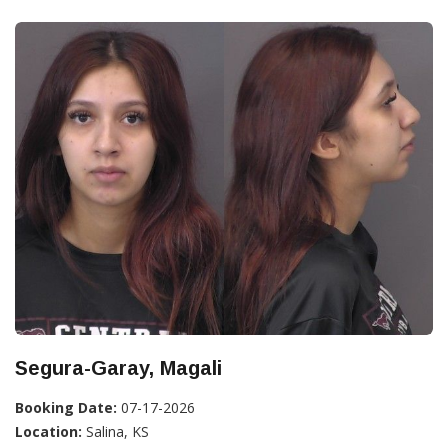
Segura-Garay, Magali
Booking Date:
07-17-2026
Location:
Salina, KS