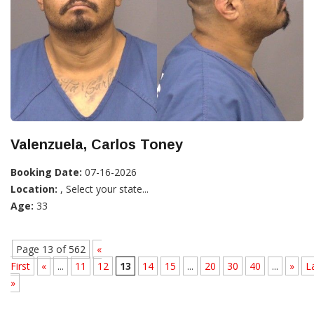
Valenzuela, Carlos Toney
Booking Date:
07-16-2026
Location:
, Select your state...
Age:
33
Page 13 of 562
«
First
«
...
11
12
13
14
15
...
20
30
40
...
»
L
»