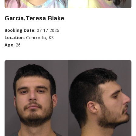
Garcia,Teresa Blake
Booking Date:
07-17-2026
Location:
Concordia, KS
Age:
26