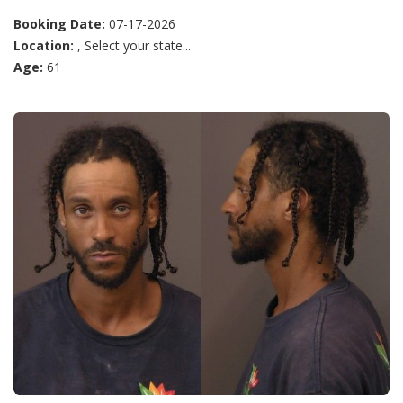
Booking Date:
07-17-2026
Location:
, Select your state...
Age:
61