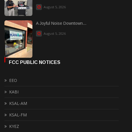
August 5, 2026
A Joyful Noise Downtown...
August 5, 2026
FCC PUBLIC NOTICES
EEO
KABI
KSAL-AM
KSAL-FM
KYEZ