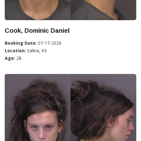
Cook, Dominic Daniel
Booking Date:
07-17-2026
Location:
Salina, KS
Age:
28