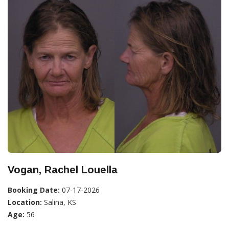
Vogan, Rachel Louella
Booking Date:
07-17-2026
Location:
Salina, KS
Age:
56