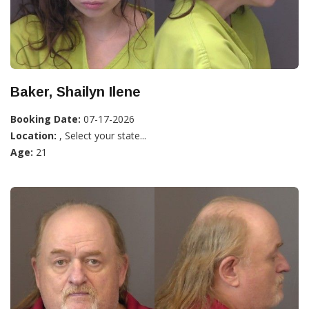
Baker, Shailyn Ilene
Booking Date:
07-17-2026
Location:
, Select your state...
Age:
21