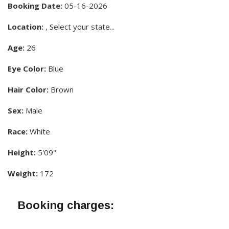
Booking Date:
05-16-2026
Location:
, Select your state...
Age:
26
Eye Color:
Blue
Hair Color:
Brown
Sex:
Male
Race:
White
Height:
5'09"
Weight:
172
Booking charges: