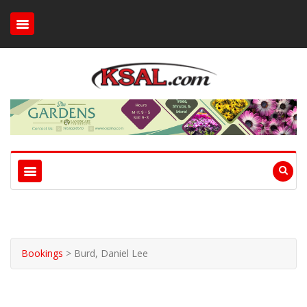
Bookings
>
Burd, Daniel Lee