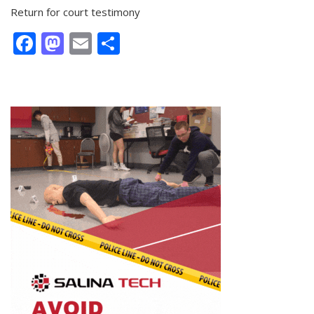
Return for court testimony
Facebook
Mastodon
Email
Share