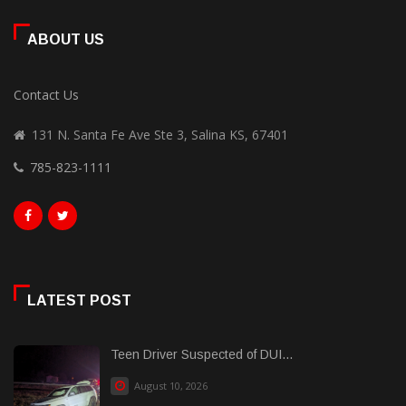
ABOUT US
Contact Us
131 N. Santa Fe Ave Ste 3, Salina KS, 67401
785-823-1111
LATEST POST
Teen Driver Suspected of DUI...
August 10, 2026