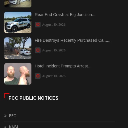
Rear End Crash at Big Junction...
August 10, 2026
Fire Destroys Recently Purchased Ca......
August 10, 2026
Hotel Incident Prompts Arrest...
August 10, 2026
FCC PUBLIC NOTICES
EEO
KABI