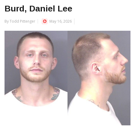
Burd, Daniel Lee
By Todd Pittenger
May 16, 2026