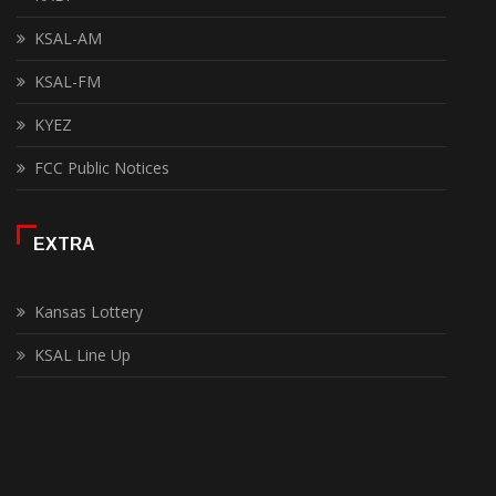
KSAL-AM
KSAL-FM
KYEZ
FCC Public Notices
EXTRA
Kansas Lottery
KSAL Line Up