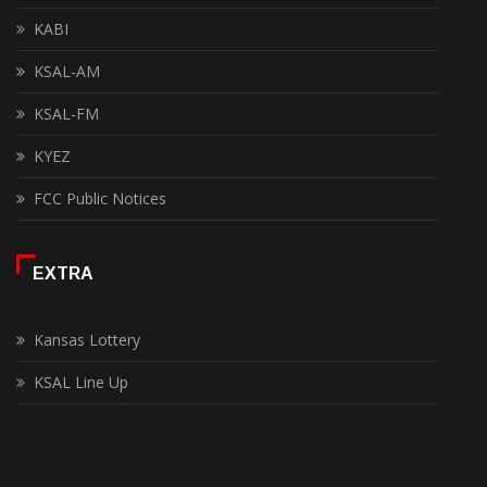
KABI
KSAL-AM
KSAL-FM
KYEZ
FCC Public Notices
EXTRA
Kansas Lottery
KSAL Line Up