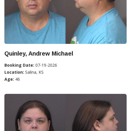
Quinley, Andrew Michael
Booking Date:
07-19-2026
Location:
Salina, KS
Age:
46