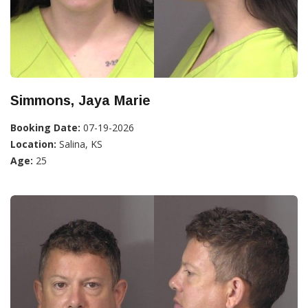
Simmons, Jaya Marie
Booking Date:
07-19-2026
Location:
Salina, KS
Age:
25