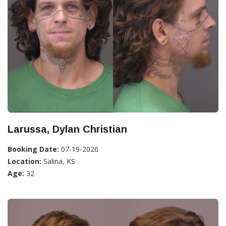
Larussa, Dylan Christian
Booking Date:
07-19-2026
Location:
Salina, KS
Age:
32