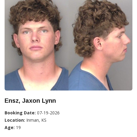
Ensz, Jaxon Lynn
Booking Date:
07-19-2026
Location:
Inman, KS
Age:
19