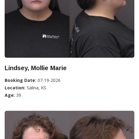
Lindsey, Mollie Marie
Booking Date:
07-19-2026
Location:
Salina, KS
Age:
39