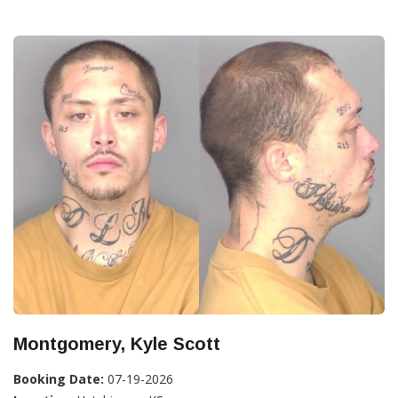
Montgomery, Kyle Scott
Booking Date:
07-19-2026