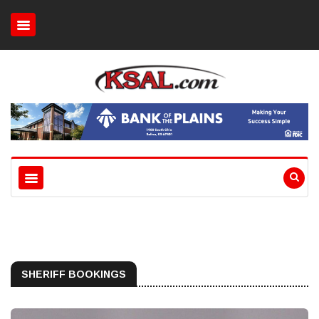
SHERIFF BOOKINGS