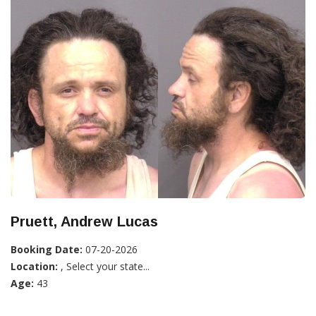
Pruett, Andrew Lucas
Booking Date:
07-20-2026
Location:
, Select your state...
Age:
43