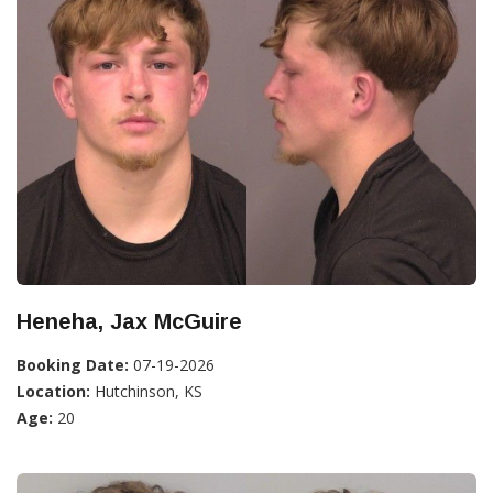
Heneha, Jax McGuire
Booking Date:
07-19-2026
Location:
Hutchinson, KS
Age:
20