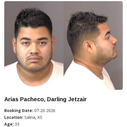
Arias Pacheco, Darling Jetzair
Booking Date:
07-20-2026
Location:
Salina, KS
Age:
33