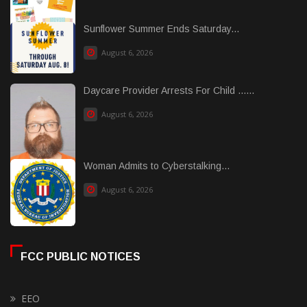
Sunflower Summer Ends Saturday...
August 6, 2026
Daycare Provider Arrests For Child ......
August 6, 2026
Woman Admits to Cyberstalking...
August 6, 2026
FCC PUBLIC NOTICES
EEO