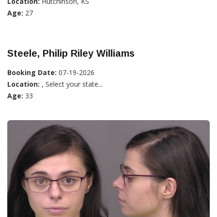
Location:
Hutchinson, KS
Age:
27
Steele, Philip Riley Williams
Booking Date:
07-19-2026
Location:
, Select your state...
Age:
33