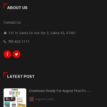
ABOUT US
Contact Us
131 N. Santa Fe Ave Ste 3, Salina KS, 67401
785-823-1111
LATEST POST
Downtown Ready For August First Fri......
August 6, 2026