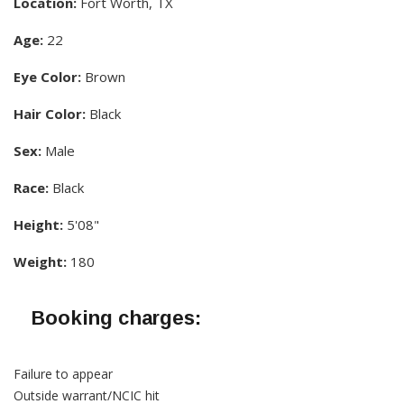
Location:
Fort Worth, TX
Age:
22
Eye Color:
Brown
Hair Color:
Black
Sex:
Male
Race:
Black
Height:
5'08"
Weight:
180
Booking charges:
Failure to appear
Outside warrant/NCIC hit