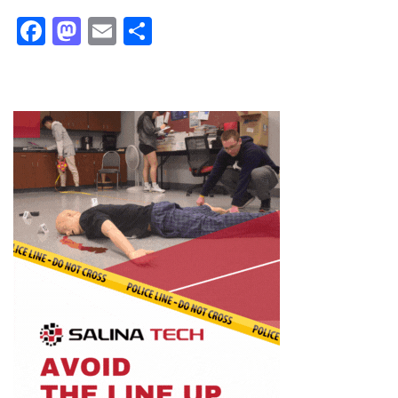
Facebook
Mastodon
Email
Share