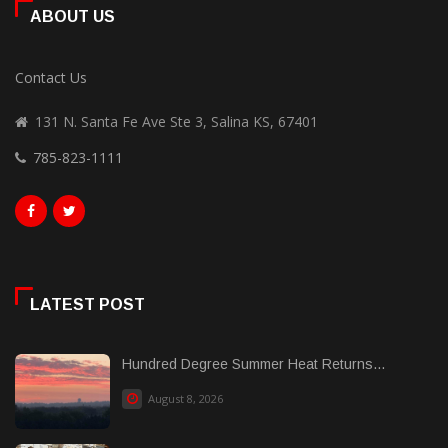
ABOUT US
Contact Us
131 N. Santa Fe Ave Ste 3, Salina KS, 67401
785-823-1111
LATEST POST
Hundred Degree Summer Heat Returns...
August 8, 2026