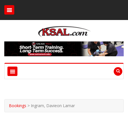
Bookings
>
Ingram, Davieon Lamar