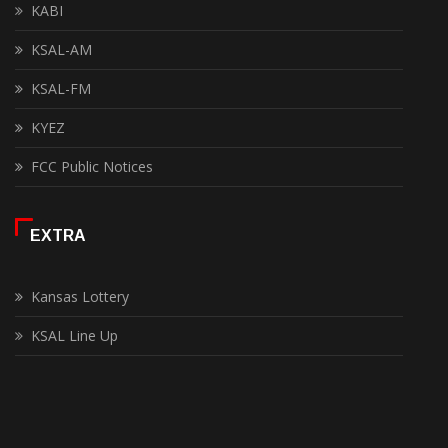
KABI
KSAL-AM
KSAL-FM
KYEZ
FCC Public Notices
EXTRA
Kansas Lottery
KSAL Line Up