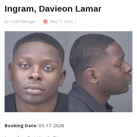
Ingram, Davieon Lamar
By Todd Pittenger
May 17, 2026
Booking Date:
05-17-2026