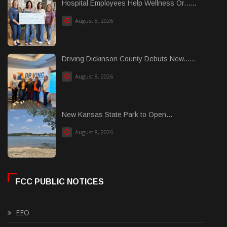
Hospital Employees Help Wellness Or......
August 8, 2026
Driving Dickinson County Debuts New......
August 8, 2026
New Kansas State Park to Open...
August 8, 2026
FCC PUBLIC NOTICES
EEO