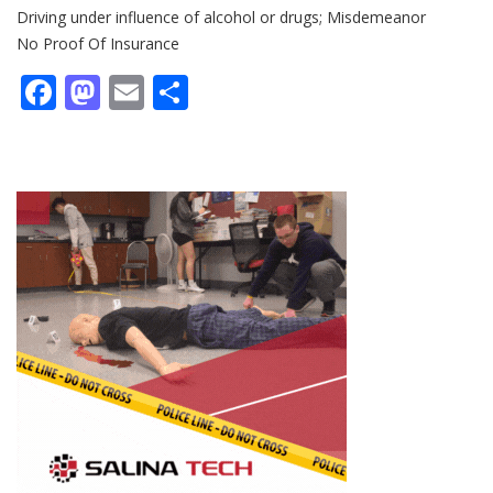
Driving under influence of alcohol or drugs; Misdemeanor
No Proof Of Insurance
Facebook
Mastodon
Email
Share