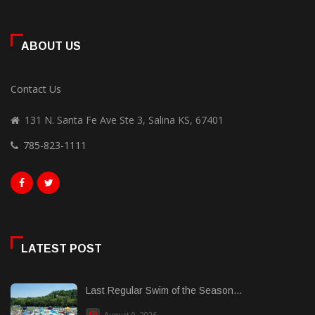
ABOUT US
Contact Us
131 N. Santa Fe Ave Ste 3, Salina KS, 67401
785-823-1111
LATEST POST
Last Regular Swim of the Season...
August 9, 2026