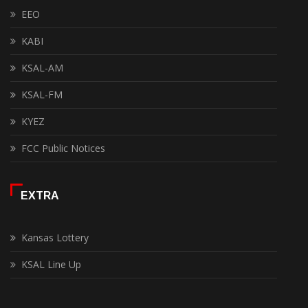
EEO
KABI
KSAL-AM
KSAL-FM
KYEZ
FCC Public Notices
EXTRA
Kansas Lottery
KSAL Line Up