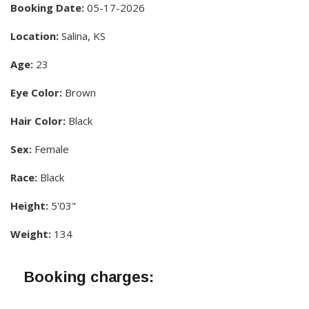
Booking Date:
05-17-2026
Location:
Salina, KS
Age:
23
Eye Color:
Brown
Hair Color:
Black
Sex:
Female
Race:
Black
Height:
5'03"
Weight:
134
Booking charges: