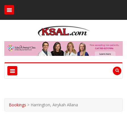
Bookings
>
Harrington, Airykah Allana