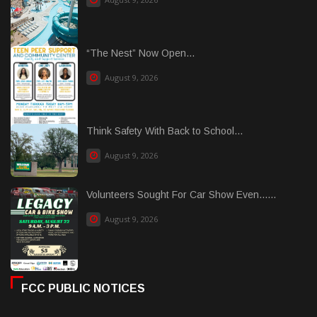
“The Nest” Now Open...
August 9, 2026
Think Safety With Back to School...
August 9, 2026
Volunteers Sought For Car Show Even......
August 9, 2026
FCC PUBLIC NOTICES