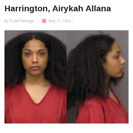
Harrington, Airykah Allana
By Todd Pittenger
May 17, 2026