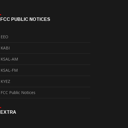
FCC PUBLIC NOTICES
EEO
KABI
KSAL-AM
KSAL-FM
KYEZ
FCC Public Notices
EXTRA