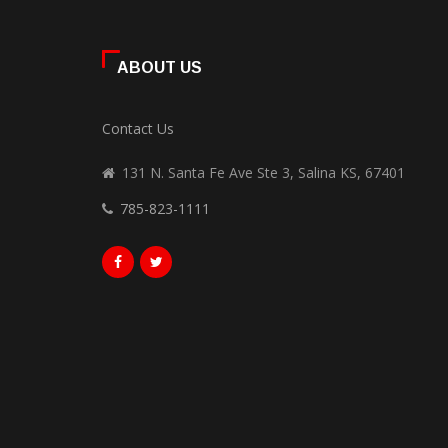
ABOUT US
Contact Us
131 N. Santa Fe Ave Ste 3, Salina KS, 67401
785-823-1111