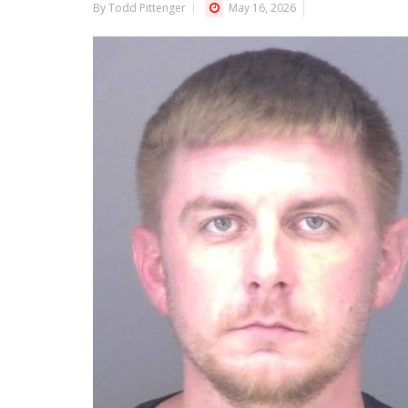
By Todd Pittenger
May 16, 2026