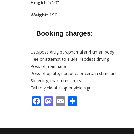
Height:
5'10"
Weight:
190
Booking charges:
Use/poss drug paraphernalian/human body
Flee or attempt to elude; reckless driving
Poss of marijuana
Poss of opiate, narcotic, or certain stimulant
Speeding; maximum limits
Fail to yield at stop or yield sign
Facebook
Mastodon
Email
Share