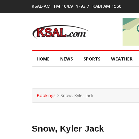
KSAL-AM
FM 104.9
Y-93.7
KABI AM 1560
HOME
NEWS
SPORTS
WEATHER
Bookings
>
Snow, Kyler Jack
Snow, Kyler Jack