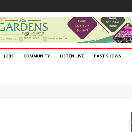
JOBS
COMMUNITY
LISTEN LIVE
PAST SHOWS