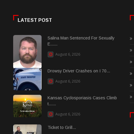
LATEST POST
Salina Man Sentenced For Sexually
E......
August 6, 2026
Drowsy Driver Crashes on I 70...
August 6, 2026
Kansas Cyclosporiasis Cases Climb
t......
August 6, 2026
Ticket to Grill...