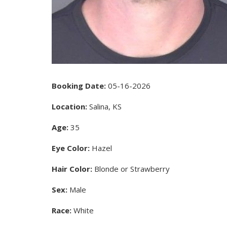
Booking Date:
05-16-2026
Location:
Salina, KS
Age:
35
Eye Color:
Hazel
Hair Color:
Blonde or Strawberry
Sex:
Male
Race:
White