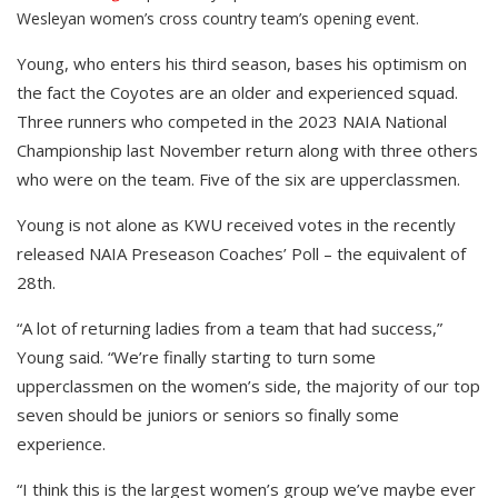
Wesleyan women’s cross country team’s opening event.
Young, who enters his third season, bases his optimism on
the fact the Coyotes are an older and experienced squad.
Three runners who competed in the 2023 NAIA National
Championship last November return along with three others
who were on the team. Five of the six are upperclassmen.
Young is not alone as KWU received votes in the recently
released NAIA Preseason Coaches’ Poll – the equivalent of
28th.
“A lot of returning ladies from a team that had success,”
Young said. “We’re finally starting to turn some
upperclassmen on the women’s side, the majority of our top
seven should be juniors or seniors so finally some
experience.
“I think this is the largest women’s group we’ve maybe ever