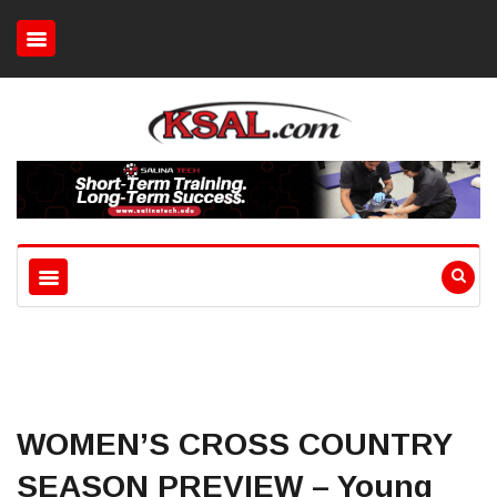
WOMEN’S CROSS COUNTRY
SEASON PREVIEW – Young