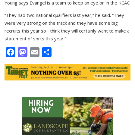
Young says Evangel is a team to keep an eye on in the KCAC.
“They had two national qualifiers last year,” he said. “They
were very strong on the track and they have some big
recruits this year so I think they will certainly want to make a
statement of sorts this year.”
Facebook
Mastodon
Email
Share