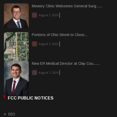
Mowery Clinic Welcomes General Surg......
August 7, 2026
Portions of Ohio Street to Close...
August 7, 2026
New ER Medical Director at Clay Cou......
August 7, 2026
FCC PUBLIC NOTICES
EEO