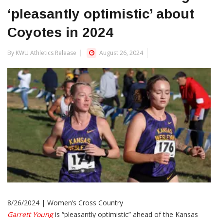
‘pleasantly optimistic’ about
Coyotes in 2024
By KWU Athletics Release
August 26, 2024
8/26/2024 | Women’s Cross Country
Garrett Young
is “pleasantly optimistic” ahead of the Kansas