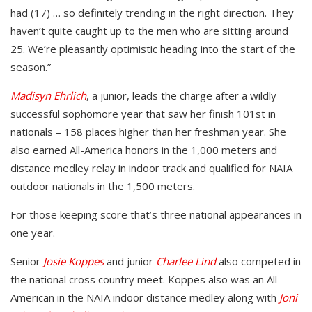
had (17) … so definitely trending in the right direction. They
haven’t quite caught up to the men who are sitting around
25. We’re pleasantly optimistic heading into the start of the
season.”
Madisyn Ehrlich
, a junior, leads the charge after a wildly
successful sophomore year that saw her finish 101st in
nationals – 158 places higher than her freshman year. She
also earned All-America honors in the 1,000 meters and
distance medley relay in indoor track and qualified for NAIA
outdoor nationals in the 1,500 meters.
For those keeping score that’s three national appearances in
one year.
Senior
Josie Koppes
and junior
Charlee Lind
also competed in
the national cross country meet. Koppes also was an All-
American in the NAIA indoor distance medley along with
Joni