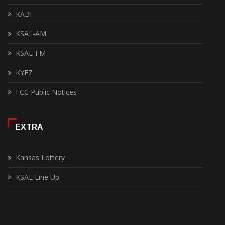
KABI
KSAL-AM
KSAL-FM
KYEZ
FCC Public Notices
EXTRA
Kansas Lottery
KSAL Line Up