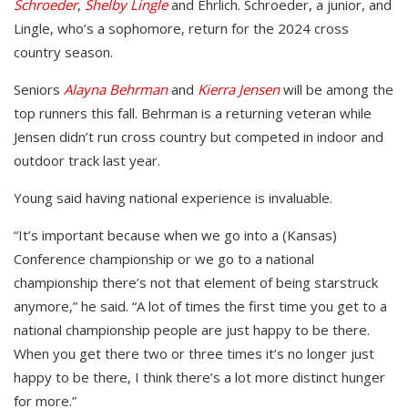
Schroeder
,
Shelby Lingle
and Ehrlich. Schroeder, a junior, and
Lingle, who’s a sophomore, return for the 2024 cross
country season.
Seniors
Alayna Behrman
and
Kierra Jensen
will be among the
top runners this fall. Behrman is a returning veteran while
Jensen didn’t run cross country but competed in indoor and
outdoor track last year.
Young said having national experience is invaluable.
“It’s important because when we go into a (Kansas)
Conference championship or we go to a national
championship there’s not that element of being starstruck
anymore,” he said. “A lot of times the first time you get to a
national championship people are just happy to be there.
When you get there two or three times it’s no longer just
happy to be there, I think there’s a lot more distinct hunger
for more.”