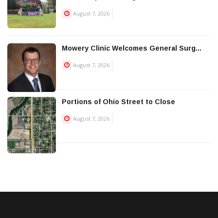
August 7, 2026
Mowery Clinic Welcomes General Surg...
August 7, 2026
Portions of Ohio Street to Close
August 7, 2026