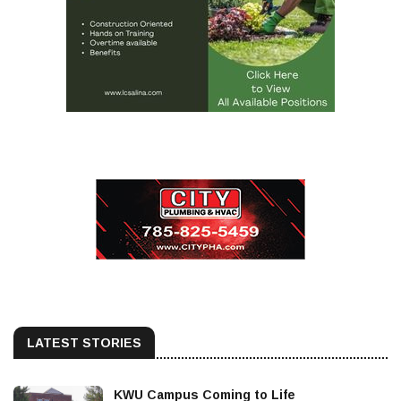
LATEST STORIES
KWU Campus Coming to Life