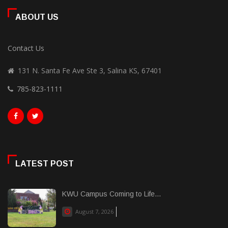
ABOUT US
Contact Us
131 N. Santa Fe Ave Ste 3, Salina KS, 67401
785-823-1111
LATEST POST
KWU Campus Coming to Life...
August 7, 2026