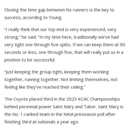
Closing the time gap between his runners is the key to
success, according to Young.
“I really think that our top end is very experienced, very
strong,” he said. “In my time here, traditionally we’ve had
very tight one through five splits. If we can keep them at 90
seconds or less, one through five, that will really put us in a
position to be successful.
“Just keeping the group tight, keeping them working
together, running together. Not limiting themselves, not
feeling like they’ve reached their ceiling.”
The Coyote placed third in the 2023 KCAC Championships
behind perennial power Saint Mary and Tabor. Saint Mary is
the No. 1-ranked team in the NAIA preseason poll after
finishing third at nationals a year ago.