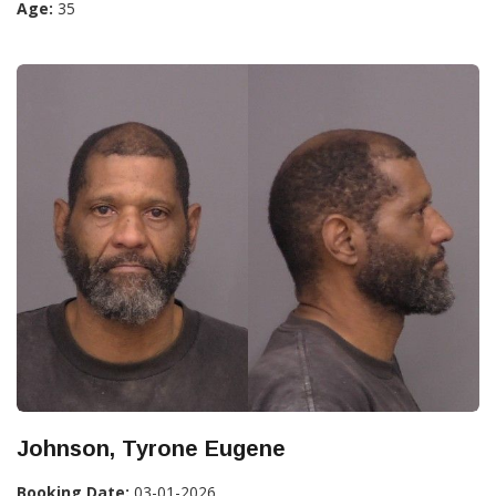
Age:
35
Johnson, Tyrone Eugene
Booking Date:
03-01-2026