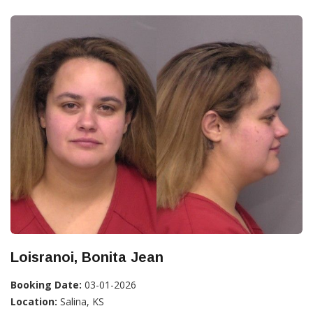
Loisranoi, Bonita Jean
Booking Date:
03-01-2026
Location:
Salina, KS