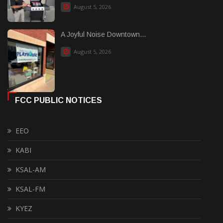
August 5, 2026
A Joyful Noise Downtown...
August 5, 2026
FCC PUBLIC NOTICES
EEO
KABI
KSAL-AM
KSAL-FM
KYEZ