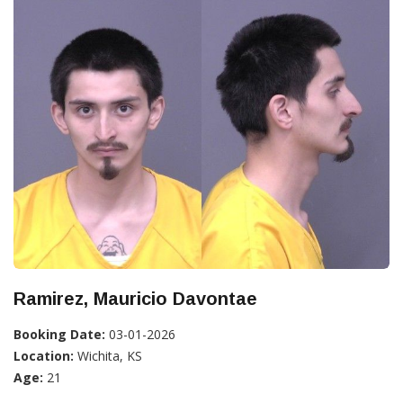
Ramirez, Mauricio Davontae
Booking Date:
03-01-2026
Location:
Wichita, KS
Age:
21