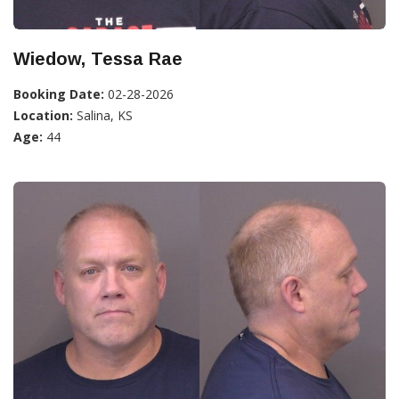
Wiedow, Tessa Rae
Booking Date:
02-28-2026
Location:
Salina, KS
Age:
44