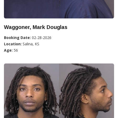
Waggoner, Mark Douglas
Booking Date:
02-28-2026
Location:
Salina, KS
Age:
56