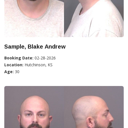
Sample, Blake Andrew
Booking Date:
02-28-2026
Location:
Hutchinson, KS
Age:
30