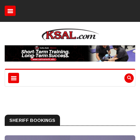
SHERIFF BOOKINGS