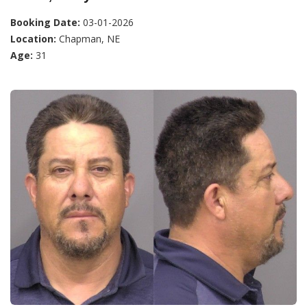
Booking Date:
03-01-2026
Location:
Chapman, NE
Age:
31