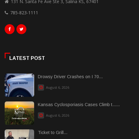
131 N. Santa Fe Ave Ste 3, Salina KS, 67401
785-823-1111
LATEST POST
Drowsy Driver Crashes on I 70...
August 6, 2026
Kansas Cyclosporiasis Cases Climb t......
August 6, 2026
Ticket to Grill...