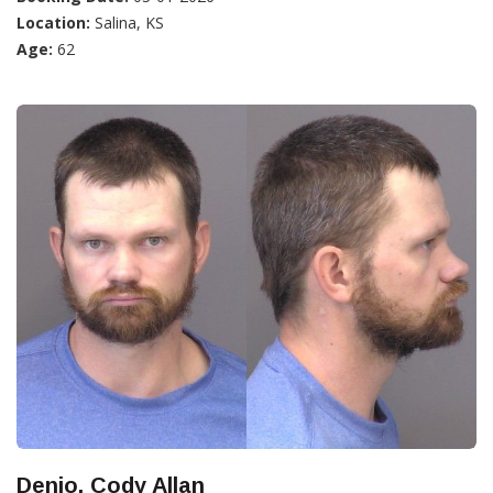
Location:
Salina, KS
Age:
62
Denio, Cody Allan