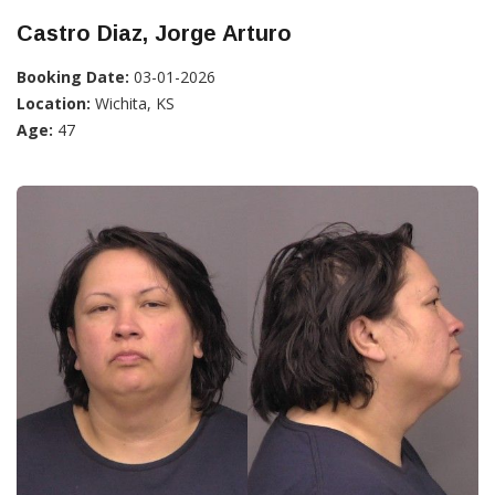
Castro Diaz, Jorge Arturo
Booking Date:
03-01-2026
Location:
Wichita, KS
Age:
47