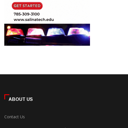
ABOUT US
Contact Us