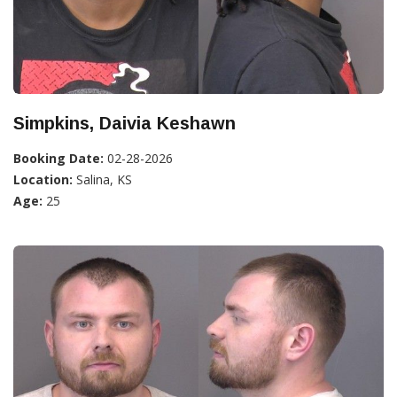
Simpkins, Daivia Keshawn
Booking Date:
02-28-2026
Location:
Salina, KS
Age:
25