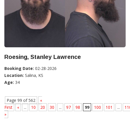
Roesing, Stanley Lawrence
Booking Date:
02-28-2026
Location:
Salina, KS
Age:
34
Page 99 of 562
«
First
«
...
10
20
30
...
97
98
99
100
101
...
11
»