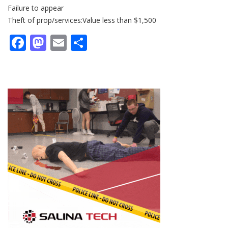
Failure to appear
Theft of prop/services:Value less than $1,500
Facebook
Mastodon
Email
Share