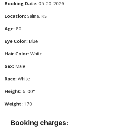
Booking Date:
05-20-2026
Location:
Salina, KS
Age:
80
Eye Color:
Blue
Hair Color:
White
Sex:
Male
Race:
White
Height:
6' 00''
Weight:
170
Booking charges: