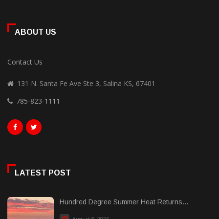
ABOUT US
Contact Us
131 N. Santa Fe Ave Ste 3, Salina KS, 67401
785-823-1111
LATEST POST
Hundred Degree Summer Heat Returns...
August 8, 2026