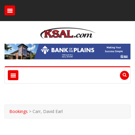
Bookings
>
Carr, David Earl