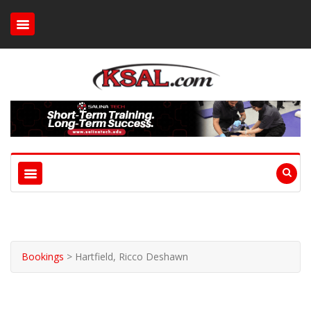
Bookings
>
Hartfield, Ricco Deshawn