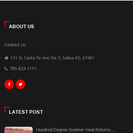
ABOUT US
Contact Us
131 N. Santa Fe Ave Ste 3, Salina KS, 67401
785-823-1111
LATEST POST
Hundred Degree Summer Heat Returns...