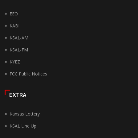
EEO
KABI
KSAL-AM
KSAL-FM
KYEZ
FCC Public Notices
EXTRA
Kansas Lottery
KSAL Line Up