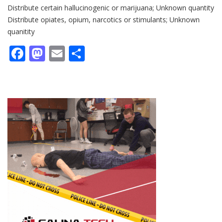
Distribute certain hallucinogenic or marijuana; Unknown quantity
Distribute opiates, opium, narcotics or stimulants; Unknown
quanitity
Facebook
Mastodon
Email
Share