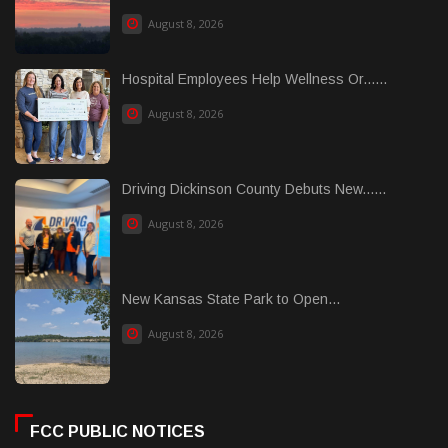
August 8, 2026
Hospital Employees Help Wellness Or......
August 8, 2026
Driving Dickinson County Debuts New......
August 8, 2026
New Kansas State Park to Open...
August 8, 2026
FCC PUBLIC NOTICES