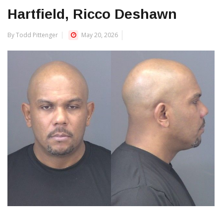
Hartfield, Ricco Deshawn
By Todd Pittenger
May 20, 2026