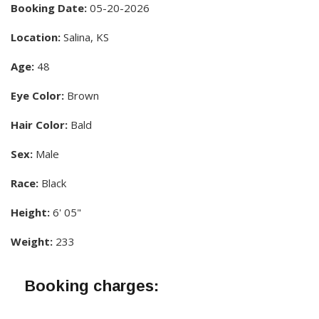
Booking Date:
05-20-2026
Location:
Salina, KS
Age:
48
Eye Color:
Brown
Hair Color:
Bald
Sex:
Male
Race:
Black
Height:
6' 05"
Weight:
233
Booking charges: