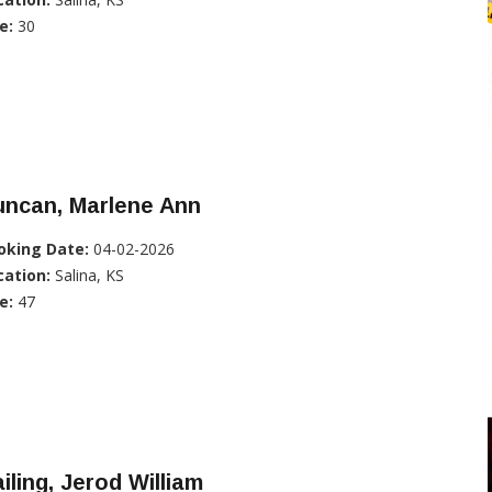
e:
30
uncan, Marlene Ann
oking Date:
04-02-2026
cation:
Salina, KS
e:
47
iling, Jerod William