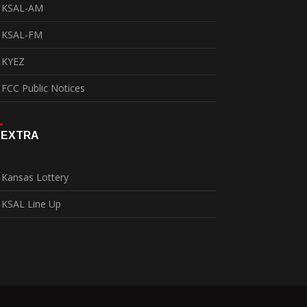
KSAL-AM
KSAL-FM
KYEZ
FCC Public Notices
EXTRA
Kansas Lottery
KSAL Line Up