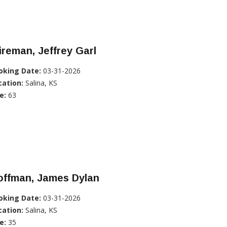
reman, Jeffrey Garl
oking Date:
03-31-2026
cation:
Salina, KS
e:
63
offman, James Dylan
oking Date:
03-31-2026
cation:
Salina, KS
e:
35