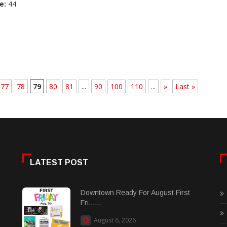
e:
44
77
78
79
80
81
...
90
100
110
...
»
Last »
LATEST POST
Downtown Ready For August First
Fri......
August 6, 2026