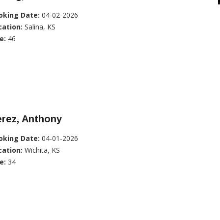
oking Date:
04-02-2026
cation:
Salina, KS
e:
46
rez, Anthony
oking Date:
04-01-2026
cation:
Wichita, KS
e:
34