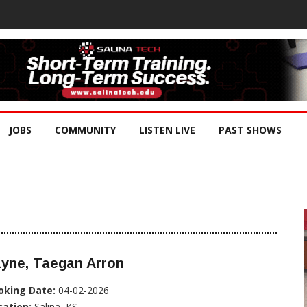
JOBS
COMMUNITY
LISTEN LIVE
PAST SHOWS
ayne, Taegan Arron
oking Date:
04-02-2026
cation:
Salina, KS