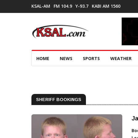
KSAL-AM
FM 104.9
Y-93.7
KABI AM 1560
HOME
NEWS
SPORTS
WEATHER
SHERIFF BOOKINGS
J
Bo
Lo