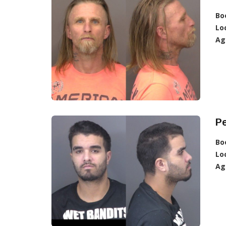
Bo
Lo
Ag
Pe
Bo
Lo
Ag