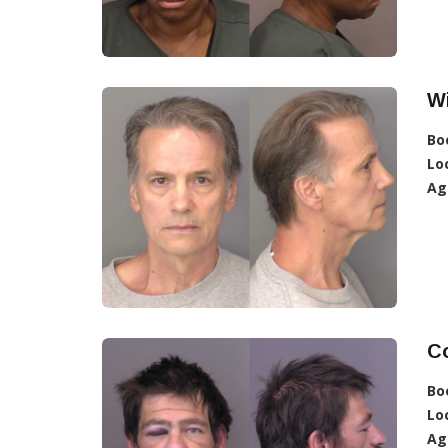
Wi
Bo
Lo
Ag
C
Bo
Lo
Ag