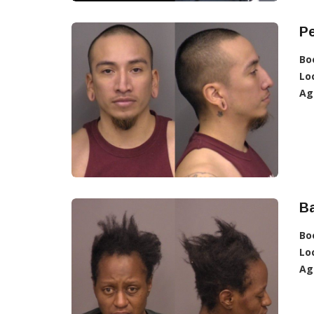
Pe
Bo
Lo
Ag
Ba
Bo
Lo
Ag