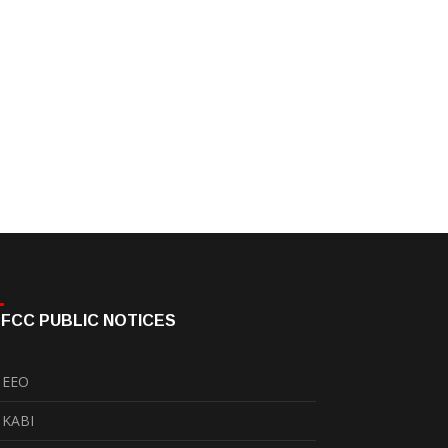
FCC PUBLIC NOTICES
EEO
KABI