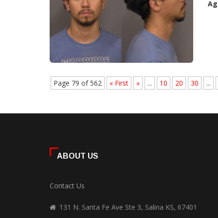
Ag
Page 79 of 562
« First
«
...
10
20
30
...
ABOUT US
Contact Us
131 N. Santa Fe Ave Ste 3, Salina KS, 67401