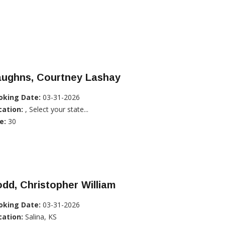
aughns, Courtney Lashay
oking Date:
03-31-2026
cation:
, Select your state...
e:
30
dd, Christopher William
oking Date:
03-31-2026
cation:
Salina, KS