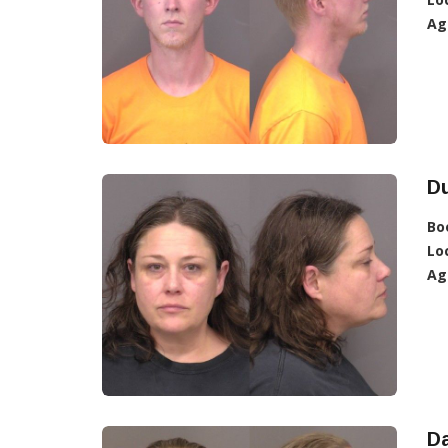
Ag
D
Bo
Lo
Ag
Da