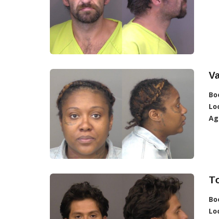
V
Bo
Lo
Ag
To
Bo
Lo