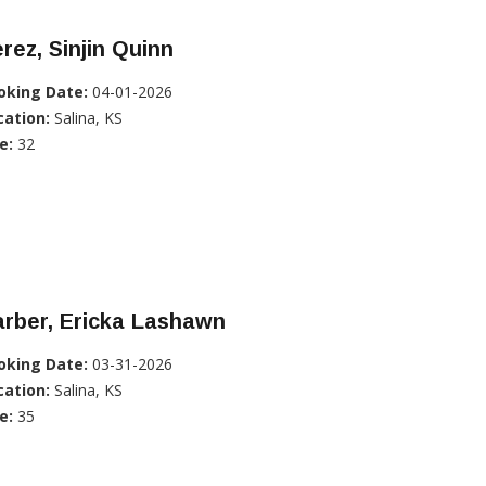
rez, Sinjin Quinn
oking Date:
04-01-2026
cation:
Salina, KS
e:
32
rber, Ericka Lashawn
oking Date:
03-31-2026
cation:
Salina, KS
e:
35