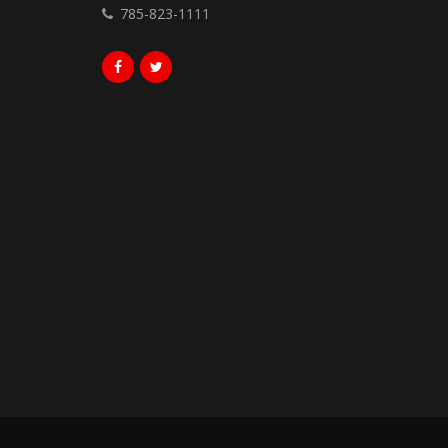
785-823-1111