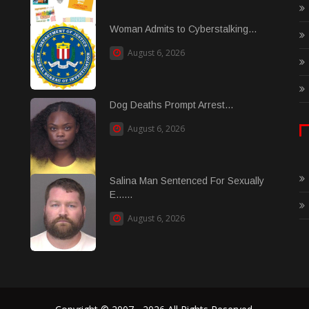
Woman Admits to Cyberstalking...
August 6, 2026
Dog Deaths Prompt Arrest...
August 6, 2026
Salina Man Sentenced For Sexually
E......
August 6, 2026