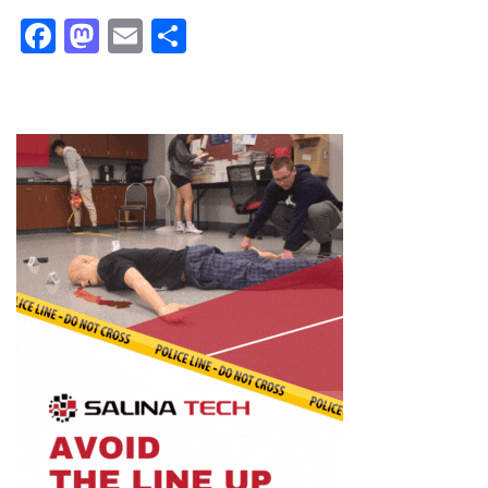
Facebook
Mastodon
Email
Share