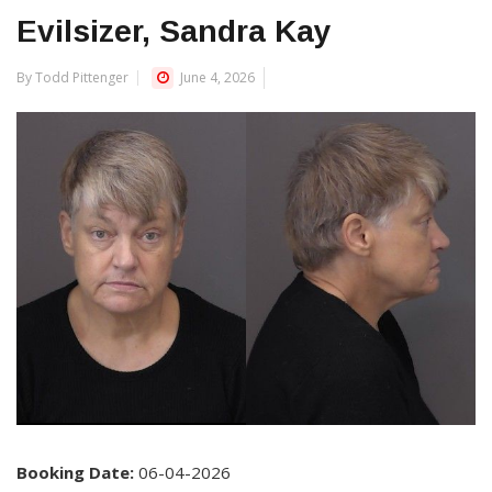
Evilsizer, Sandra Kay
By Todd Pittenger
June 4, 2026
Booking Date:
06-04-2026