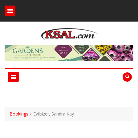
Bookings
>
Evilsizer, Sandra Kay