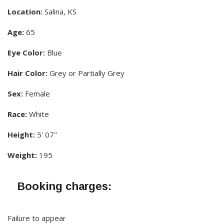
Location:
Salina, KS
Age:
65
Eye Color:
Blue
Hair Color:
Grey or Partially Grey
Sex:
Female
Race:
White
Height:
5' 07"
Weight:
195
Booking charges:
Failure to appear