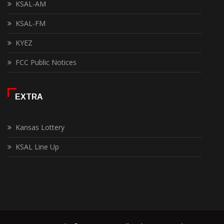
KSAL-AM
KSAL-FM
KYEZ
FCC Public Notices
EXTRA
Kansas Lottery
KSAL Line Up