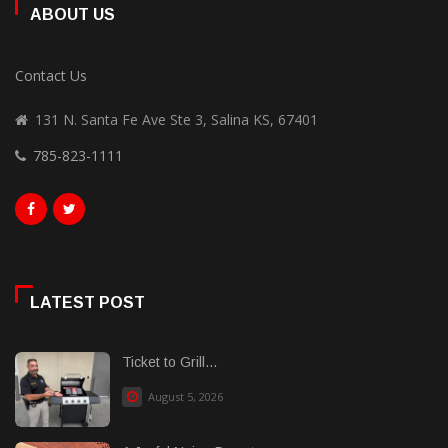
ABOUT US
Contact Us
131 N. Santa Fe Ave Ste 3, Salina KS, 67401
785-823-1111
LATEST POST
Ticket to Grill...
August 5, 2026