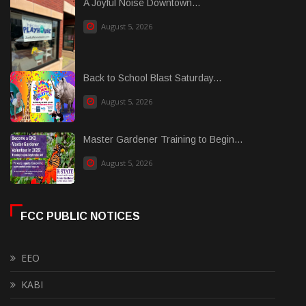
A Joyful Noise Downtown...
August 5, 2026
Back to School Blast Saturday...
August 5, 2026
Master Gardener Training to Begin...
August 5, 2026
FCC PUBLIC NOTICES
EEO
KABI