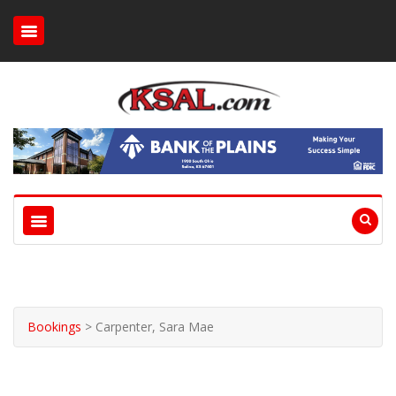
Bookings
>
Carpenter, Sara Mae