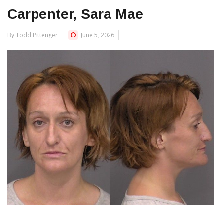
Carpenter, Sara Mae
By Todd Pittenger
June 5, 2026