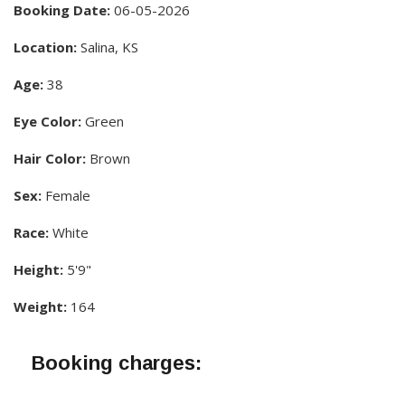
Booking Date:
06-05-2026
Location:
Salina, KS
Age:
38
Eye Color:
Green
Hair Color:
Brown
Sex:
Female
Race:
White
Height:
5'9"
Weight:
164
Booking charges: