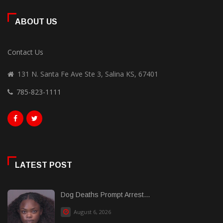
ABOUT US
Contact Us
131 N. Santa Fe Ave Ste 3, Salina KS, 67401
785-823-1111
LATEST POST
Dog Deaths Prompt Arrest...
August 6, 2026