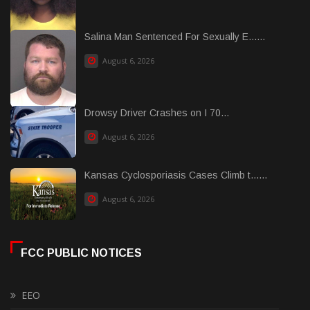
Salina Man Sentenced For Sexually E......
August 6, 2026
Drowsy Driver Crashes on I 70...
August 6, 2026
Kansas Cyclosporiasis Cases Climb t......
August 6, 2026
FCC PUBLIC NOTICES
EEO