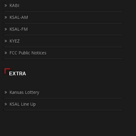
KABI
KSAL-AM
KSAL-FM
KYEZ
FCC Public Notices
EXTRA
Kansas Lottery
KSAL Line Up