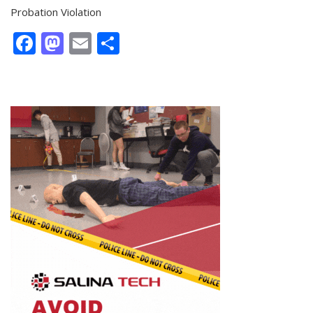
Probation Violation
Facebook
Mastodon
Email
Share