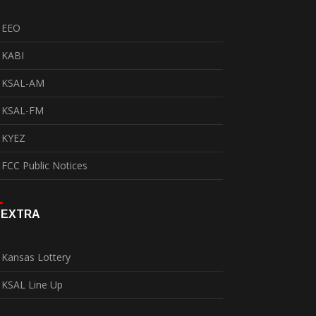
EEO
KABI
KSAL-AM
KSAL-FM
KYEZ
FCC Public Notices
EXTRA
Kansas Lottery
KSAL Line Up