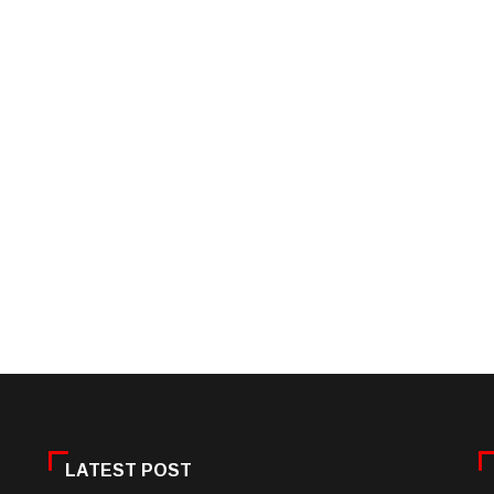
LATEST POST