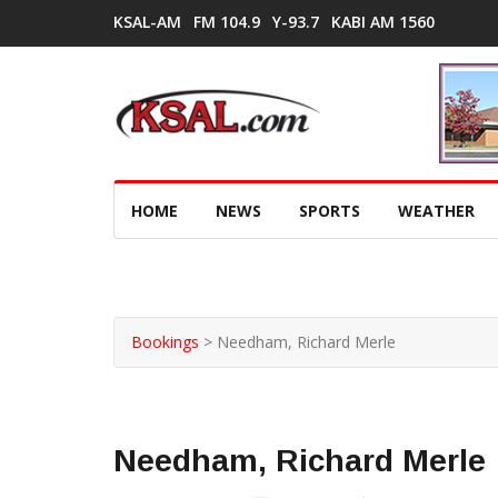
KSAL-AM
FM 104.9
Y-93.7
KABI AM 1560
HOME
NEWS
SPORTS
WEATHER
Bookings
>
Needham, Richard Merle
Needham, Richard Merle