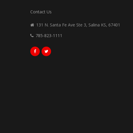
Contact Us
131 N. Santa Fe Ave Ste 3, Salina KS, 67401
785-823-1111