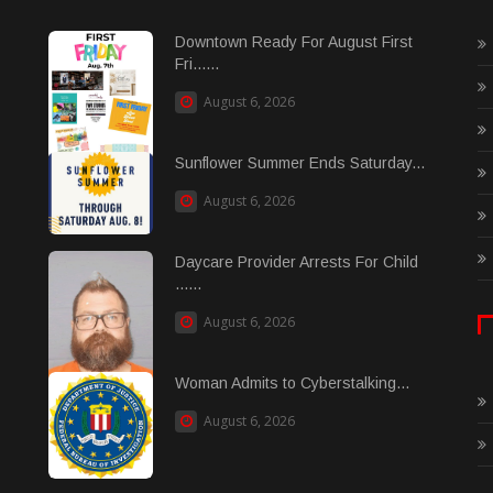
Downtown Ready For August First
Fri......
August 6, 2026
Sunflower Summer Ends Saturday...
August 6, 2026
Daycare Provider Arrests For Child
......
August 6, 2026
Woman Admits to Cyberstalking...
August 6, 2026