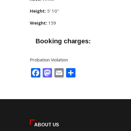
Height:
5' 10"
Weight:
159
Booking charges:
Probation Violation
Facebook
Mastodon
Email
Share
ABOUT US