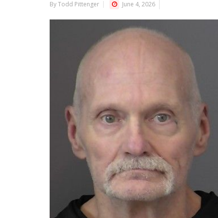
By Todd Pittenger
June 4, 2026