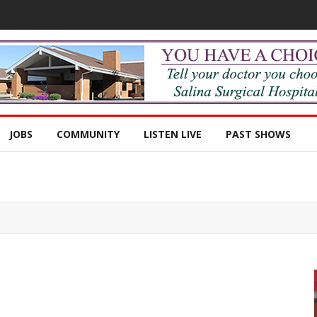
JOBS
COMMUNITY
LISTEN LIVE
PAST SHOWS