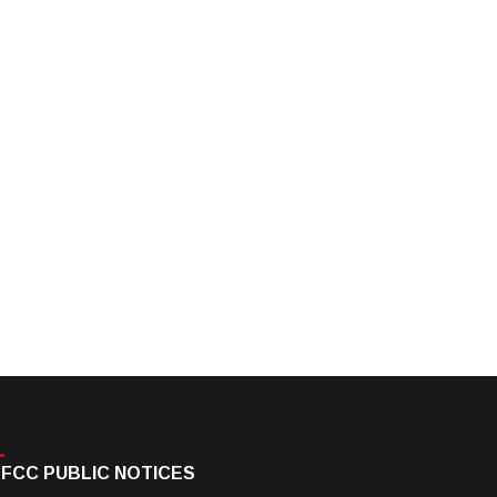
FCC PUBLIC NOTICES