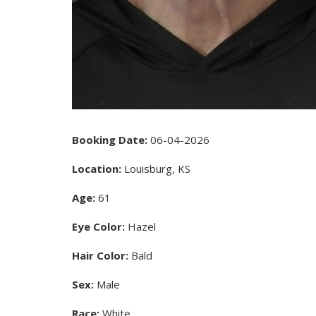
Booking Date:
06-04-2026
Location:
Louisburg, KS
Age:
61
Eye Color:
Hazel
Hair Color:
Bald
Sex:
Male
Race:
White