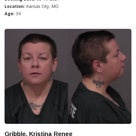
Location:
Kansas City, MO
Age:
34
Gribble, Kristina Renee