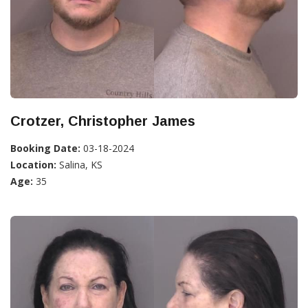
Crotzer, Christopher James
Booking Date:
03-18-2024
Location:
Salina, KS
Age:
35