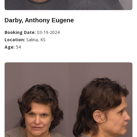
Darby, Anthony Eugene
Booking Date:
03-19-2024
Location:
Salina, KS
Age:
54