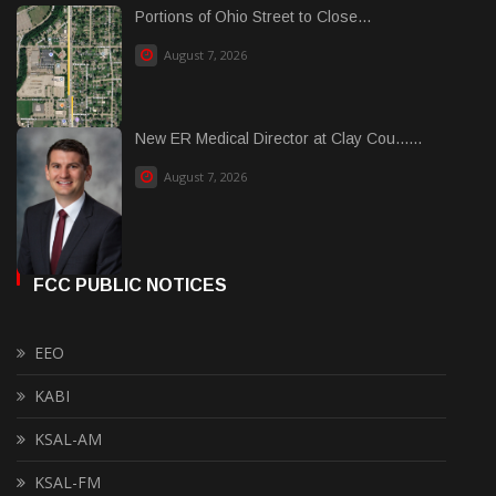
Portions of Ohio Street to Close...
August 7, 2026
New ER Medical Director at Clay Cou......
August 7, 2026
FCC PUBLIC NOTICES
EEO
KABI
KSAL-AM
KSAL-FM