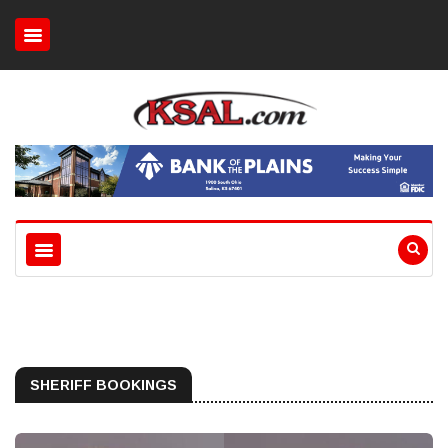
SHERIFF BOOKINGS