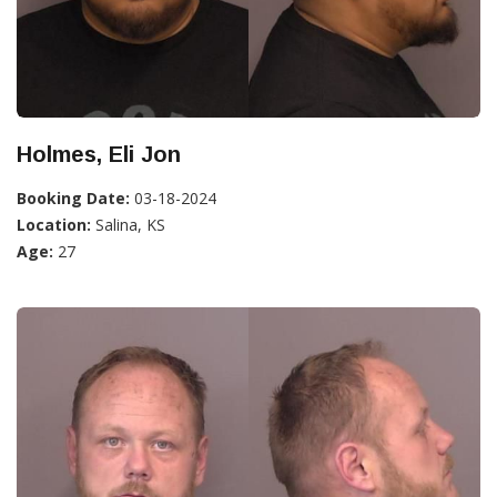
Holmes, Eli Jon
Booking Date:
03-18-2024
Location:
Salina, KS
Age:
27