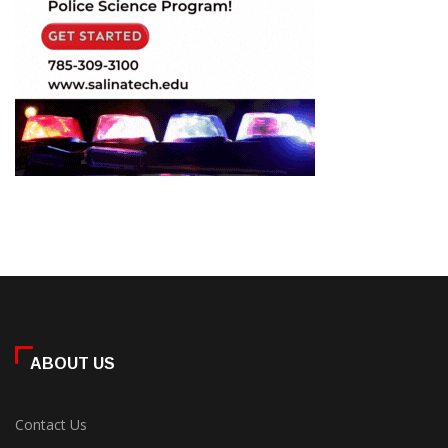
ABOUT US
Contact Us