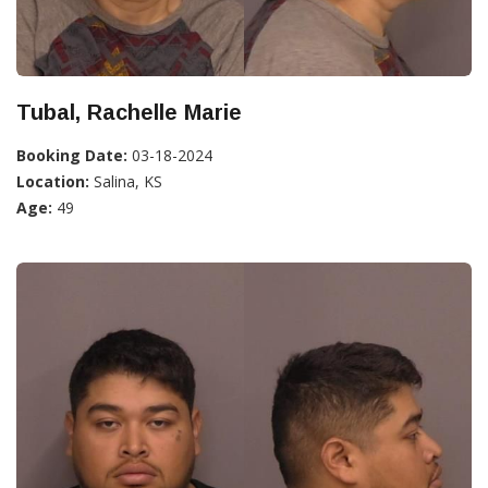
Tubal, Rachelle Marie
Booking Date:
03-18-2024
Location:
Salina, KS
Age:
49