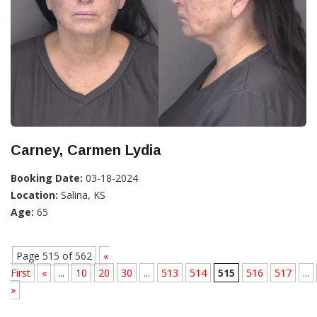
Carney, Carmen Lydia
Booking Date:
03-18-2024
Location:
Salina, KS
Age:
65
Page 515 of 562
«
First
«
...
10
20
30
...
513
514
515
516
517
...
»