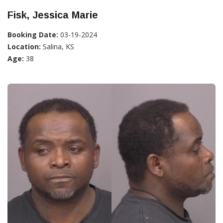
Fisk, Jessica Marie
Booking Date:
03-19-2024
Location:
Salina, KS
Age:
38