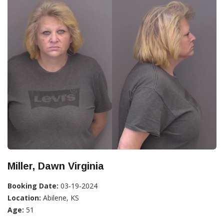
Miller, Dawn Virginia
Booking Date:
03-19-2024
Location:
Abilene, KS
Age:
51