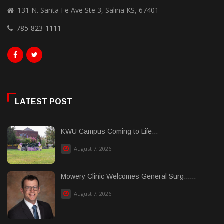
131 N. Santa Fe Ave Ste 3, Salina KS, 67401
785-823-1111
LATEST POST
KWU Campus Coming to Life...
August 7, 2026
Mowery Clinic Welcomes General Surg......
August 7, 2026