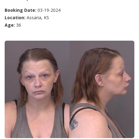
Booking Date:
03-19-2024
Location:
Assaria, KS
Age:
36