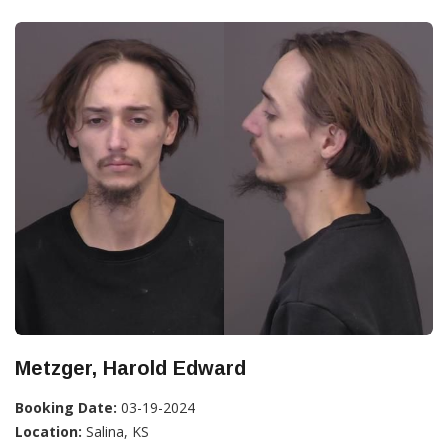
Metzger, Harold Edward
Booking Date:
03-19-2024
Location:
Salina, KS