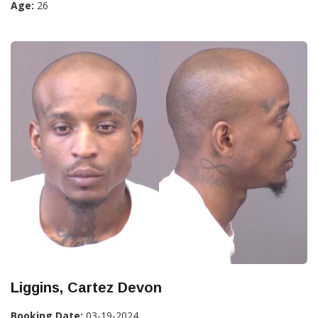
Age:
26
Liggins, Cartez Devon
Booking Date:
03-19-2024