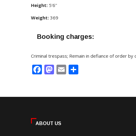
Height:
5'6''
Weight:
369
Booking charges:
Criminal trespass; Remain in defiance of order by
Facebook
Mastodon
Email
Share
ABOUT US