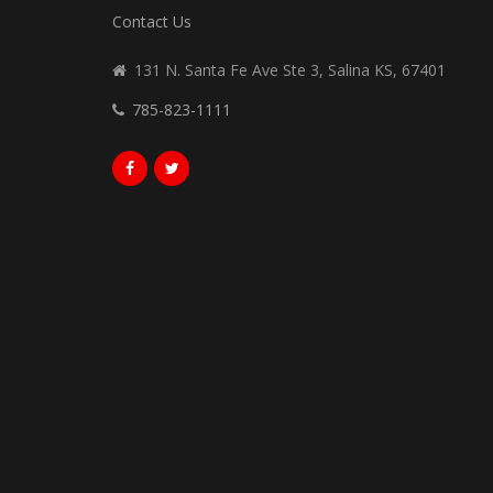
Contact Us
131 N. Santa Fe Ave Ste 3, Salina KS, 67401
785-823-1111