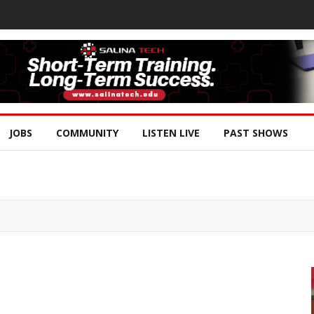
JOBS
COMMUNITY
LISTEN LIVE
PAST SHOWS