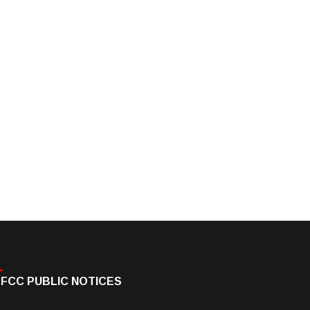
FCC PUBLIC NOTICES