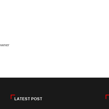
 owner
LATEST POST