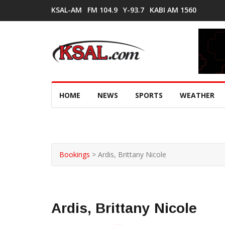
KSAL-AM
FM 104.9
Y-93.7
KABI AM 1560
HOME
NEWS
SPORTS
WEATHER
Bookings
>
Ardis, Brittany Nicole
Ardis, Brittany Nicole