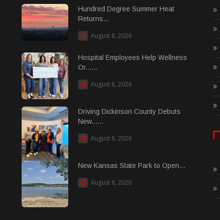
Hundred Degree Summer Heat
Returns...
August 8, 2026
Hospital Employees Help Wellness
Or......
August 8, 2026
Driving Dickinson County Debuts
New......
August 8, 2026
New Kansas State Park to Open...
August 8, 2026