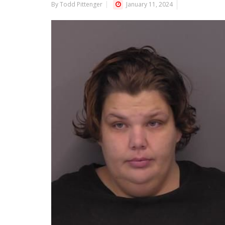
By Todd Pittenger
January 11, 2024