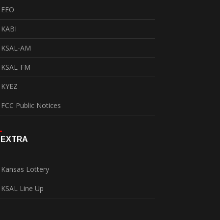
EEO
KABI
KSAL-AM
KSAL-FM
KYEZ
FCC Public Notices
EXTRA
Kansas Lottery
KSAL Line Up