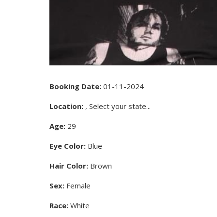
Booking Date:
01-11-2024
Location:
, Select your state...
Age:
29
Eye Color:
Blue
Hair Color:
Brown
Sex:
Female
Race:
White