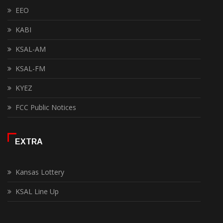
EEO
KABI
KSAL-AM
KSAL-FM
KYEZ
FCC Public Notices
EXTRA
Kansas Lottery
KSAL Line Up