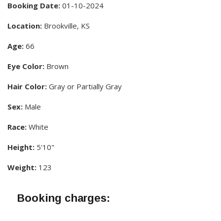
Booking Date:
01-10-2024
Location:
Brookville, KS
Age:
66
Eye Color:
Brown
Hair Color:
Gray or Partially Gray
Sex:
Male
Race:
White
Height:
5'10"
Weight:
123
Booking charges: