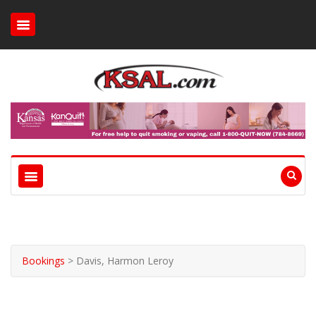
Bookings
>
Davis, Harmon Leroy