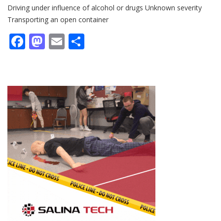
Driving under influence of alcohol or drugs Unknown severity
Transporting an open container
Facebook
Mastodon
Email
Share