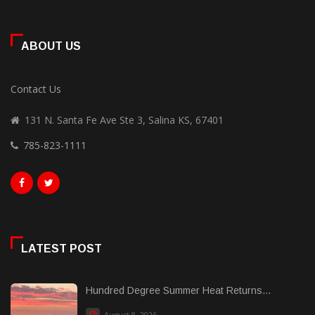
ABOUT US
Contact Us
131 N. Santa Fe Ave Ste 3, Salina KS, 67401
785-823-1111
LATEST POST
Hundred Degree Summer Heat Returns...
August 8, 2026