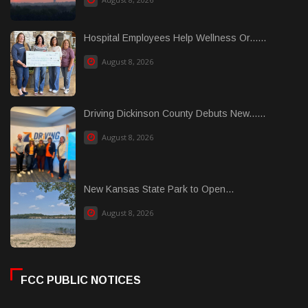
Hospital Employees Help Wellness Or......
August 8, 2026
Driving Dickinson County Debuts New......
August 8, 2026
New Kansas State Park to Open...
August 8, 2026
FCC PUBLIC NOTICES