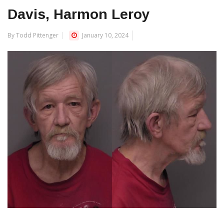
Davis, Harmon Leroy
By Todd Pittenger
January 10, 2024