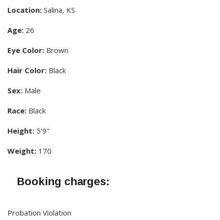
Location:
Salina, KS
Age:
26
Eye Color:
Brown
Hair Color:
Black
Sex:
Male
Race:
Black
Height:
5'9"
Weight:
170
Booking charges:
Probation Violation