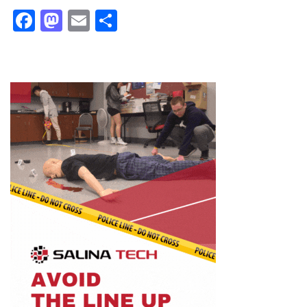
Facebook
Mastodon
Email
Share