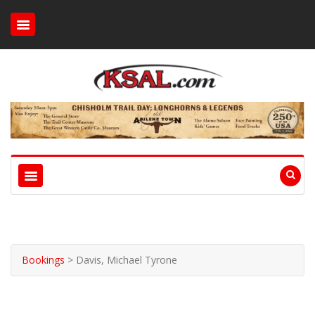
Bookings
>
Davis, Michael Tyrone