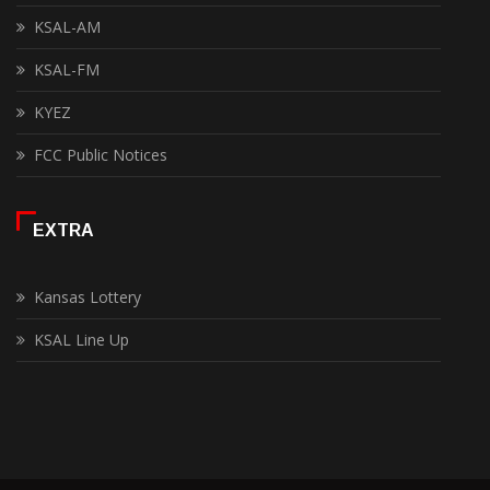
KSAL-AM
KSAL-FM
KYEZ
FCC Public Notices
EXTRA
Kansas Lottery
KSAL Line Up