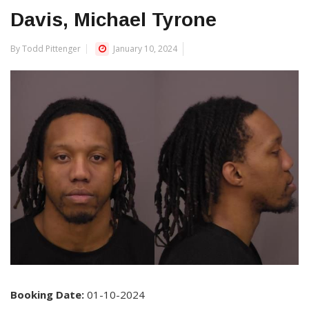
Davis, Michael Tyrone
By Todd Pittenger
January 10, 2024
Booking Date:
01-10-2024