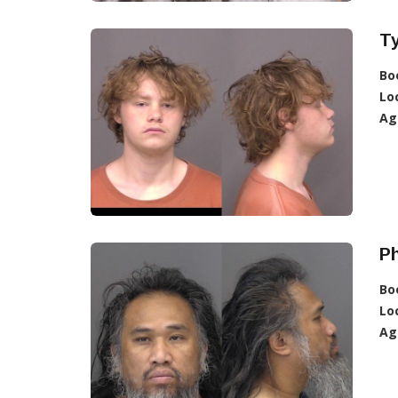
Ty
Bo
Lo
Ag
P
Bo
Lo
Ag