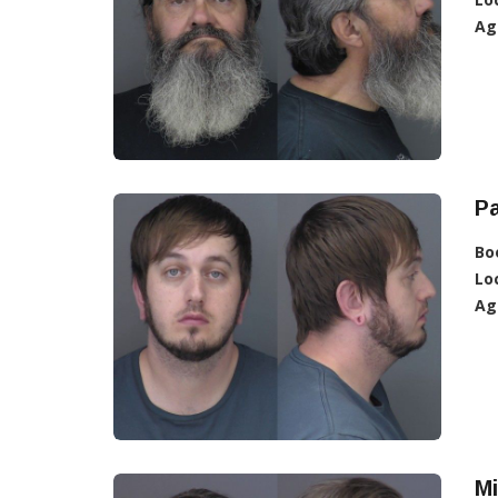
Ag
Pa
Bo
Lo
Ag
Mi