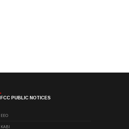
FCC PUBLIC NOTICES
EEO
KABI