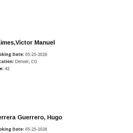
imes,Victor Manuel
oking Date:
05-25-2026
cation:
Denver, CO
e:
42
rrera Guerrero, Hugo
oking Date:
05-25-2026