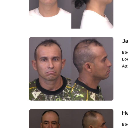
Ja
Bo
Lo
Ag
He
Bo