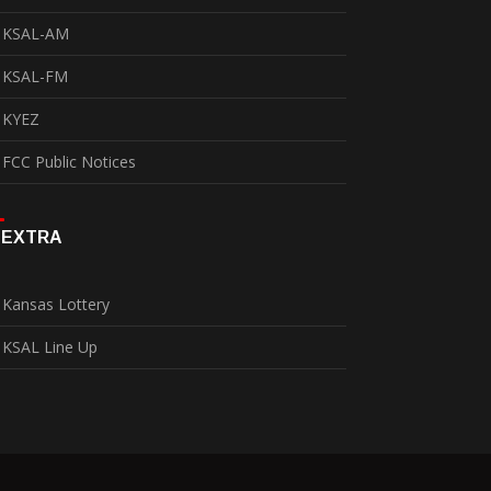
KSAL-AM
KSAL-FM
KYEZ
FCC Public Notices
EXTRA
Kansas Lottery
KSAL Line Up