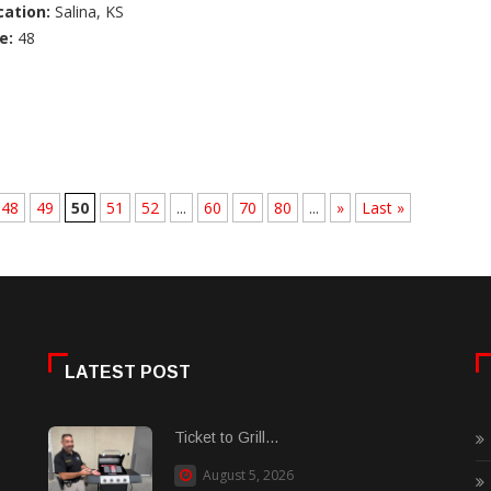
cation:
Salina, KS
e:
48
48
49
50
51
52
...
60
70
80
...
»
Last »
LATEST POST
Ticket to Grill...
August 5, 2026