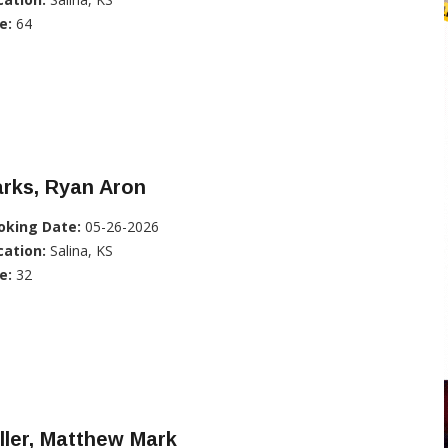
e:
64
rks, Ryan Aron
oking Date:
05-26-2026
cation:
Salina, KS
e:
32
ller, Matthew Mark