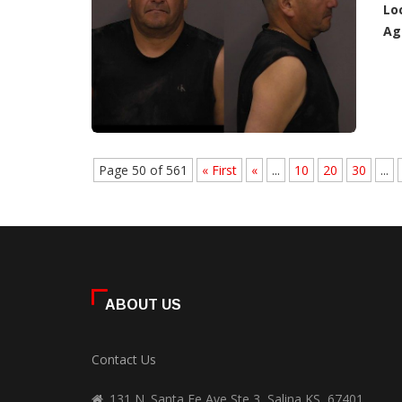
Lo
Ag
Page 50 of 561
« First
«
...
10
20
30
...
ABOUT US
Contact Us
131 N. Santa Fe Ave Ste 3, Salina KS, 67401