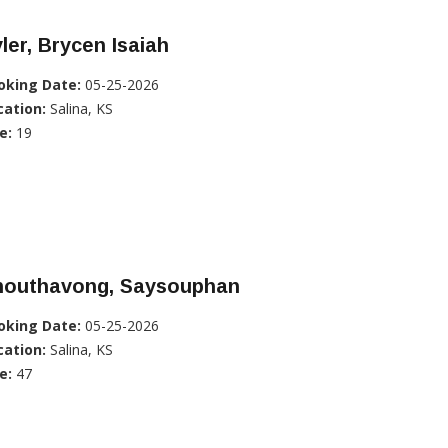
ler, Brycen Isaiah
oking Date:
05-25-2026
cation:
Salina, KS
e:
19
houthavong, Saysouphan
oking Date:
05-25-2026
cation:
Salina, KS
e:
47