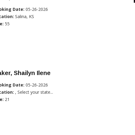
oking Date:
05-26-2026
cation:
Salina, KS
e:
55
ker, Shailyn Ilene
oking Date:
05-26-2026
cation:
, Select your state...
e:
21