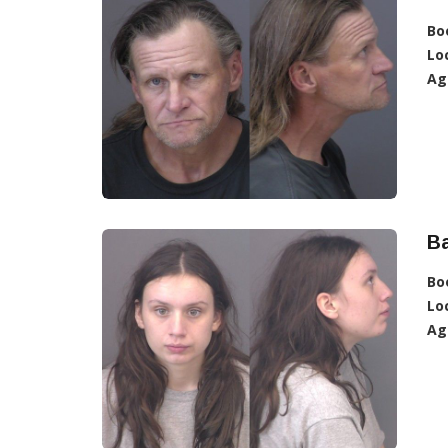
Bo
Lo
Ag
Ba
Bo
Lo
Ag