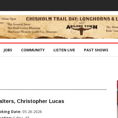
JOBS
COMMUNITY
LISTEN LIVE
PAST SHOWS
lters, Christopher Lucas
oking Date:
05-26-2026
cation:
Salina, KS