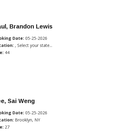
ul, Brandon Lewis
oking Date:
05-25-2026
cation:
, Select your state...
e:
44
ee, Sai Weng
oking Date:
05-25-2026
cation:
Brooklyn, NY
e:
27