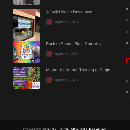
A Joyful Noise Downtown...
August 5, 2026
Back to School Blast Saturday...
August 5, 2026
Master Gardener Training to Begin...
August 5, 2026
Copyright © 2007 - 2026 All Rights Reserved.