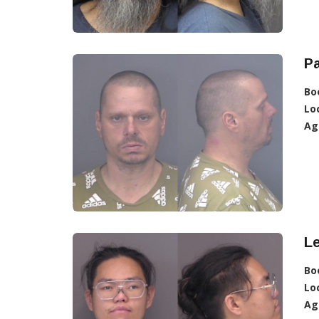
Pa
Bo
Lo
Ag
L
Bo
Lo
Ag