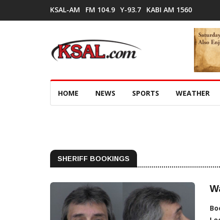
KSAL-AM
FM 104.9
Y-93.7
KABI AM 1560
HOME
NEWS
SPORTS
WEATHER
SHERIFF BOOKINGS
Wa
Bo
Lo