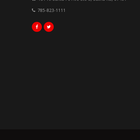
785-823-1111