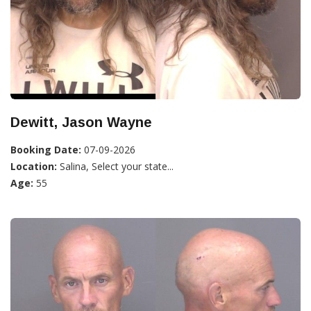
Dewitt, Jason Wayne
Booking Date:
07-09-2026
Location:
Salina, Select your state...
Age:
55