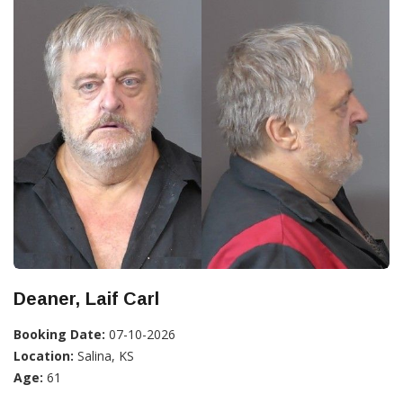
Deaner, Laif Carl
Booking Date:
07-10-2026
Location:
Salina, KS
Age:
61