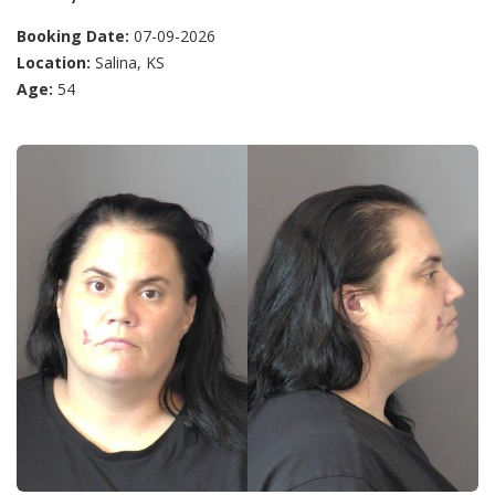
Booking Date:
07-09-2026
Location:
Salina, KS
Age:
54