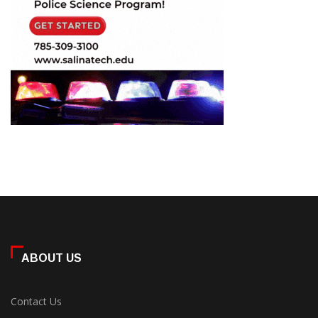
ABOUT US
Contact Us