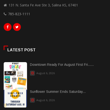
131 N. Santa Fe Ave Ste 3, Salina KS, 67401
785-823-1111
LATEST POST
Downtown Ready For August First Fri......
August 6, 2026
Sunflower Summer Ends Saturday...
August 6, 2026