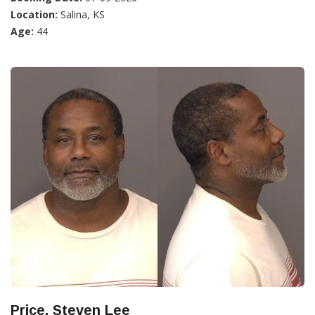
Location:
Salina, KS
Age:
44
Price, Steven Lee