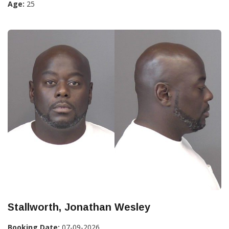
Age:
25
Stallworth, Jonathan Wesley
Booking Date:
07-09-2026