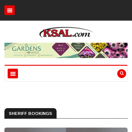
SHERIFF BOOKINGS