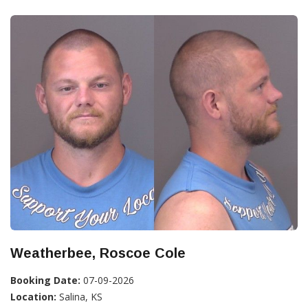
Weatherbee, Roscoe Cole
Booking Date:
07-09-2026
Location:
Salina, KS