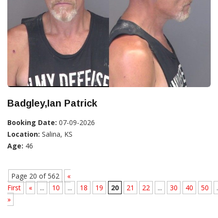
Badgley,Ian Patrick
Booking Date:
07-09-2026
Location:
Salina, KS
Age:
46
Page 20 of 562
«
First
«
...
10
...
18
19
20
21
22
...
30
40
50
.
»