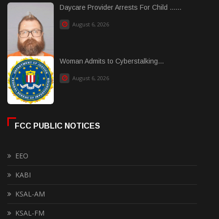
Daycare Provider Arrests For Child ......
August 6, 2026
Woman Admits to Cyberstalking...
August 6, 2026
FCC PUBLIC NOTICES
EEO
KABI
KSAL-AM
KSAL-FM