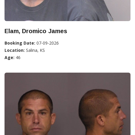
Elam, Dromico James
Booking Date:
07-09-2026
Location:
Salina, KS
Age:
46