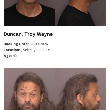
Duncan, Troy Wayne
Booking Date:
07-09-2026
Location:
, Select your state...
Age:
40