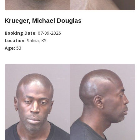
Krueger, Michael Douglas
Booking Date:
07-09-2026
Location:
Salina, KS
Age:
53