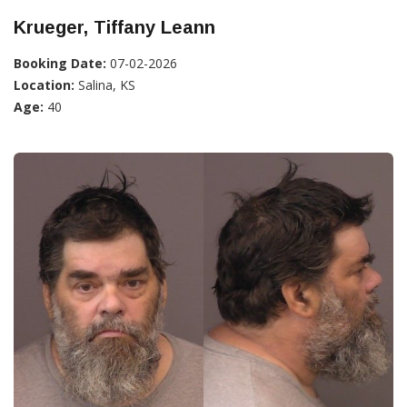
Krueger, Tiffany Leann
Booking Date:
07-02-2026
Location:
Salina, KS
Age:
40