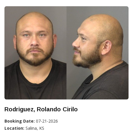
Rodriguez, Rolando Cirilo
Booking Date:
07-21-2026
Location:
Salina, KS