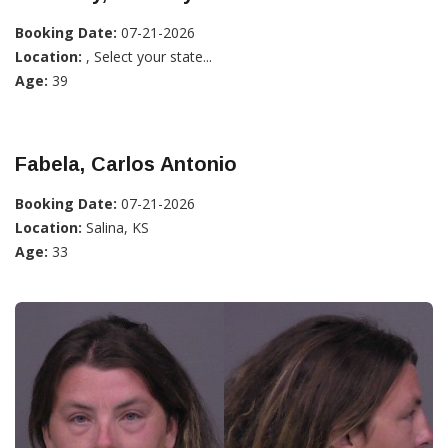
Booking Date:
07-21-2026
Location:
, Select your state...
Age:
39
Fabela, Carlos Antonio
Booking Date:
07-21-2026
Location:
Salina, KS
Age:
33