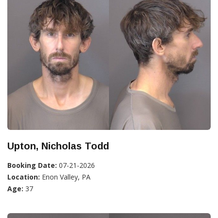
Upton, Nicholas Todd
Booking Date:
07-21-2026
Location:
Enon Valley, PA
Age:
37