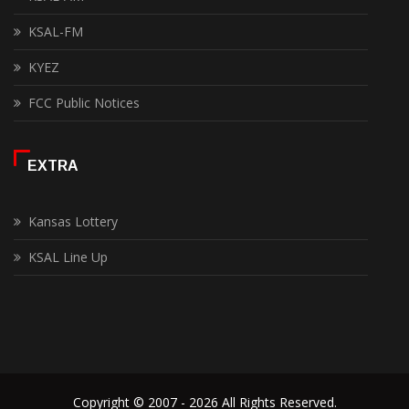
KSAL-FM
KYEZ
FCC Public Notices
EXTRA
Kansas Lottery
KSAL Line Up
Copyright © 2007 - 2026 All Rights Reserved.