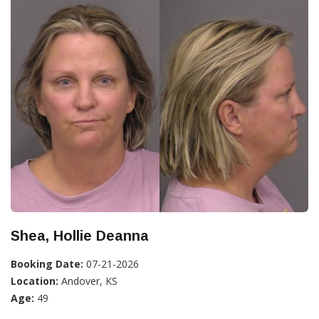
Shea, Hollie Deanna
Booking Date:
07-21-2026
Location:
Andover, KS
Age:
49