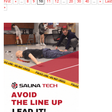
First
«
...
8
9
10
11
12
...
20
30
40
...
»
Last
»