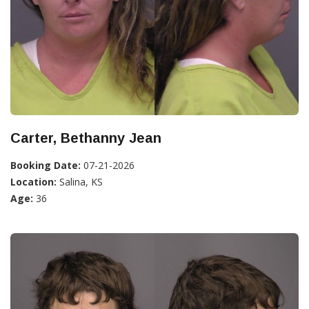
Carter, Bethanny Jean
Booking Date:
07-21-2026
Location:
Salina, KS
Age:
36