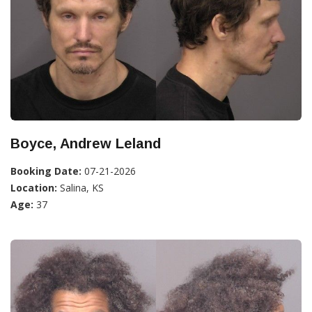
Boyce, Andrew Leland
Booking Date:
07-21-2026
Location:
Salina, KS
Age:
37