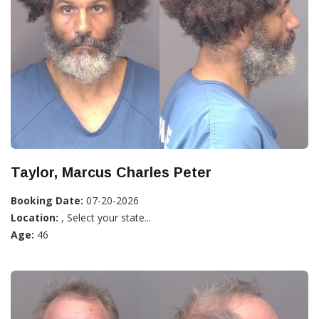
Taylor, Marcus Charles Peter
Booking Date:
07-20-2026
Location:
, Select your state...
Age:
46