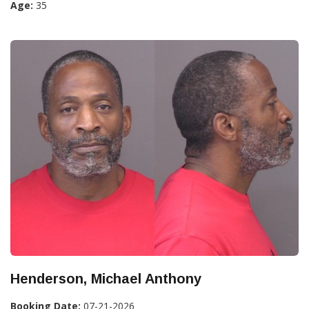
Age:
35
Henderson, Michael Anthony
Booking Date:
07-21-2026