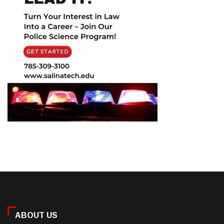
ABOUT US