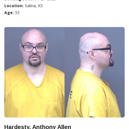
Location:
Salina, KS
Age:
55
Hardesty, Anthony Allen