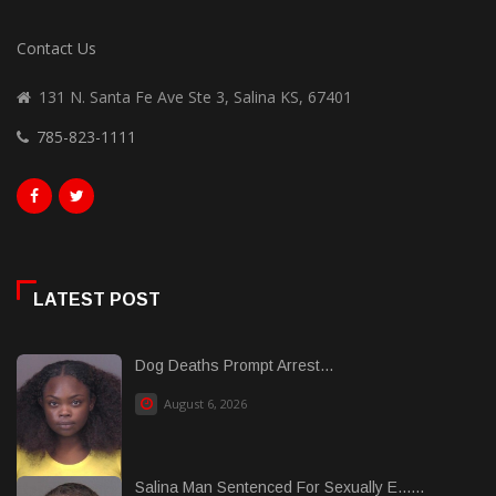
Contact Us
131 N. Santa Fe Ave Ste 3, Salina KS, 67401
785-823-1111
LATEST POST
Dog Deaths Prompt Arrest...
August 6, 2026
Salina Man Sentenced For Sexually E......