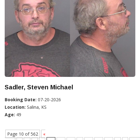
Sadler, Steven Michael
Booking Date:
07-20-2026
Location:
Salina, KS
Age:
49
Page 10 of 562
«