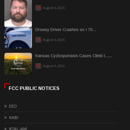
August 6, 2026
Drowsy Driver Crashes on I 70...
August 6, 2026
Kansas Cyclosporiasis Cases Climb t......
August 6, 2026
FCC PUBLIC NOTICES
EEO
KABI
KSAL-AM