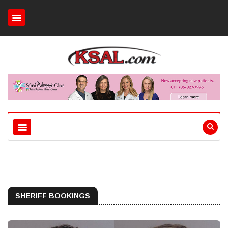
SHERIFF BOOKINGS