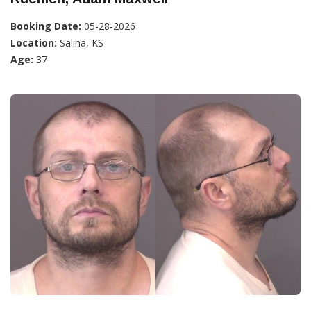
Booking Date:
05-28-2026
Location:
Salina, KS
Age:
37