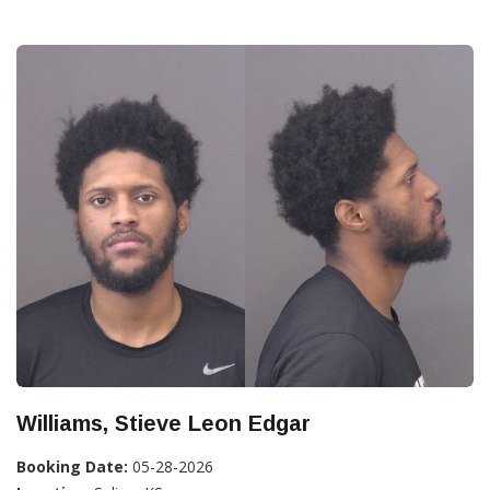
Williams, Stieve Leon Edgar
Booking Date:
05-28-2026