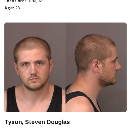
Location:
Salina, KS
Age:
28
Tyson, Steven Douglas