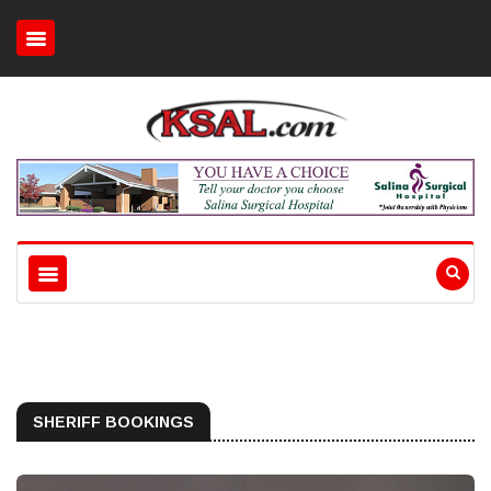
SHERIFF BOOKINGS