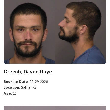
Creech, Daven Raye
Booking Date:
05-29-2026
Location:
Salina, KS
Age:
26