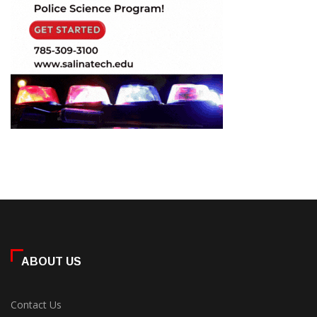
ABOUT US
Contact Us