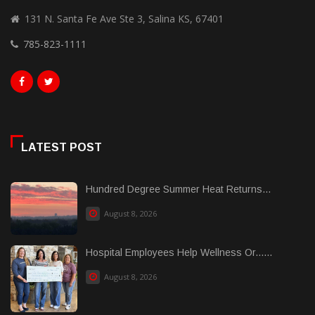
131 N. Santa Fe Ave Ste 3, Salina KS, 67401
785-823-1111
LATEST POST
Hundred Degree Summer Heat Returns...
August 8, 2026
Hospital Employees Help Wellness Or......
August 8, 2026