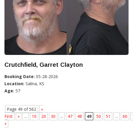
Crutchfield, Garret Clayton
Booking Date:
05-28-2026
Location:
Salina, KS
Age:
57
Page 49 of 562
«
First
«
...
10
20
30
...
47
48
49
50
51
...
60
»