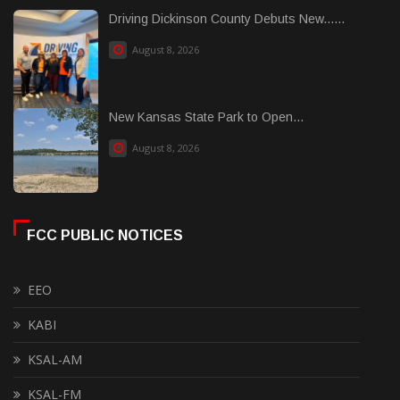
Driving Dickinson County Debuts New......
August 8, 2026
New Kansas State Park to Open...
August 8, 2026
FCC PUBLIC NOTICES
EEO
KABI
KSAL-AM
KSAL-FM