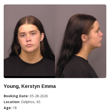
Young, Kerstyn Emma
Booking Date:
05-28-2026
Location:
Delphos, KS
Age:
18