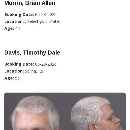
Murrin, Brian Allen
Booking Date:
05-28-2026
Location:
, Select your state...
Age:
42
Davis, Timothy Dale
Booking Date:
05-28-2026
Location:
Salina, KS
Age:
55