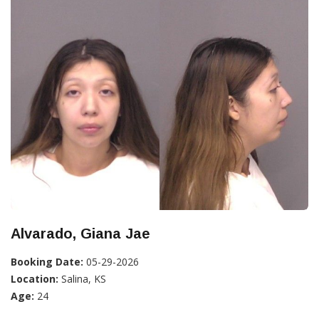
Alvarado, Giana Jae
Booking Date:
05-29-2026
Location:
Salina, KS
Age:
24