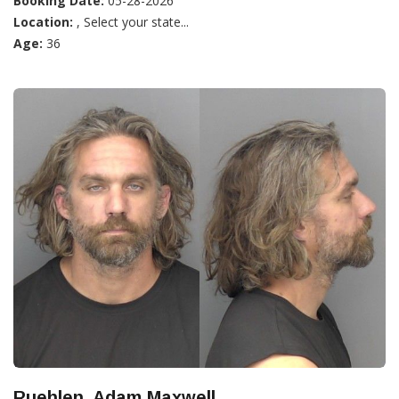
Booking Date:
05-28-2026
Location:
, Select your state...
Age:
36
Ruehlen, Adam Maxwell