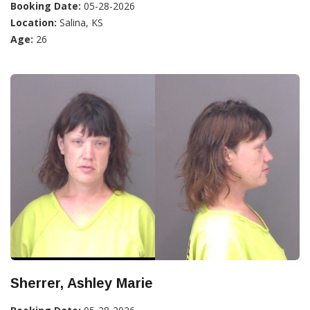
Booking Date:
05-28-2026
Location:
Salina, KS
Age:
26
Sherrer, Ashley Marie