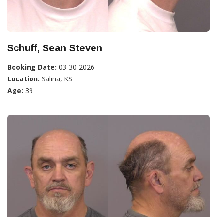
Schuff, Sean Steven
Booking Date:
03-30-2026
Location:
Salina, KS
Age:
39