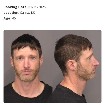
Booking Date:
03-31-2026
Location:
Salina, KS
Age:
45