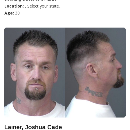
Location:
, Select your state...
Age:
30
Lainer, Joshua Cade