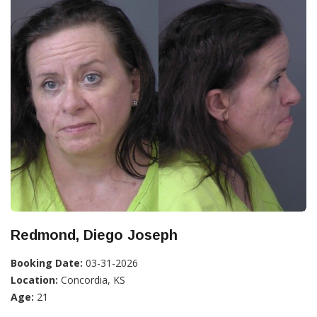
Redmond, Diego Joseph
Booking Date:
03-31-2026
Location:
Concordia, KS
Age:
21