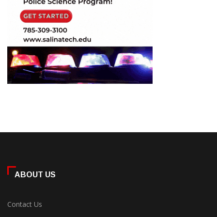
ABOUT US
Contact Us