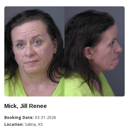
Mick, Jill Renee
Booking Date:
03-31-2026
Location:
Salina, KS