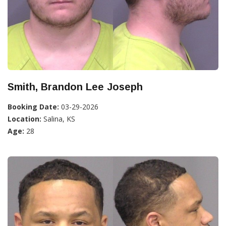
Smith, Brandon Lee Joseph
Booking Date:
03-29-2026
Location:
Salina, KS
Age:
28