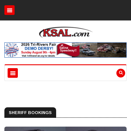
SHERIFF BOOKINGS