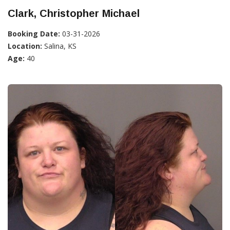
Clark, Christopher Michael
Booking Date:
03-31-2026
Location:
Salina, KS
Age:
40