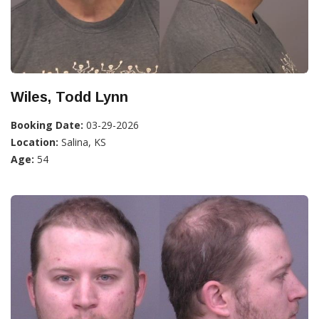
Wiles, Todd Lynn
Booking Date:
03-29-2026
Location:
Salina, KS
Age:
54