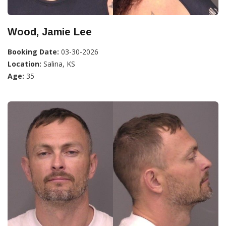
Wood, Jamie Lee
Booking Date:
03-30-2026
Location:
Salina, KS
Age:
35