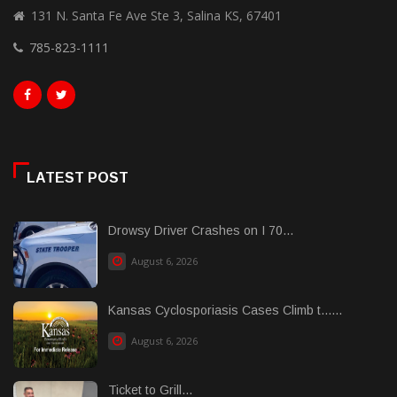
131 N. Santa Fe Ave Ste 3, Salina KS, 67401
785-823-1111
LATEST POST
Drowsy Driver Crashes on I 70...
August 6, 2026
Kansas Cyclosporiasis Cases Climb t......
August 6, 2026
Ticket to Grill...