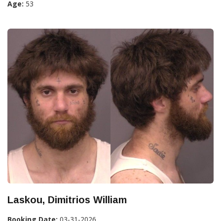
Age:
53
Laskou, Dimitrios William
Booking Date:
03-31-2026