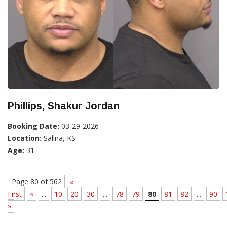
Phillips, Shakur Jordan
Booking Date:
03-29-2026
Location:
Salina, KS
Age:
31
Page 80 of 562
«
First
«
...
10
20
30
...
78
79
80
81
82
...
90
»