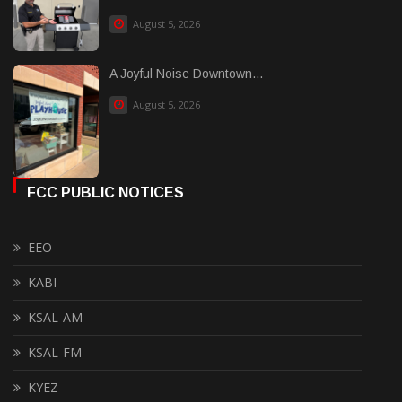
August 5, 2026
A Joyful Noise Downtown...
August 5, 2026
FCC PUBLIC NOTICES
EEO
KABI
KSAL-AM
KSAL-FM
KYEZ