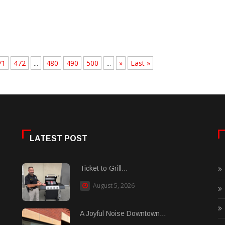
71
472
...
480
490
500
...
»
Last »
LATEST POST
Ticket to Grill...
August 5, 2026
A Joyful Noise Downtown...