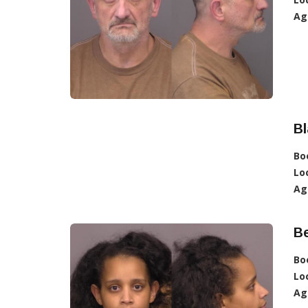
Ag
Bl
Bo
Lo
Ag
B
Bo
Lo
Ag