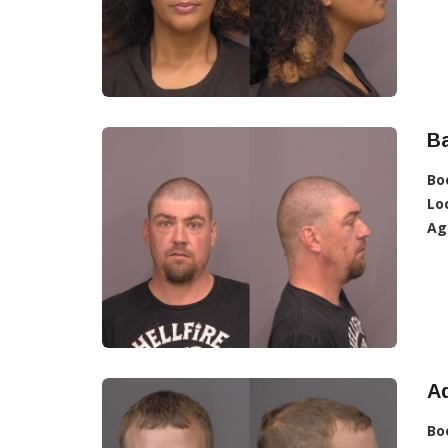
Ba
Bo
Lo
Ag
Ad
Bo