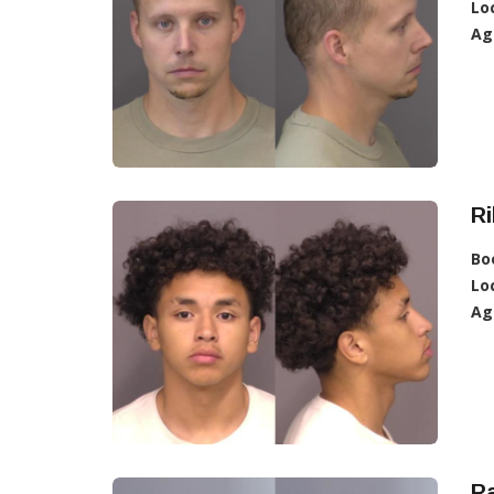
Lo
Ag
Ri
Bo
Lo
Ag
Ra