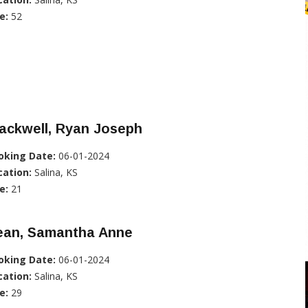
e:
52
ackwell, Ryan Joseph
oking Date:
06-01-2024
cation:
Salina, KS
e:
21
ean, Samantha Anne
oking Date:
06-01-2024
cation:
Salina, KS
e:
29