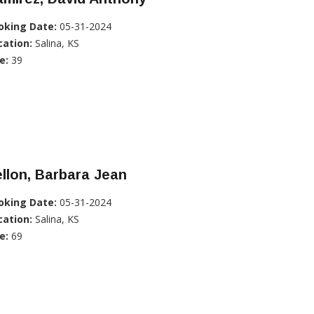
oking Date:
05-31-2024
cation:
Salina, KS
e:
39
llon, Barbara Jean
oking Date:
05-31-2024
cation:
Salina, KS
e:
69