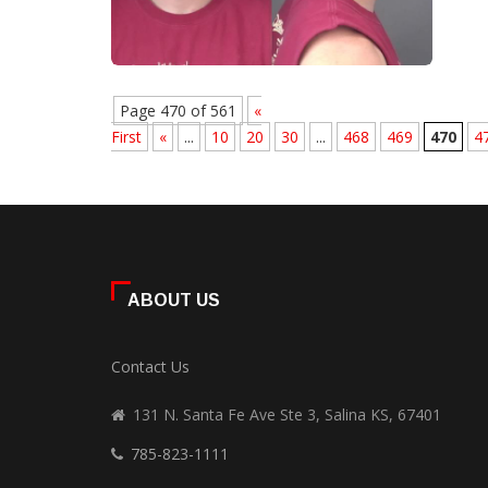
Page 470 of 561
«
First
«
...
10
20
30
...
468
469
470
4
ABOUT US
Contact Us
131 N. Santa Fe Ave Ste 3, Salina KS, 67401
785-823-1111