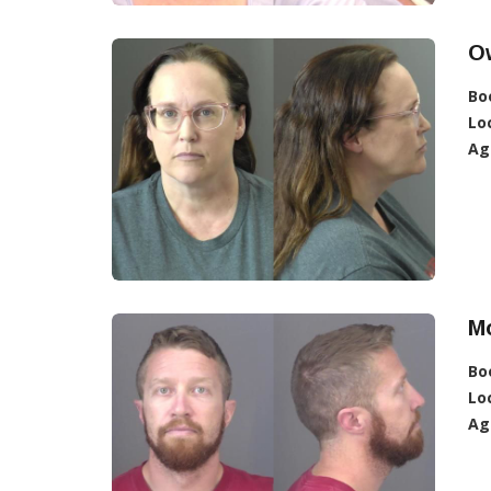
Ow
Bo
Lo
Ag
M
Bo
Lo
Ag