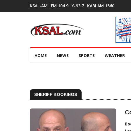
KSAL-AM
FM 104.9
Y-93.7
KABI AM 1560
HOME
NEWS
SPORTS
WEATHER
SHERIFF BOOKINGS
Co
Bo
Lo