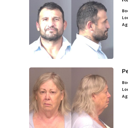
Bo
Lo
Ag
Pe
Bo
Lo
Ag