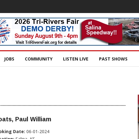
JOBS
COMMUNITY
LISTEN LIVE
PAST SHOWS
ats, Paul William
oking Date:
06-01-2024
cation:
Salina, KS