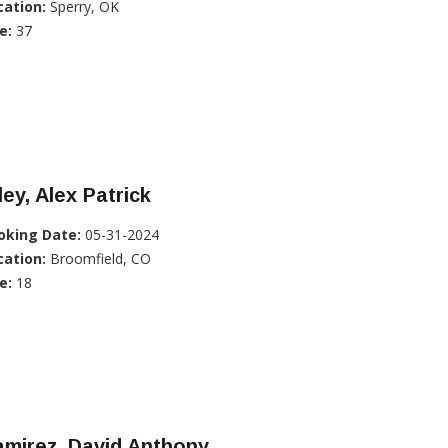
cation:
Sperry, OK
e:
37
ley, Alex Patrick
oking Date:
05-31-2024
cation:
Broomfield, CO
e:
18
mirez, David Anthony