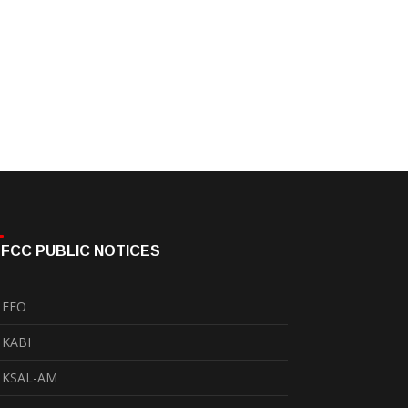
FCC PUBLIC NOTICES
EEO
KABI
KSAL-AM