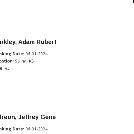
rkley, Adam Robert
oking Date:
06-01-2024
cation:
Salina, KS
e:
43
reon, Jeffrey Gene
oking Date:
06-01-2024