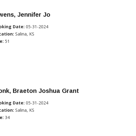
ens, Jennifer Jo
oking Date:
05-31-2024
cation:
Salina, KS
e:
51
onk, Braeton Joshua Grant
oking Date:
05-31-2024
cation:
Salina, KS
e:
34