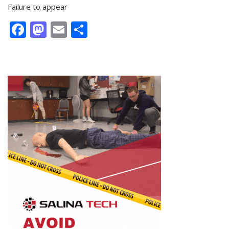
Failure to appear
Facebook
Mastodon
Email
Share