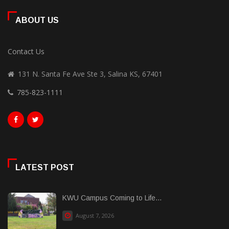
ABOUT US
Contact Us
131 N. Santa Fe Ave Ste 3, Salina KS, 67401
785-823-1111
LATEST POST
KWU Campus Coming to Life...
August 7, 2026