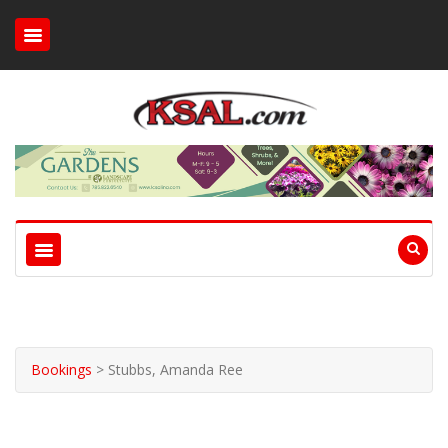
Bookings
>
Stubbs, Amanda Ree