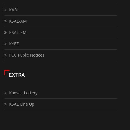
KABI
KSAL-AM
KSAL-FM
KYEZ
FCC Public Notices
EXTRA
Kansas Lottery
KSAL Line Up