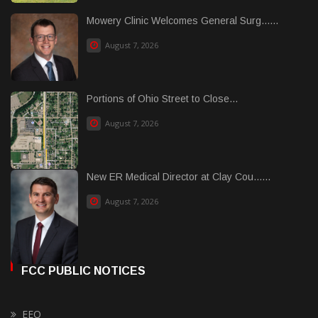
Mowery Clinic Welcomes General Surg......
August 7, 2026
Portions of Ohio Street to Close...
August 7, 2026
New ER Medical Director at Clay Cou......
August 7, 2026
FCC PUBLIC NOTICES
EEO