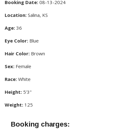
Booking Date:
08-13-2024
Location:
Salina, KS
Age:
36
Eye Color:
Blue
Hair Color:
Brown
Sex:
Female
Race:
White
Height:
5'3"
Weight:
125
Booking charges: