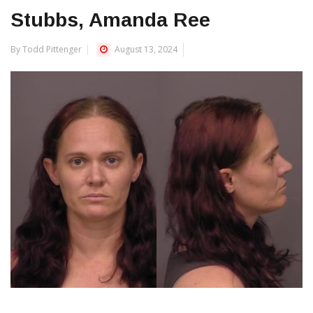
Stubbs, Amanda Ree
By Todd Pittenger
August 13, 2024