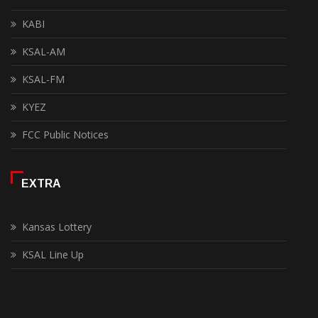
KABI
KSAL-AM
KSAL-FM
KYEZ
FCC Public Notices
EXTRA
Kansas Lottery
KSAL Line Up