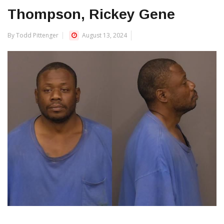
Thompson, Rickey Gene
By Todd Pittenger
August 13, 2024