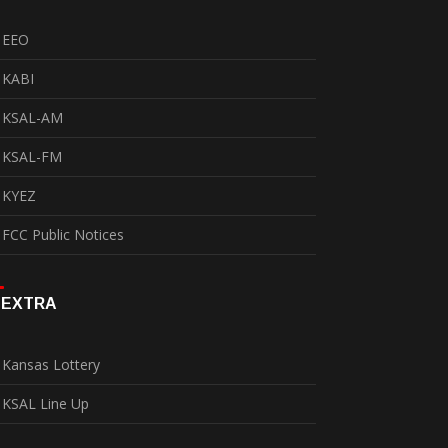
EEO
KABI
KSAL-AM
KSAL-FM
KYEZ
FCC Public Notices
EXTRA
Kansas Lottery
KSAL Line Up