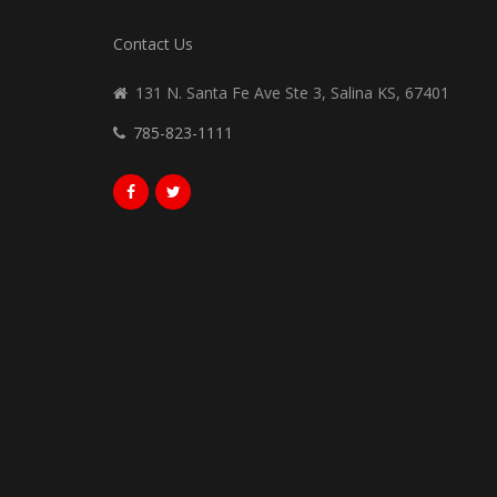
Contact Us
131 N. Santa Fe Ave Ste 3, Salina KS, 67401
785-823-1111