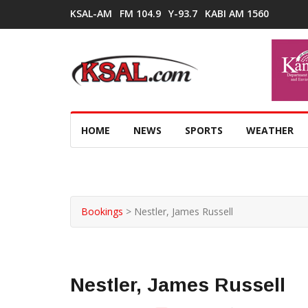
KSAL-AM
FM 104.9
Y-93.7
KABI AM 1560
HOME
NEWS
SPORTS
WEATHER
Bookings
>
Nestler, James Russell
Nestler, James Russell