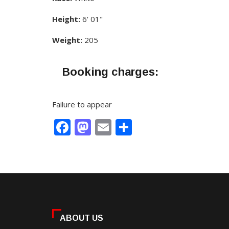
Height:
6' 01"
Weight:
205
Booking charges:
Failure to appear
Facebook
Mastodon
Email
Share
ABOUT US