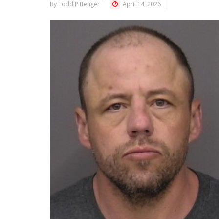
By Todd Pittenger
April 14, 2026