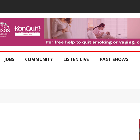
JOBS
COMMUNITY
LISTEN LIVE
PAST SHOWS