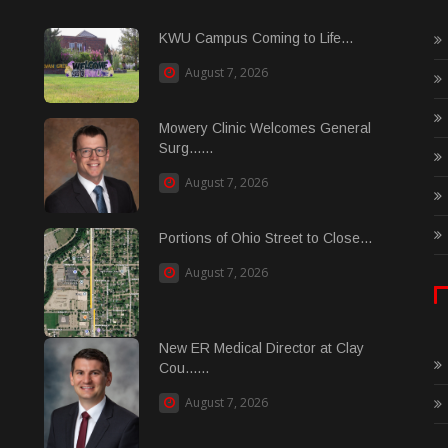
KWU Campus Coming to Life...
August 7, 2026
Mowery Clinic Welcomes General
Surg......
August 7, 2026
Portions of Ohio Street to Close...
August 7, 2026
New ER Medical Director at Clay
Cou......
August 7, 2026