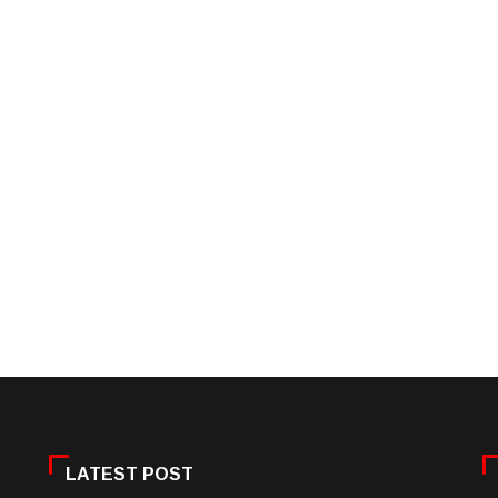
LATEST POST