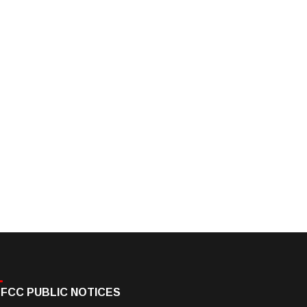
FCC PUBLIC NOTICES