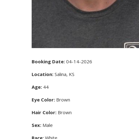
Booking Date:
04-14-2026
Location:
Salina, KS
Age:
44
Eye Color:
Brown
Hair Color:
Brown
Sex:
Male
Race:
White