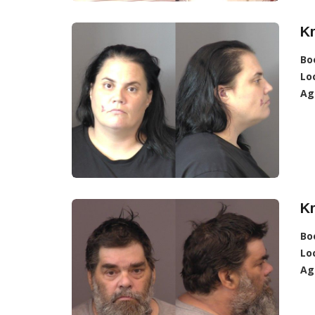
Kr
Bo
Lo
Ag
Kr
Bo
Lo
Ag