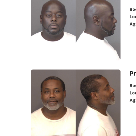
Bo
Lo
Ag
Pr
Bo
Lo
Ag