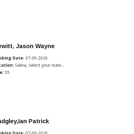
ewitt, Jason Wayne
oking Date:
07-09-2026
cation:
Salina, Select your state...
e:
55
dgley,Ian Patrick
oking Date:
07-09-2026