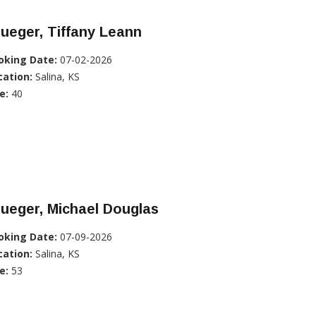
ueger, Tiffany Leann
oking Date:
07-02-2026
cation:
Salina, KS
e:
40
ueger, Michael Douglas
oking Date:
07-09-2026
cation:
Salina, KS
e:
53