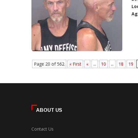
Lo
Ag
Page 20 of 562
« First
«
...
10
...
18
19
ABOUT US
Contact Us