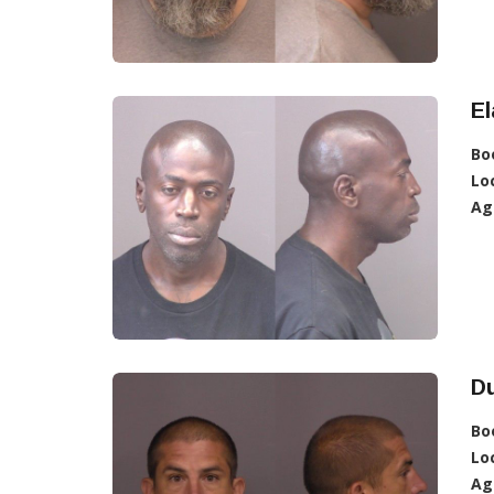
E
Bo
Lo
Ag
D
Bo
Lo
Ag