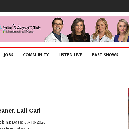
JOBS
COMMUNITY
LISTEN LIVE
PAST SHOWS
aner, Laif Carl
oking Date:
07-10-2026
cation:
Salina, KS