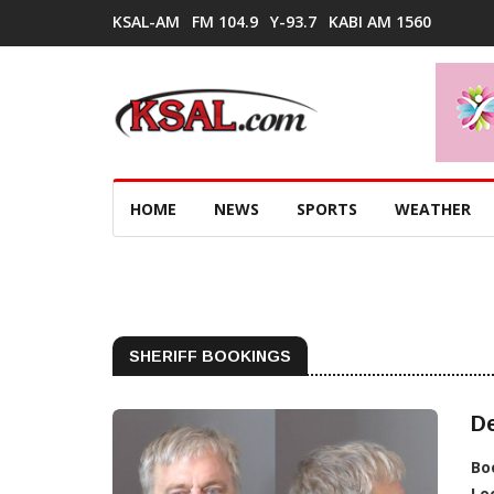
KSAL-AM
FM 104.9
Y-93.7
KABI AM 1560
HOME
NEWS
SPORTS
WEATHER
SHERIFF BOOKINGS
De
Bo
Lo