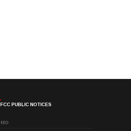
FCC PUBLIC NOTICES
EEO