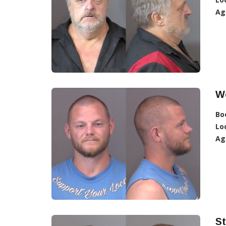
Ag
W
Bo
Lo
Ag
St