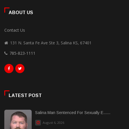
ABOUT US
Contact Us
131 N. Santa Fe Ave Ste 3, Salina KS, 67401
785-823-1111
LATEST POST
Salina Man Sentenced For Sexually E......
August 6, 2026