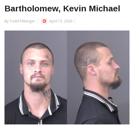
Bartholomew, Kevin Michael
By Todd Pittenger
April 15, 2026