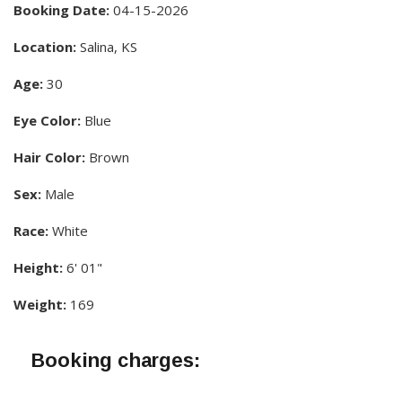
Booking Date:
04-15-2026
Location:
Salina, KS
Age:
30
Eye Color:
Blue
Hair Color:
Brown
Sex:
Male
Race:
White
Height:
6' 01"
Weight:
169
Booking charges: