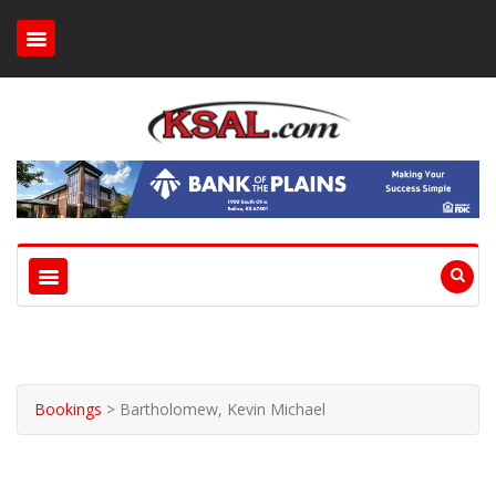
Bookings
>
Bartholomew, Kevin Michael