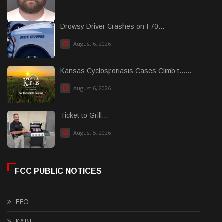
Drowsy Driver Crashes on I 70...
August 6, 2026
Kansas Cyclosporiasis Cases Climb t......
August 6, 2026
Ticket to Grill...
August 5, 2026
FCC PUBLIC NOTICES
EEO
KABI