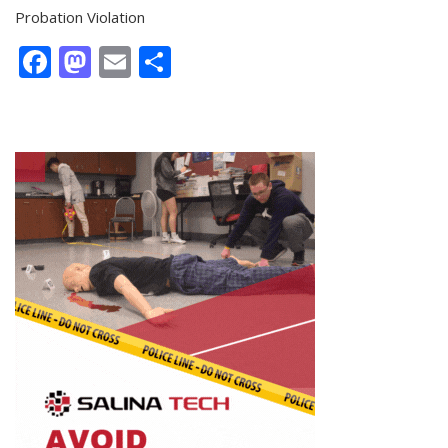
Probation Violation
Facebook
Mastodon
Email
Share