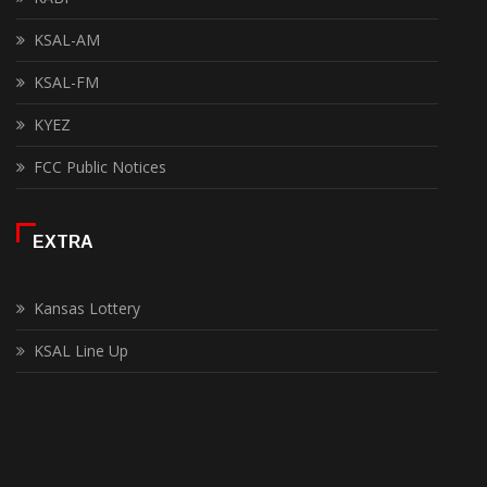
KSAL-AM
KSAL-FM
KYEZ
FCC Public Notices
EXTRA
Kansas Lottery
KSAL Line Up