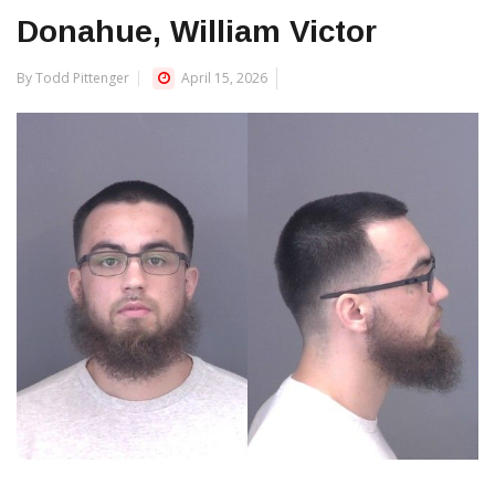
Donahue, William Victor
By Todd Pittenger
April 15, 2026