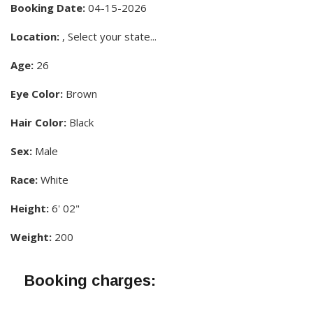
Booking Date:
04-15-2026
Location:
, Select your state...
Age:
26
Eye Color:
Brown
Hair Color:
Black
Sex:
Male
Race:
White
Height:
6' 02"
Weight:
200
Booking charges: