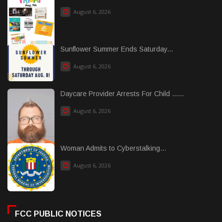
August 6, 2026
Sunflower Summer Ends Saturday...
August 6, 2026
Daycare Provider Arrests For Child ......
August 6, 2026
Woman Admits to Cyberstalking...
August 6, 2026
FCC PUBLIC NOTICES