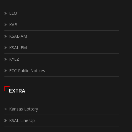
EEO
KABI
KSAL-AM
KSAL-FM
KYEZ
FCC Public Notices
EXTRA
Kansas Lottery
KSAL Line Up