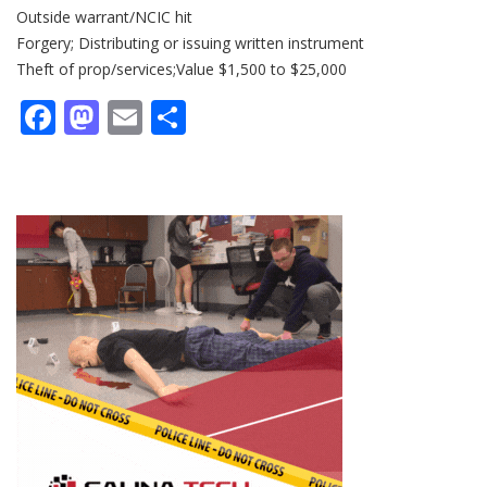
Outside warrant/NCIC hit
Forgery; Distributing or issuing written instrument
Theft of prop/services;Value $1,500 to $25,000
Facebook
Mastodon
Email
Share