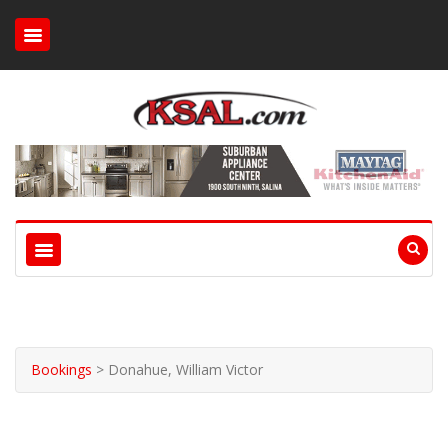
Bookings
>
Donahue, William Victor