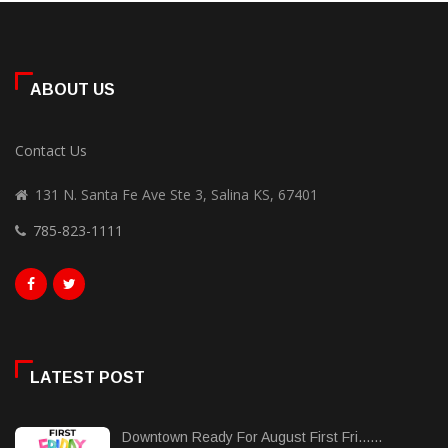
ABOUT US
Contact Us
131 N. Santa Fe Ave Ste 3, Salina KS, 67401
785-823-1111
LATEST POST
Downtown Ready For August First Fri......