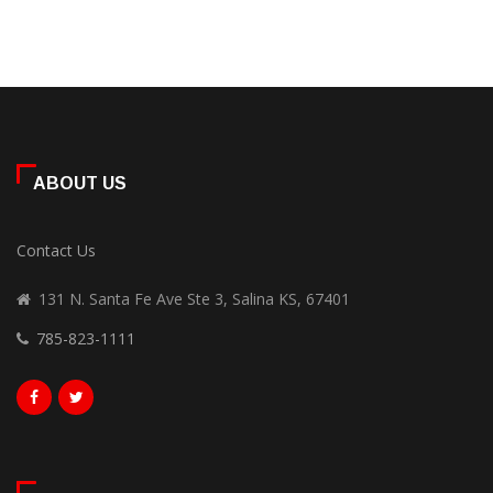
ABOUT US
Contact Us
131 N. Santa Fe Ave Ste 3, Salina KS, 67401
785-823-1111