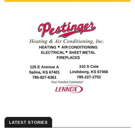
LATEST STORIES