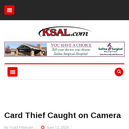
Card Thief Caught on Camera
By Todd Pittenger
June 12, 2026