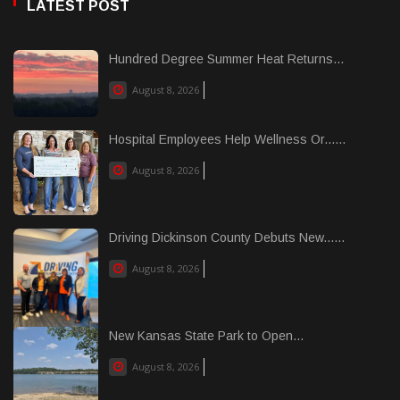
LATEST POST
Hundred Degree Summer Heat Returns...
August 8, 2026
Hospital Employees Help Wellness Or......
August 8, 2026
Driving Dickinson County Debuts New......
August 8, 2026
New Kansas State Park to Open...
August 8, 2026