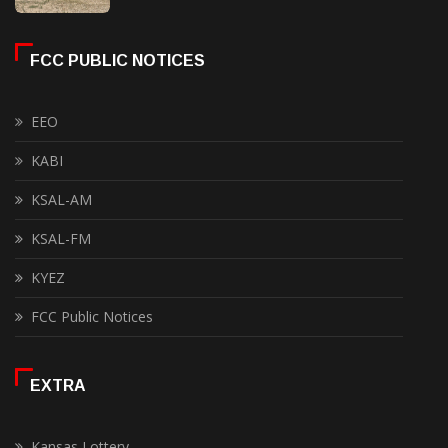
FCC PUBLIC NOTICES
EEO
KABI
KSAL-AM
KSAL-FM
KYEZ
FCC Public Notices
EXTRA
Kansas Lottery