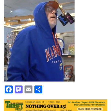
Facebook
Mastodon
Email
Share