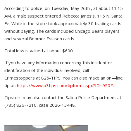
According to police, on Tuesday, May 26th , at about 11:15
AM, a male suspect entered Rebecca Janes’s, 115 N. Santa
Fe. While in the store took approximately 30 trading cards
without paying. The cards included Chicago Bears players
and several Boomer Esiason cards.
Total loss is valued at about $600.
If you have any information concerning this incident or
identification of the individual involved, call
Crimestoppers at 825-TIPS. You can also make an on—line
tip at:
https://www.p3tips.com/tipform.aspx?ID=950#
.
Tipsters may also contact the Salina Police Department at
(785) 826-7210, case 2026-13448.