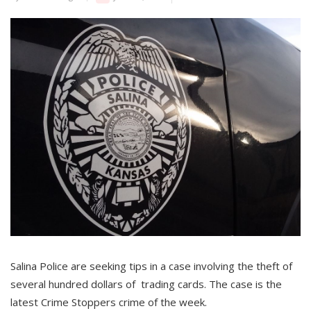
Salina Police are seeking tips in a case involving the theft of
several hundred dollars of trading cards. The case is the
latest Crime Stoppers crime of the week.