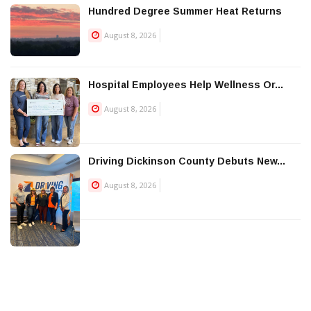
Hundred Degree Summer Heat Returns
August 8, 2026
Hospital Employees Help Wellness Or...
August 8, 2026
Driving Dickinson County Debuts New...
August 8, 2026