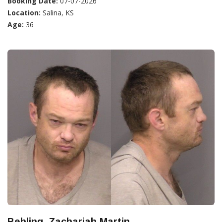
Booking Date:
07-07-2026
Location:
Salina, KS
Age:
36
Behling, Zachariah Martin