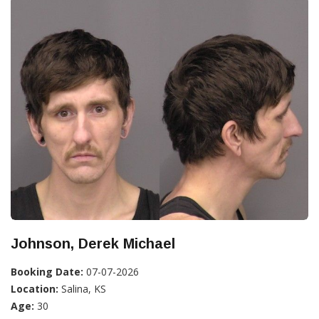
Johnson, Derek Michael
Booking Date:
07-07-2026
Location:
Salina, KS
Age:
30