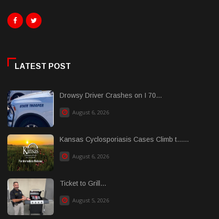
LATEST POST
Drowsy Driver Crashes on I 70...
August 6, 2026
Kansas Cyclosporiasis Cases Climb t......
August 6, 2026
Ticket to Grill...
August 5, 2026