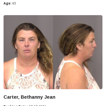
Age:
65
Carter, Bethanny Jean