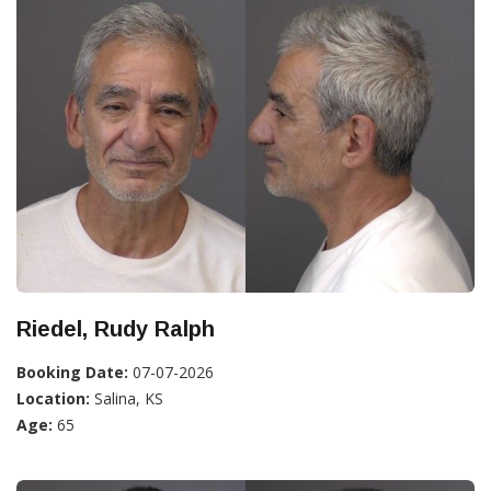
Riedel, Rudy Ralph
Booking Date:
07-07-2026
Location:
Salina, KS
Age:
65