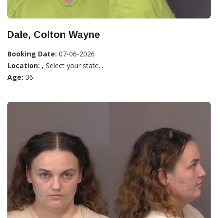
Dale, Colton Wayne
Booking Date:
07-06-2026
Location:
, Select your state...
Age:
36