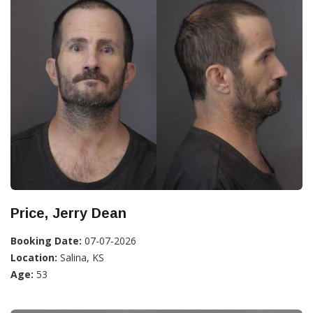
Price, Jerry Dean
Booking Date:
07-07-2026
Location:
Salina, KS
Age:
53