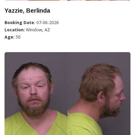
Yazzie, Berlinda
Booking Date:
07-06-2026
Location:
Winslow, AZ
Age:
50