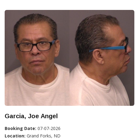
Garcia, Joe Angel
Booking Date:
07-07-2026
Location:
Grand Forks, ND