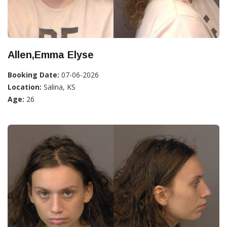
Allen,Emma Elyse
Booking Date:
07-06-2026
Location:
Salina, KS
Age:
26