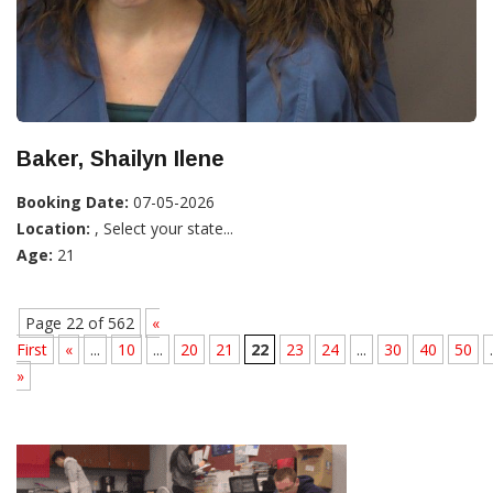
Baker, Shailyn Ilene
Booking Date:
07-05-2026
Location:
, Select your state...
Age:
21
Page 22 of 562
«
First
«
...
10
...
20
21
22
23
24
...
30
40
50
.
»