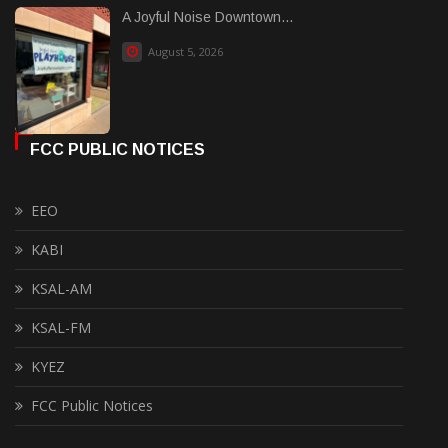
A Joyful Noise Downtown...
August 5, 2026
FCC PUBLIC NOTICES
EEO
KABI
KSAL-AM
KSAL-FM
KYEZ
FCC Public Notices