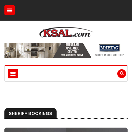
SHERIFF BOOKINGS