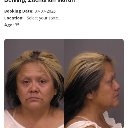
Booking Date:
07-07-2026
Location:
, Select your state...
Age:
35