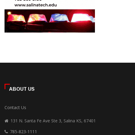
ABOUT US
Contact Us
131 N. Santa Fe Ave Ste 3, Salina KS, 67401
785-823-1111