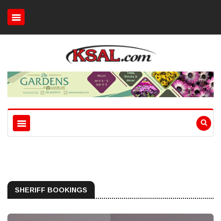
SHERIFF BOOKINGS