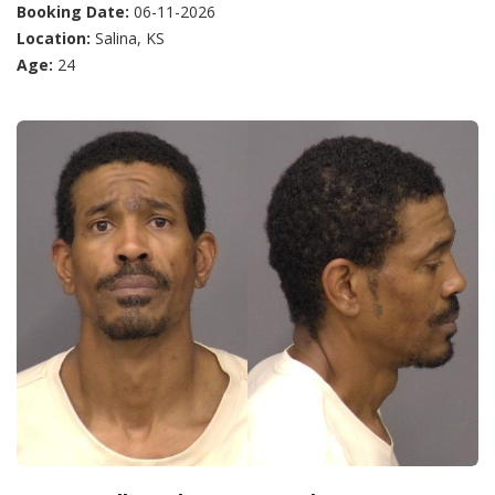
Booking Date:
06-11-2026
Location:
Salina, KS
Age:
24