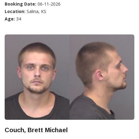
Booking Date:
06-11-2026
Location:
Salina, KS
Age:
34
Couch, Brett Michael