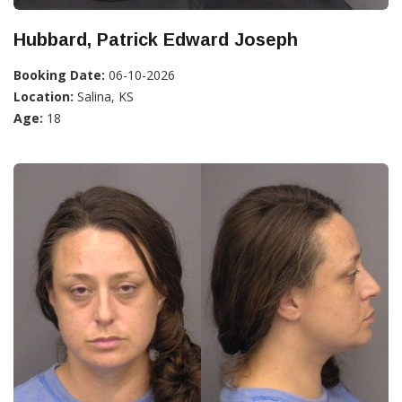
Hubbard, Patrick Edward Joseph
Booking Date:
06-10-2026
Location:
Salina, KS
Age:
18