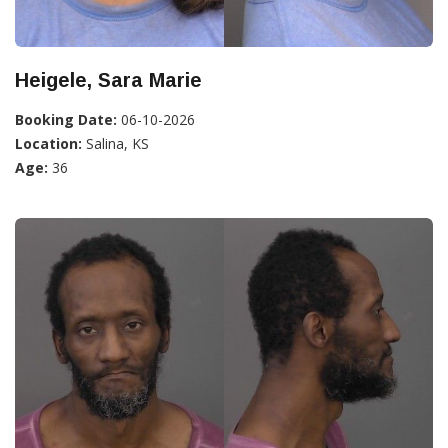
Heigele, Sara Marie
Booking Date:
06-10-2026
Location:
Salina, KS
Age:
36