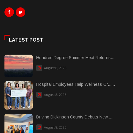
LATEST POST
Hundred Degree Summer Heat Returns...
August 8, 2026
Hospital Employees Help Wellness Or......
August 8, 2026
Driving Dickinson County Debuts New......
August 8, 2026