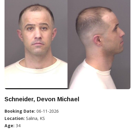
Schneider, Devon Michael
Booking Date:
06-11-2026
Location:
Salina, KS
Age:
34