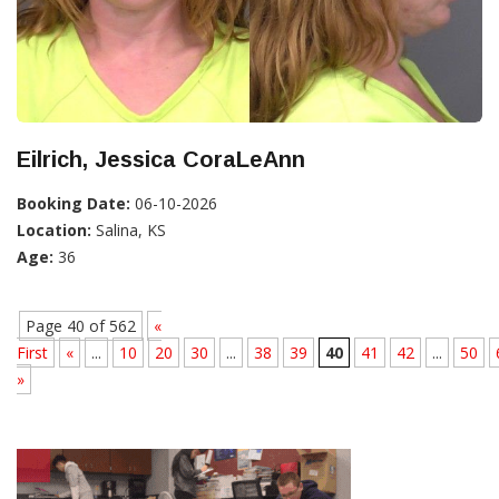
Eilrich, Jessica CoraLeAnn
Booking Date:
06-10-2026
Location:
Salina, KS
Age:
36
Page 40 of 562
«
First
«
...
10
20
30
...
38
39
40
41
42
...
50
»