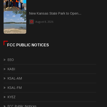
New Kansas State Park to Open...
August 8, 2026
FCC PUBLIC NOTICES
EEO
KABI
KSAL-AM
KSAL-FM
KYEZ
FCC Public Notices