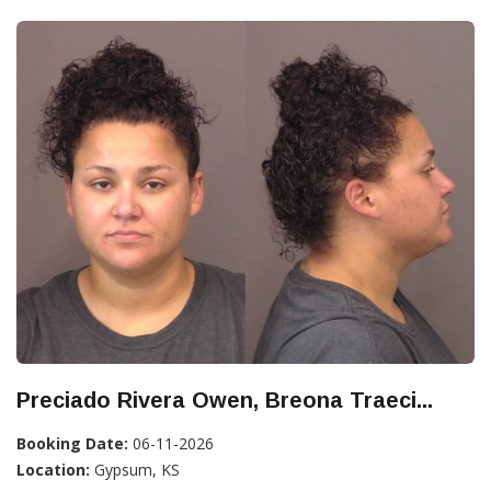
Preciado Rivera Owen, Breona Traeci...
Booking Date:
06-11-2026
Location:
Gypsum, KS