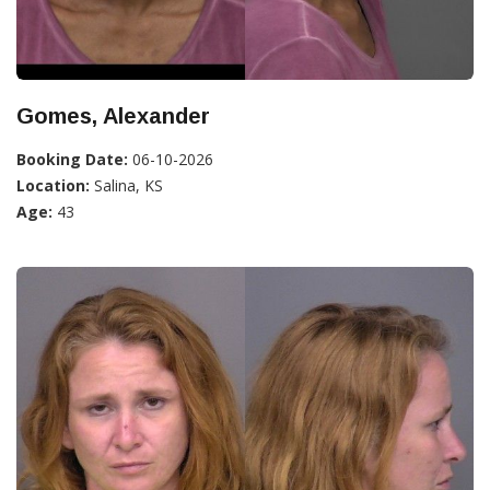
Gomes, Alexander
Booking Date:
06-10-2026
Location:
Salina, KS
Age:
43