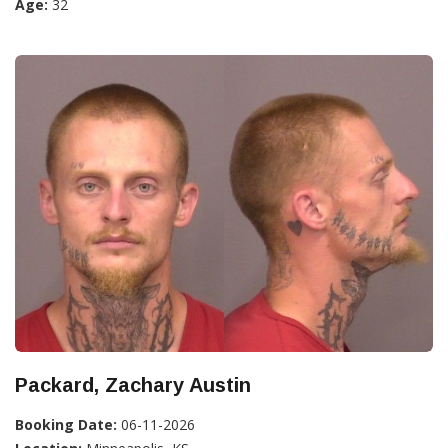
Age:
32
Packard, Zachary Austin
Booking Date:
06-11-2026