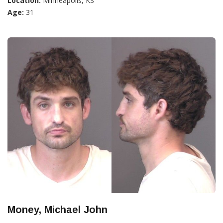
Location:
Minneapolis, KS
Age:
31
Money, Michael John