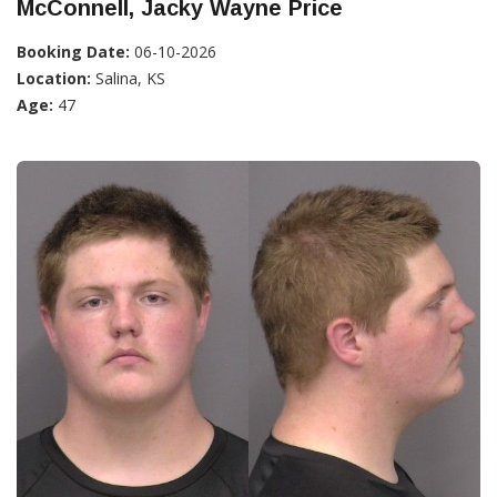
McConnell, Jacky Wayne Price
Booking Date:
06-10-2026
Location:
Salina, KS
Age:
47