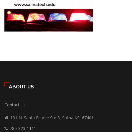
ABOUT US
Contact Us
131 N. Santa Fe Ave Ste 3, Salina KS, 67401
785-823-1111